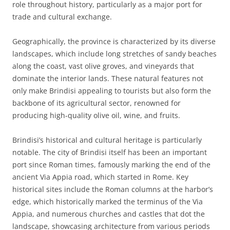
role throughout history, particularly as a major port for
trade and cultural exchange.
Geographically, the province is characterized by its diverse
landscapes, which include long stretches of sandy beaches
along the coast, vast olive groves, and vineyards that
dominate the interior lands. These natural features not
only make Brindisi appealing to tourists but also form the
backbone of its agricultural sector, renowned for
producing high-quality olive oil, wine, and fruits.
Brindisi’s historical and cultural heritage is particularly
notable. The city of Brindisi itself has been an important
port since Roman times, famously marking the end of the
ancient Via Appia road, which started in Rome. Key
historical sites include the Roman columns at the harbor’s
edge, which historically marked the terminus of the Via
Appia, and numerous churches and castles that dot the
landscape, showcasing architecture from various periods