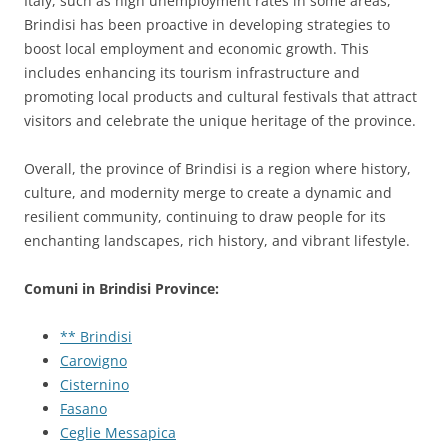
Italy, such as high unemployment rates in some areas,
Brindisi has been proactive in developing strategies to
boost local employment and economic growth. This
includes enhancing its tourism infrastructure and
promoting local products and cultural festivals that attract
visitors and celebrate the unique heritage of the province.
Overall, the province of Brindisi is a region where history,
culture, and modernity merge to create a dynamic and
resilient community, continuing to draw people for its
enchanting landscapes, rich history, and vibrant lifestyle.
Comuni in Brindisi Province:
** Brindisi
Carovigno
Cisternino
Fasano
Ceglie Messapica