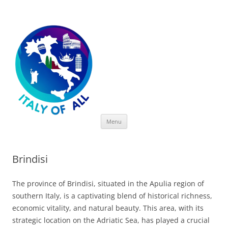
Italy of All
Skip
Menu
to
content
Brindisi
The province of Brindisi, situated in the Apulia region of
southern Italy, is a captivating blend of historical richness,
economic vitality, and natural beauty. This area, with its
strategic location on the Adriatic Sea, has played a crucial