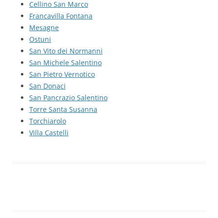
Cellino San Marco
Francavilla Fontana
Mesagne
Ostuni
San Vito dei Normanni
San Michele Salentino
San Pietro Vernotico
San Donaci
San Pancrazio Salentino
Torre Santa Susanna
Torchiarolo
Villa Castelli