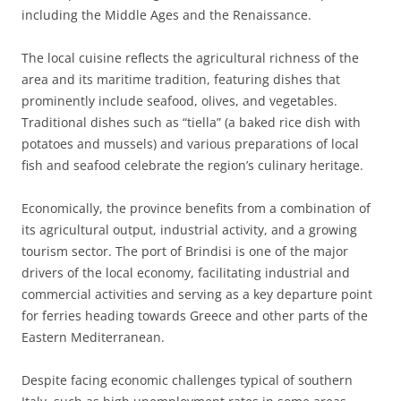
including the Middle Ages and the Renaissance.
The local cuisine reflects the agricultural richness of the
area and its maritime tradition, featuring dishes that
prominently include seafood, olives, and vegetables.
Traditional dishes such as “tiella” (a baked rice dish with
potatoes and mussels) and various preparations of local
fish and seafood celebrate the region’s culinary heritage.
Economically, the province benefits from a combination of
its agricultural output, industrial activity, and a growing
tourism sector. The port of Brindisi is one of the major
drivers of the local economy, facilitating industrial and
commercial activities and serving as a key departure point
for ferries heading towards Greece and other parts of the
Eastern Mediterranean.
Despite facing economic challenges typical of southern