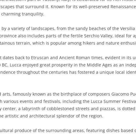
capes that surround it. Known for its well-preserved Renaissance w
BASILICATA
TERAMO
BRINDISI
MATERA
d charming tranquility.
CALABRIA
FOGGIA
POTENZA
CATANZARO
 by a variety of landscapes, from the sandy beaches of the Versili
CAMPANIA
LECCE
COSENZA
AVELLINO
rovince also includes parts of the fertile Serchio Valley, ideal for
tainous terrain, which is popular among hikers and nature enthusi
EMILIA-ROMAGNA
TARANTO
CROTONE
BENEVENTO
BOLOGNA
hat dates back to Etruscan and Ancient Roman times, evident in its 
FRIULI-VENEZIA GIULIA
BARLETTA-ANDRIA-TRANI
REGGIO CALABRIA
CASERTA
FERRARA
GORIZIA
BC, Lucca enjoyed great prosperity in the Middle Ages as an indep
LAZIO
VIBO VALENTIA
NAPLES
FORLÌ-CESENA
PORDENONE
FROSINONE
pendence throughout the centuries has fostered a unique local identi
LIGURIA
SALERNO
MODENA
TRIESTE
LATINA
GENOA
nd arts, famously known as the birthplace of composers Giacomo Pucc
LOMBARDY
PARMA
UDINE
RIETI
IMPERIA
BERGAMO
h various events and festivals, including the Lucca Summer Festiva
ty center, a labyrinth of cobblestoned streets and piazzas, is dott
MARCHE
PIACENZA
ROME
LA SPEZIA
BRESCIA
ANCONA
 artistic and architectural splendor of the region.
MOLISE
RAVENNA
VITERBO
SAVONA
COMO
ASCOLI PICENO
CAMPOBASSO
icultural produce of the surrounding areas, featuring dishes based o
PIEDMONT
REGGIO EMILIA
CREMONA
FERMO
ISERNIA
ALESSANDRIA