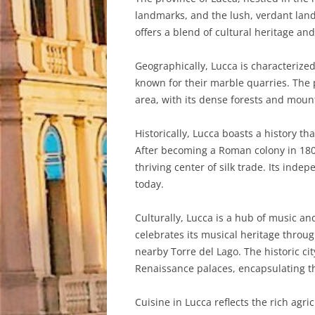
landmarks, and the lush, verdant lands
offers a blend of cultural heritage an
Geographically, Lucca is characterized
known for their marble quarries. The p
area, with its dense forests and moun
Historically, Lucca boasts a history t
After becoming a Roman colony in 180 
thriving center of silk trade. Its inde
today.
Culturally, Lucca is a hub of music a
celebrates its musical heritage throug
nearby Torre del Lago. The historic ci
Renaissance palaces, encapsulating the
Cuisine in Lucca reflects the rich agr