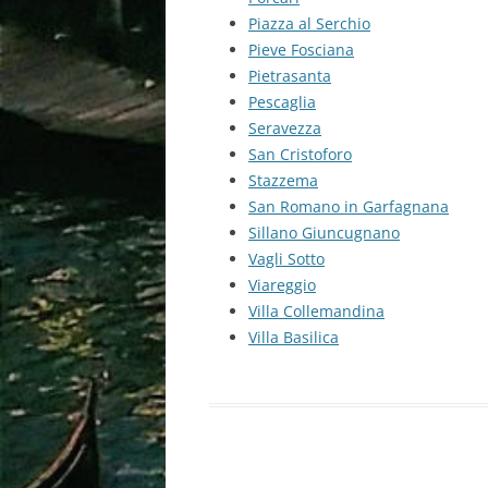
Piazza al Serchio
Pieve Fosciana
Pietrasanta
Pescaglia
Seravezza
San Cristoforo
Stazzema
San Romano in Garfagnana
Sillano Giuncugnano
Vagli Sotto
Viareggio
Villa Collemandina
Villa Basilica