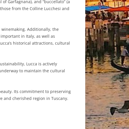
cal of Garfagnana), and “buccellato” (a
s those from the Colline Lucchesi and
d winemaking. Additionally, the
mportant in Italy, as well as
cca’s historical attractions, cultural
tainability, Lucca is actively
 underway to maintain the cultural
l beauty. Its commitment to preserving
ve and cherished region in Tuscany.