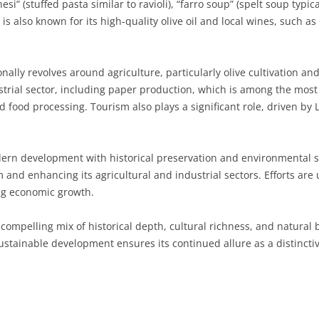
hesi” (stuffed pasta similar to ravioli), “farro soup” (spelt soup typi
is also known for its high-quality olive oil and local wines, such a
SARDINIA
RIMINI
LECCO
MACERATA
ASTI
CAGLIARI
SICILY
LODI
PESARO AND URBINO
BIELLA
NUORO
AGRIGENTO
nally revolves around agriculture, particularly olive cultivation an
TRENTINO-ALTO ADIGE
MANTUA
CUNEO
ORISTANO
CALTANISSETTA
TRENTO
rial sector, including paper production, which is among the most i
food processing. Tourism also plays a significant role, driven by Lu
TUSCANY
MILAN
NOVARA
SASSARI
CATANIA
SOUTH TYROL
AREZZO
UMBRIA
MONZA AND BRIANZA
TURIN
SOUTH SARDINIA
ENNA
FLORENCE
TERNI
ern development with historical preservation and environmental sus
VENETO
PAVIA
VERBANO-CUSIO-OSSOLA
MESSINA
GROSSETO
PERUGIA
BELLUNO
 and enhancing its agricultural and industrial sectors. Efforts are
ing economic growth.
SONDRIO
VERCELLI
PALERMO
LIVORNO
PADUA
a compelling mix of historical depth, cultural richness, and natura
VARESE
RAGUSA
LUCCA
ROVIGO
ustainable development ensures its continued allure as a distincti
SIRACUSA
MASSA-CARRARA
TREVISO
TRAPANI
PISA
VENEZIA
PISTOIA
VERONA