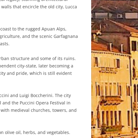
alls that encircle the old city, Lucca
a coast to the rugged Apuan Alps,
 agriculture, and the scenic Garfagnana
asts.
urban structure and some of its ruins.
endent city-state, later becoming a
ty and pride, which is still evident
ini and Luigi Boccherini. The city
l and the Puccini Opera Festival in
ed with medieval churches, towers, and
n olive oil, herbs, and vegetables.