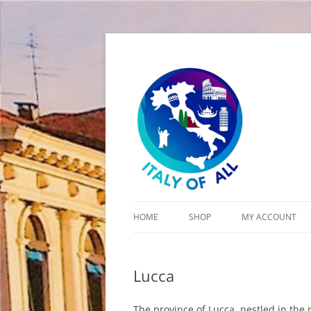
Italy of All
HOME
SHOP
MY ACCOUNT
CART
Lucca
CHECKOUT
The province of Lucca, nestled in the n