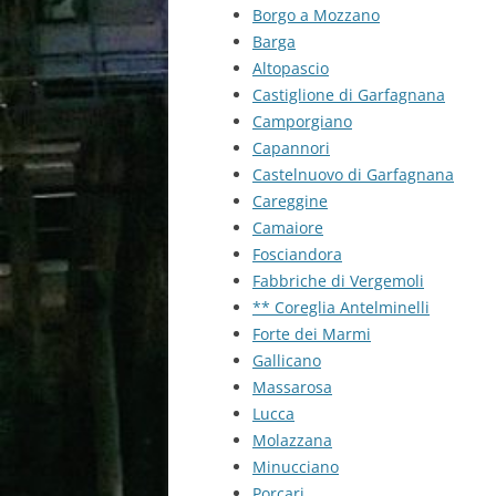
Borgo a Mozzano
Barga
Altopascio
Castiglione di Garfagnana
Camporgiano
Capannori
Castelnuovo di Garfagnana
Careggine
Camaiore
Fosciandora
Fabbriche di Vergemoli
** Coreglia Antelminelli
Forte dei Marmi
Gallicano
Massarosa
Lucca
Molazzana
Minucciano
Porcari