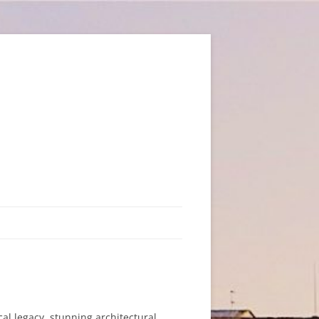
ical legacy, stunning architectural