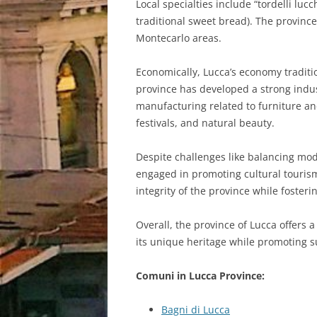
Local specialties include “tordelli lucc
traditional sweet bread). The province 
Montecarlo areas.
Economically, Lucca’s economy traditio
province has developed a strong indust
manufacturing related to furniture and 
festivals, and natural beauty.
Despite challenges like balancing mod
engaged in promoting cultural tourism
integrity of the province while foster
Overall, the province of Lucca offers 
its unique heritage while promoting s
Comuni in Lucca Province:
Bagni di Lucca