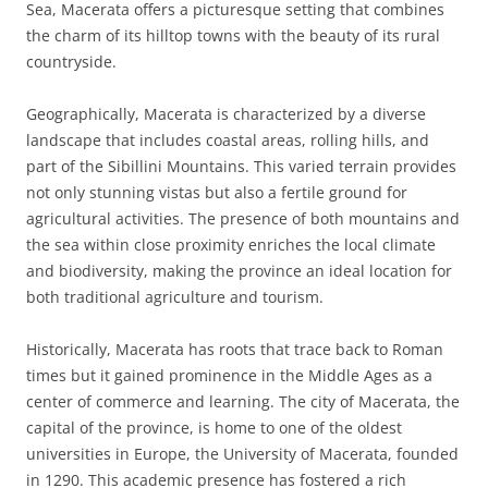
Sea, Macerata offers a picturesque setting that combines
the charm of its hilltop towns with the beauty of its rural
countryside.
Geographically, Macerata is characterized by a diverse
landscape that includes coastal areas, rolling hills, and
part of the Sibillini Mountains. This varied terrain provides
not only stunning vistas but also a fertile ground for
agricultural activities. The presence of both mountains and
the sea within close proximity enriches the local climate
and biodiversity, making the province an ideal location for
both traditional agriculture and tourism.
Historically, Macerata has roots that trace back to Roman
times but it gained prominence in the Middle Ages as a
center of commerce and learning. The city of Macerata, the
capital of the province, is home to one of the oldest
universities in Europe, the University of Macerata, founded
in 1290. This academic presence has fostered a rich