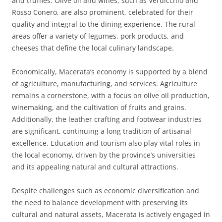
and truffles. Olive oil and wines, such as Verdicchio and
Rosso Conero, are also prominent, celebrated for their
quality and integral to the dining experience. The rural
areas offer a variety of legumes, pork products, and
cheeses that define the local culinary landscape.
Economically, Macerata’s economy is supported by a blend
of agriculture, manufacturing, and services. Agriculture
remains a cornerstone, with a focus on olive oil production,
winemaking, and the cultivation of fruits and grains.
Additionally, the leather crafting and footwear industries
are significant, continuing a long tradition of artisanal
excellence. Education and tourism also play vital roles in
the local economy, driven by the province’s universities
and its appealing natural and cultural attractions.
Despite challenges such as economic diversification and
the need to balance development with preserving its
cultural and natural assets, Macerata is actively engaged in