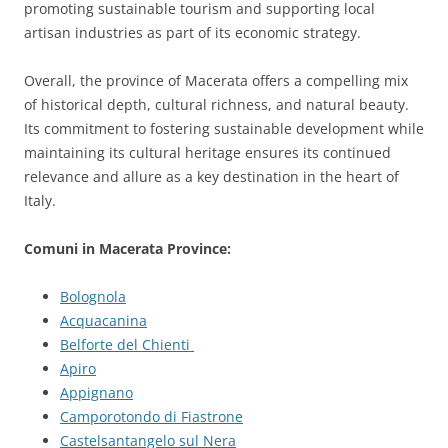
promoting sustainable tourism and supporting local
artisan industries as part of its economic strategy.
Overall, the province of Macerata offers a compelling mix
of historical depth, cultural richness, and natural beauty.
Its commitment to fostering sustainable development while
maintaining its cultural heritage ensures its continued
relevance and allure as a key destination in the heart of
Italy.
Comuni in Macerata Province:
Bolognola
Acquacanina
Belforte del Chienti
Apiro
Appignano
Camporotondo di Fiastrone
Castelsantangelo sul Nera