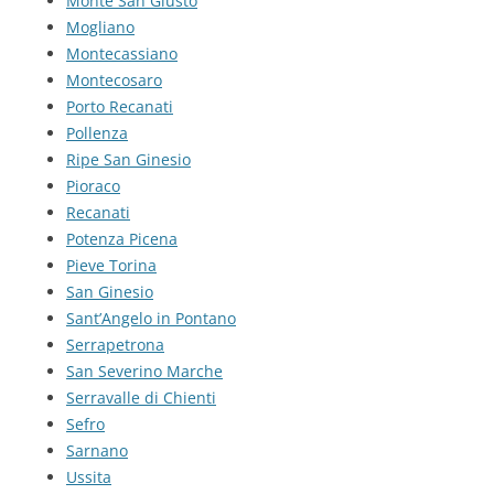
Monte San Giusto
Mogliano
Montecassiano
Montecosaro
Porto Recanati
Pollenza
Ripe San Ginesio
Pioraco
Recanati
Potenza Picena
Pieve Torina
San Ginesio
Sant’Angelo in Pontano
Serrapetrona
San Severino Marche
Serravalle di Chienti
Sefro
Sarnano
Ussita