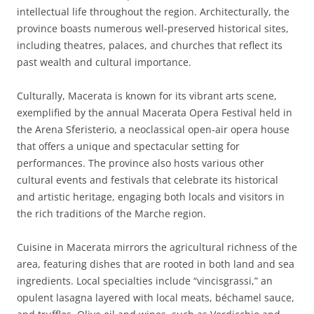
intellectual life throughout the region. Architecturally, the
province boasts numerous well-preserved historical sites,
including theatres, palaces, and churches that reflect its
past wealth and cultural importance.
Culturally, Macerata is known for its vibrant arts scene,
exemplified by the annual Macerata Opera Festival held in
the Arena Sferisterio, a neoclassical open-air opera house
that offers a unique and spectacular setting for
performances. The province also hosts various other
cultural events and festivals that celebrate its historical
and artistic heritage, engaging both locals and visitors in
the rich traditions of the Marche region.
Cuisine in Macerata mirrors the agricultural richness of the
area, featuring dishes that are rooted in both land and sea
ingredients. Local specialties include “vincisgrassi,” an
opulent lasagna layered with local meats, béchamel sauce,