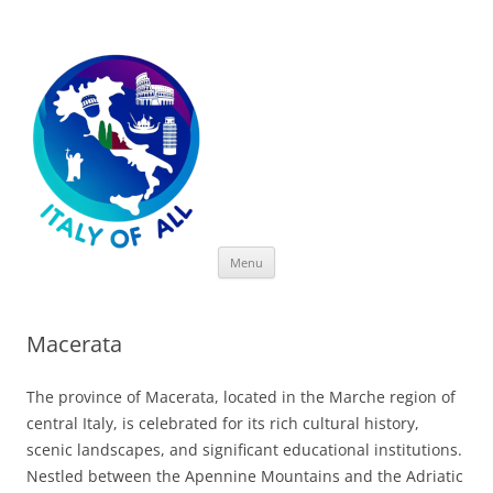
Italy of All
Skip
Menu
to
content
Macerata
The province of Macerata, located in the Marche region of
central Italy, is celebrated for its rich cultural history,
scenic landscapes, and significant educational institutions.
Nestled between the Apennine Mountains and the Adriatic