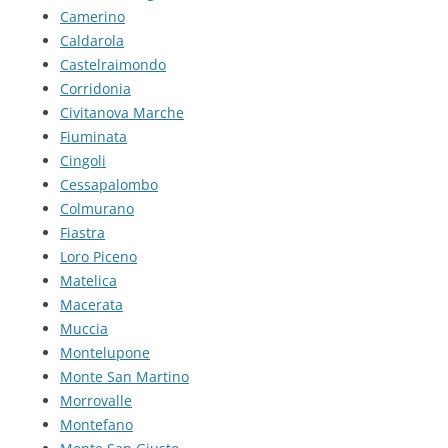
Camerino
Caldarola
Castelraimondo
Corridonia
Civitanova Marche
Fiuminata
Cingoli
Cessapalombo
Colmurano
Fiastra
Loro Piceno
Matelica
Macerata
Muccia
Montelupone
Monte San Martino
Morrovalle
Montefano