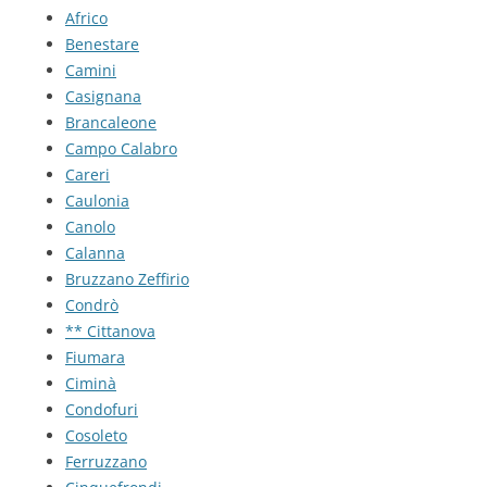
Africo
Benestare
Camini
Casignana
Brancaleone
Campo Calabro
Careri
Caulonia
Canolo
Calanna
Bruzzano Zeffirio
Condrò
** Cittanova
Fiumara
Ciminà
Condofuri
Cosoleto
Ferruzzano