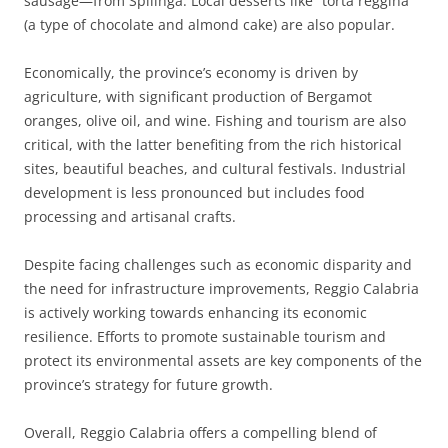
sausage—from Spilinga. Local desserts like “torta reggina”
(a type of chocolate and almond cake) are also popular.
Economically, the province’s economy is driven by
agriculture, with significant production of Bergamot
oranges, olive oil, and wine. Fishing and tourism are also
critical, with the latter benefiting from the rich historical
sites, beautiful beaches, and cultural festivals. Industrial
development is less pronounced but includes food
processing and artisanal crafts.
Despite facing challenges such as economic disparity and
the need for infrastructure improvements, Reggio Calabria
is actively working towards enhancing its economic
resilience. Efforts to promote sustainable tourism and
protect its environmental assets are key components of the
province’s strategy for future growth.
Overall, Reggio Calabria offers a compelling blend of