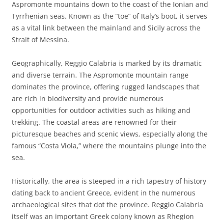
Aspromonte mountains down to the coast of the Ionian and
Tyrrhenian seas. Known as the “toe” of Italy’s boot, it serves
as a vital link between the mainland and Sicily across the
Strait of Messina.
Geographically, Reggio Calabria is marked by its dramatic
and diverse terrain. The Aspromonte mountain range
dominates the province, offering rugged landscapes that
are rich in biodiversity and provide numerous
opportunities for outdoor activities such as hiking and
trekking. The coastal areas are renowned for their
picturesque beaches and scenic views, especially along the
famous “Costa Viola,” where the mountains plunge into the
sea.
Historically, the area is steeped in a rich tapestry of history
dating back to ancient Greece, evident in the numerous
archaeological sites that dot the province. Reggio Calabria
itself was an important Greek colony known as Rhegion