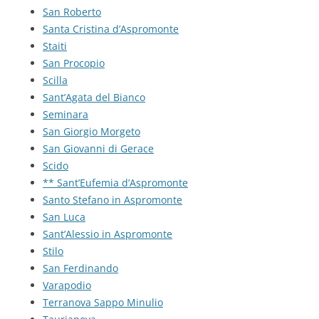
San Roberto
Santa Cristina d’Aspromonte
Staiti
San Procopio
Scilla
Sant’Agata del Bianco
Seminara
San Giorgio Morgeto
San Giovanni di Gerace
Scido
** Sant’Eufemia d’Aspromonte
Santo Stefano in Aspromonte
San Luca
Sant’Alessio in Aspromonte
Stilo
San Ferdinando
Varapodio
Terranova Sappo Minulio