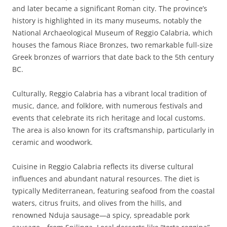
and later became a significant Roman city. The province’s
history is highlighted in its many museums, notably the
National Archaeological Museum of Reggio Calabria, which
houses the famous Riace Bronzes, two remarkable full-size
Greek bronzes of warriors that date back to the 5th century
BC.
Culturally, Reggio Calabria has a vibrant local tradition of
music, dance, and folklore, with numerous festivals and
events that celebrate its rich heritage and local customs.
The area is also known for its craftsmanship, particularly in
ceramic and woodwork.
Cuisine in Reggio Calabria reflects its diverse cultural
influences and abundant natural resources. The diet is
typically Mediterranean, featuring seafood from the coastal
waters, citrus fruits, and olives from the hills, and
renowned Nduja sausage—a spicy, spreadable pork