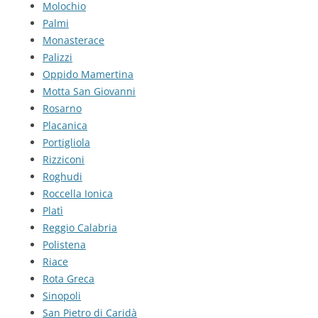
Molochio
Palmi
Monasterace
Palizzi
Oppido Mamertina
Motta San Giovanni
Rosarno
Placanica
Portigliola
Rizziconi
Roghudi
Roccella Ionica
Platì
Reggio Calabria
Polistena
Riace
Rota Greca
Sinopoli
San Pietro di Caridà