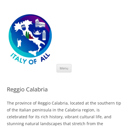
Italy of All
Skip
Menu
to
content
Reggio Calabria
The province of Reggio Calabria, located at the southern tip
of the Italian peninsula in the Calabria region, is
celebrated for its rich history, vibrant cultural life, and
stunning natural landscapes that stretch from the