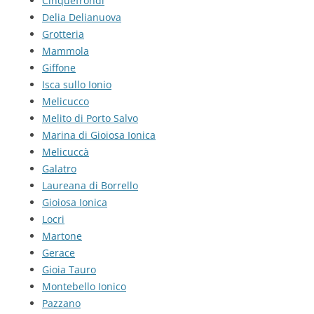
Cinquefrondi
Delia Delianuova
Grotteria
Mammola
Giffone
Isca sullo Ionio
Melicucco
Melito di Porto Salvo
Marina di Gioiosa Ionica
Melicuccà
Galatro
Laureana di Borrello
Gioiosa Ionica
Locri
Martone
Gerace
Gioia Tauro
Montebello Ionico
Pazzano