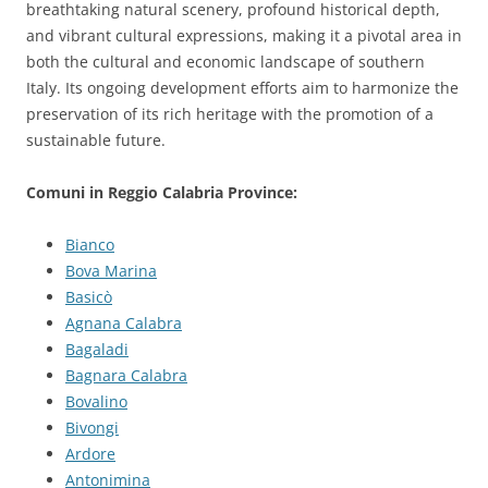
breathtaking natural scenery, profound historical depth,
and vibrant cultural expressions, making it a pivotal area in
both the cultural and economic landscape of southern
Italy. Its ongoing development efforts aim to harmonize the
preservation of its rich heritage with the promotion of a
sustainable future.
Comuni in Reggio Calabria Province:
Bianco
Bova Marina
Basicò
Agnana Calabra
Bagaladi
Bagnara Calabra
Bovalino
Bivongi
Ardore
Antonimina