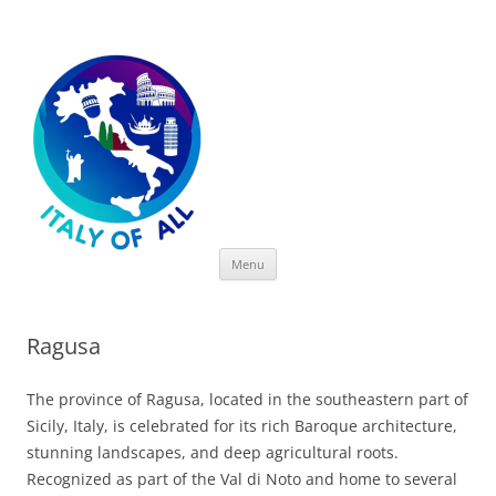
Italy of All
Skip
Menu
to
content
Ragusa
The province of Ragusa, located in the southeastern part of
Sicily, Italy, is celebrated for its rich Baroque architecture,
stunning landscapes, and deep agricultural roots.
Recognized as part of the Val di Noto and home to several