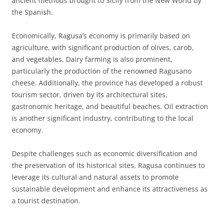
ancient methods brought to Sicily from the New World by
the Spanish.
Economically, Ragusa’s economy is primarily based on
agriculture, with significant production of olives, carob,
and vegetables. Dairy farming is also prominent,
particularly the production of the renowned Ragusano
cheese. Additionally, the province has developed a robust
tourism sector, driven by its architectural sites,
gastronomic heritage, and beautiful beaches. Oil extraction
is another significant industry, contributing to the local
economy.
Despite challenges such as economic diversification and
the preservation of its historical sites, Ragusa continues to
leverage its cultural and natural assets to promote
sustainable development and enhance its attractiveness as
a tourist destination.