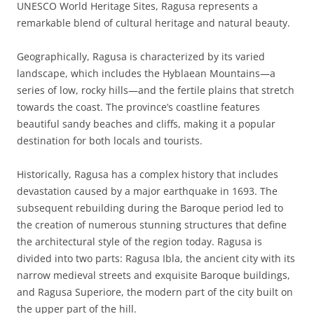
UNESCO World Heritage Sites, Ragusa represents a
remarkable blend of cultural heritage and natural beauty.
Geographically, Ragusa is characterized by its varied
landscape, which includes the Hyblaean Mountains—a
series of low, rocky hills—and the fertile plains that stretch
towards the coast. The province’s coastline features
beautiful sandy beaches and cliffs, making it a popular
destination for both locals and tourists.
Historically, Ragusa has a complex history that includes
devastation caused by a major earthquake in 1693. The
subsequent rebuilding during the Baroque period led to
the creation of numerous stunning structures that define
the architectural style of the region today. Ragusa is
divided into two parts: Ragusa Ibla, the ancient city with its
narrow medieval streets and exquisite Baroque buildings,
and Ragusa Superiore, the modern part of the city built on
the upper part of the hill.