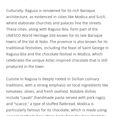
Culturally, Ragusa is renowned for its rich Baroque
architecture, as evidenced in cities like Modica and Scicli,
where elaborate churches and palaces line the streets.
These cities, along with Ragusa Ibla, form part of the
UNESCO World Heritage Site known for its late Baroque
towns of the Val di Noto. The province is also known for its
traditional festivities, including the feast of Saint George in
Ragusa Ibla and the chocolate festival in Modica, which
celebrates the unique Aztec-inspired chocolate that is still
produced in the town.
Cuisine in Ragusa is deeply rooted in Sicilian culinary
traditions, with a strong emphasis on local ingredients like
tomatoes, olives, and fresh seafood. Notable dishes
include “cavati” (handmade pasta served with pork ragù),
and “scacce,” a type of stuffed flatbread. Modica is
particularly famous for its chocolate, which is made using