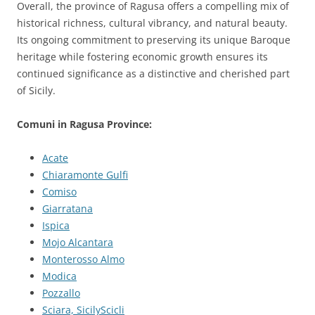
Overall, the province of Ragusa offers a compelling mix of
historical richness, cultural vibrancy, and natural beauty.
Its ongoing commitment to preserving its unique Baroque
heritage while fostering economic growth ensures its
continued significance as a distinctive and cherished part
of Sicily.
Comuni in Ragusa Province:
Acate
Chiaramonte Gulfi
Comiso
Giarratana
Ispica
Mojo Alcantara
Monterosso Almo
Modica
Pozzallo
Sciara, SicilyScicli