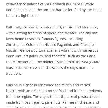
Renaissance palaces of Via Garibaldi (a UNESCO World
Heritage Site), and the ancient harbor fortified by the iconic
Lanterna lighthouse.
Culturally, Genoa is a center of art, music, and literature,
with a strong tradition of opera and theater. The city has
been home to several famous figures, including
Christopher Columbus, Niccolò Paganini, and Giuseppe
Mazzini. Genoa’s cultural scene is vibrant with numerous
museums, art galleries, and theaters, such as the Carlo
Felice Theater and the modern Museum of the Sea (Galata
Museo del Mare), which showcases the city’s maritime
traditions.
Cuisine in Genoa is renowned for its rich and varied
flavors, with an emphasis on seafood and fresh ingredients
from the region. The city is the birthplace of pesto, a sauce
made from basil, garlic, pine nuts, Parmesan cheese, and