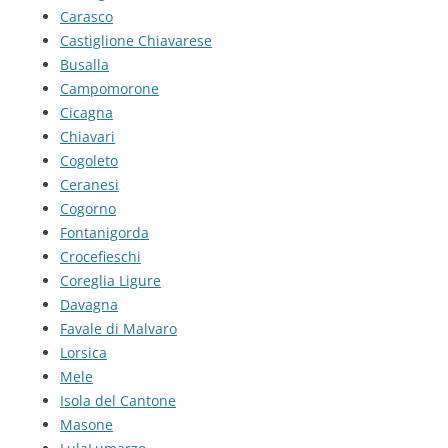
Carasco
Castiglione Chiavarese
Busalla
Campomorone
Cicagna
Chiavari
Cogoleto
Ceranesi
Cogorno
Fontanigorda
Crocefieschi
Coreglia Ligure
Davagna
Favale di Malvaro
Lorsica
Mele
Isola del Cantone
Masone