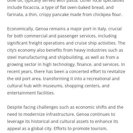
olive oil, typically served with pasta. Other local specialties
include focaccia, a type of flat oven-baked bread, and
farinata, a thin, crispy pancake made from chickpea flour.
Economically, Genoa remains a major port in Italy, crucial
for both commercial and passenger services, including
significant freight operations and cruise ship activities. The
city’s economy also benefits from heavy industries such as
steel manufacturing and shipbuilding, as well as from a
growing sector in high technology, finance, and services. In
recent years, there has been a concerted effort to revitalize
the old port area, transforming it into a recreational and
cultural hub with museums, shopping centers, and
entertainment facilities.
Despite facing challenges such as economic shifts and the
need to modernize infrastructure, Genoa continues to
leverage its historical and cultural assets to enhance its
appeal as a global city. Efforts to promote tourism,