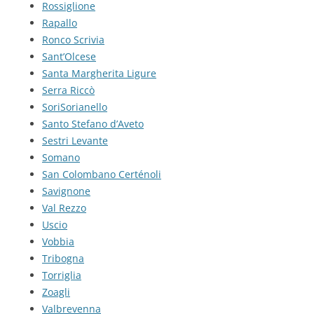
Rossiglione
Rapallo
Ronco Scrivia
Sant’Olcese
Santa Margherita Ligure
Serra Riccò
SoriSorianello
Santo Stefano d’Aveto
Sestri Levante
Somano
San Colombano Certénoli
Savignone
Val Rezzo
Uscio
Vobbia
Tribogna
Torriglia
Zoagli
Valbrevenna