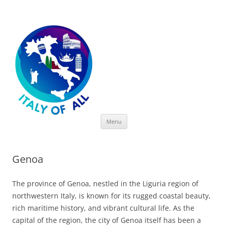
Italy of All
Skip
Menu
to
content
Genoa
The province of Genoa, nestled in the Liguria region of
northwestern Italy, is known for its rugged coastal beauty,
rich maritime history, and vibrant cultural life. As the
capital of the region, the city of Genoa itself has been a