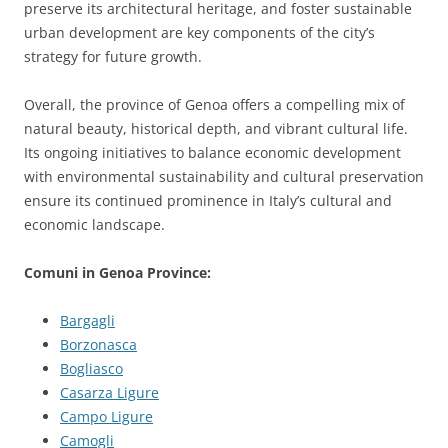
preserve its architectural heritage, and foster sustainable
urban development are key components of the city’s
strategy for future growth.
Overall, the province of Genoa offers a compelling mix of
natural beauty, historical depth, and vibrant cultural life.
Its ongoing initiatives to balance economic development
with environmental sustainability and cultural preservation
ensure its continued prominence in Italy’s cultural and
economic landscape.
Comuni in Genoa Province:
Bargagli
Borzonasca
Bogliasco
Casarza Ligure
Campo Ligure
Camogli