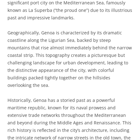
significant port city on the Mediterranean Sea, famously
known as La Superba (“the proud one”) due to its illustrious
past and impressive landmarks.
Geographically, Genoa is characterized by its dramatic
coastline along the Ligurian Sea, backed by steep
mountains that rise almost immediately behind the narrow
coastal strip. This topography creates a picturesque but
challenging landscape for urban development, leading to
the distinctive appearance of the city, with colorful
buildings packed tightly together on the hillsides
overlooking the sea.
Historically, Genoa has a storied past as a powerful
maritime republic, known for its naval prowess and
extensive trade networks throughout the Mediterranean
and beyond during the Middle Ages and Renaissance. This
rich history is reflected in the city’s architecture, including
the intricate network of narrow streets in the old town, the