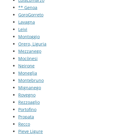
LulaLumarzo
** Genoa
GoroGorreto
Lavagna
Leivi
Montoggio
Orero, Liguria
Mezzanego
Mocònesi
Neirone
Moneglia
Montebruno
Mignanego
Rovegno
Rezzoaglio
Portofino
Propata
Recco
Pieve Ligure