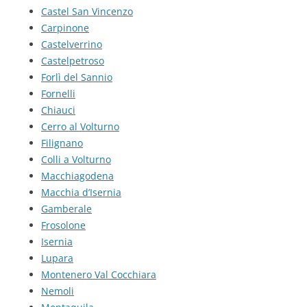
Castel San Vincenzo
Carpinone
Castelverrino
Castelpetroso
Forlì del Sannio
Fornelli
Chiauci
Cerro al Volturno
Filignano
Colli a Volturno
Macchiagodena
Macchia d’Isernia
Gamberale
Frosolone
Isernia
Lupara
Montenero Val Cocchiara
Nemoli