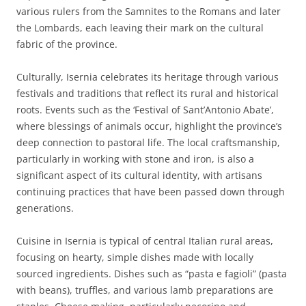
various rulers from the Samnites to the Romans and later
the Lombards, each leaving their mark on the cultural
fabric of the province.
Culturally, Isernia celebrates its heritage through various
festivals and traditions that reflect its rural and historical
roots. Events such as the ‘Festival of Sant’Antonio Abate’,
where blessings of animals occur, highlight the province’s
deep connection to pastoral life. The local craftsmanship,
particularly in working with stone and iron, is also a
significant aspect of its cultural identity, with artisans
continuing practices that have been passed down through
generations.
Cuisine in Isernia is typical of central Italian rural areas,
focusing on hearty, simple dishes made with locally
sourced ingredients. Dishes such as “pasta e fagioli” (pasta
with beans), truffles, and various lamb preparations are