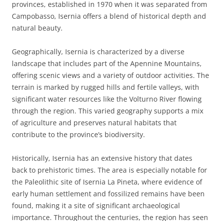
provinces, established in 1970 when it was separated from
Campobasso, Isernia offers a blend of historical depth and
natural beauty.
Geographically, Isernia is characterized by a diverse
landscape that includes part of the Apennine Mountains,
offering scenic views and a variety of outdoor activities. The
terrain is marked by rugged hills and fertile valleys, with
significant water resources like the Volturno River flowing
through the region. This varied geography supports a mix
of agriculture and preserves natural habitats that
contribute to the province’s biodiversity.
Historically, Isernia has an extensive history that dates
back to prehistoric times. The area is especially notable for
the Paleolithic site of Isernia La Pineta, where evidence of
early human settlement and fossilized remains have been
found, making it a site of significant archaeological
importance. Throughout the centuries, the region has seen