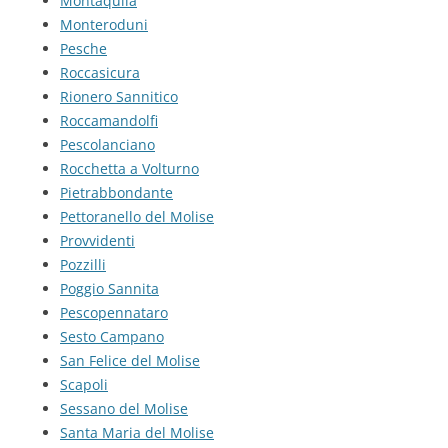
Montaquila
Monteroduni
Pesche
Roccasicura
Rionero Sannitico
Roccamandolfi
Pescolanciano
Rocchetta a Volturno
Pietrabbondante
Pettoranello del Molise
Provvidenti
Pozzilli
Poggio Sannita
Pescopennataro
Sesto Campano
San Felice del Molise
Scapoli
Sessano del Molise
Santa Maria del Molise