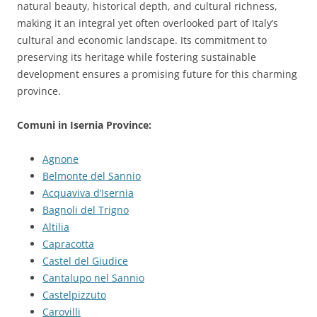
natural beauty, historical depth, and cultural richness,
making it an integral yet often overlooked part of Italy’s
cultural and economic landscape. Its commitment to
preserving its heritage while fostering sustainable
development ensures a promising future for this charming
province.
Comuni in Isernia Province:
Agnone
Belmonte del Sannio
Acquaviva d’Isernia
Bagnoli del Trigno
Altilia
Capracotta
Castel del Giudice
Cantalupo nel Sannio
Castelpizzuto
Carovilli