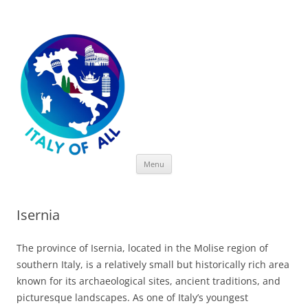
Italy of All
Skip
Menu
to
content
Isernia
The province of Isernia, located in the Molise region of
southern Italy, is a relatively small but historically rich area
known for its archaeological sites, ancient traditions, and
picturesque landscapes. As one of Italy’s youngest