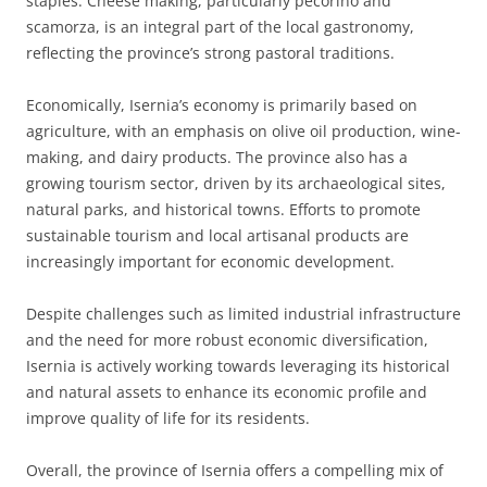
staples. Cheese making, particularly pecorino and
scamorza, is an integral part of the local gastronomy,
reflecting the province’s strong pastoral traditions.
Economically, Isernia’s economy is primarily based on
agriculture, with an emphasis on olive oil production, wine-
making, and dairy products. The province also has a
growing tourism sector, driven by its archaeological sites,
natural parks, and historical towns. Efforts to promote
sustainable tourism and local artisanal products are
increasingly important for economic development.
Despite challenges such as limited industrial infrastructure
and the need for more robust economic diversification,
Isernia is actively working towards leveraging its historical
and natural assets to enhance its economic profile and
improve quality of life for its residents.
Overall, the province of Isernia offers a compelling mix of