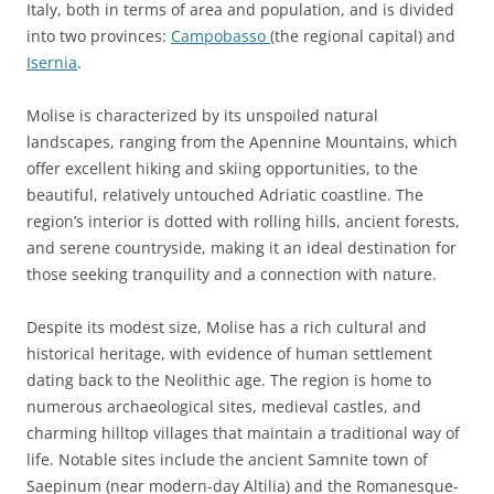
Italy, both in terms of area and population, and is divided
into two provinces:
Campobasso
(the regional capital) and
Isernia
.
Molise is characterized by its unspoiled natural
landscapes, ranging from the Apennine Mountains, which
offer excellent hiking and skiing opportunities, to the
beautiful, relatively untouched Adriatic coastline. The
region’s interior is dotted with rolling hills, ancient forests,
and serene countryside, making it an ideal destination for
those seeking tranquility and a connection with nature.
Despite its modest size, Molise has a rich cultural and
historical heritage, with evidence of human settlement
dating back to the Neolithic age. The region is home to
numerous archaeological sites, medieval castles, and
charming hilltop villages that maintain a traditional way of
life. Notable sites include the ancient Samnite town of
Saepinum (near modern-day Altilia) and the Romanesque-