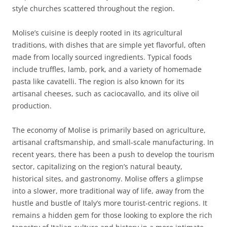
style churches scattered throughout the region.
Molise’s cuisine is deeply rooted in its agricultural
traditions, with dishes that are simple yet flavorful, often
made from locally sourced ingredients. Typical foods
include truffles, lamb, pork, and a variety of homemade
pasta like cavatelli. The region is also known for its
artisanal cheeses, such as caciocavallo, and its olive oil
production.
The economy of Molise is primarily based on agriculture,
artisanal craftsmanship, and small-scale manufacturing. In
recent years, there has been a push to develop the tourism
sector, capitalizing on the region’s natural beauty,
historical sites, and gastronomy. Molise offers a glimpse
into a slower, more traditional way of life, away from the
hustle and bustle of Italy’s more tourist-centric regions. It
remains a hidden gem for those looking to explore the rich