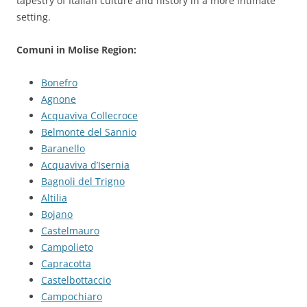
tapestry of Italian culture and history in a more intimate
setting.
Comuni in Molise Region:
Bonefro
Agnone
Acquaviva Collecroce
Belmonte del Sannio
Baranello
Acquaviva d’Isernia
Bagnoli del Trigno
Altilia
Bojano
Castelmauro
Campolieto
Capracotta
Castelbottaccio
Campochiaro