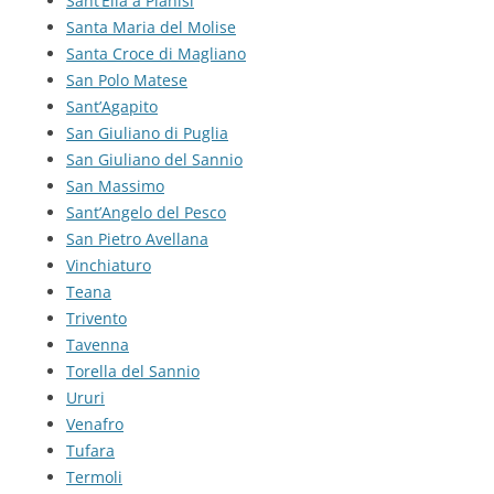
Sant’Elia a Pianisi
Santa Maria del Molise
Santa Croce di Magliano
San Polo Matese
Sant’Agapito
San Giuliano di Puglia
San Giuliano del Sannio
San Massimo
Sant’Angelo del Pesco
San Pietro Avellana
Vinchiaturo
Teana
Trivento
Tavenna
Torella del Sannio
Ururi
Venafro
Tufara
Termoli