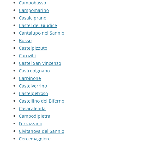
Campobasso
Campomarino
Casalciprano
Castel del Giudice
Cantalupo nel Sannio
Busso
Castelpizzuto
Carovilli
Castel San Vincenzo
Castropignano
Carpinone
Castelverrino
Castelpetroso
Castellino del Biferno
Casacalenda
Campodipietra
Ferrazzano
Civitanova del Sannio
Cercemaggiore