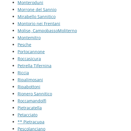
Monteroduni
Morrone del Sannio
Mirabello Sannitico
Montorio nei Frentani
Molise, CampobassoMoliterno
Montemitro
Pesche
Portocannone
Roccasicura
Petrella Tifernina
Riccia
Ripalimosani
Ripabottoni
Rionero Sannitico
Roccamandolfi
Pietracatella
Petacciato
** Pietracupa
Pescolanciano