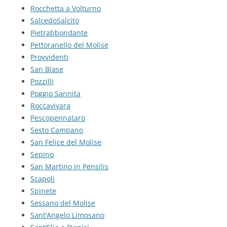
Rocchetta a Volturno
SalcedoSalcito
Pietrabbondante
Pettoranello del Molise
Provvidenti
San Biase
Pozzilli
Poggio Sannita
Roccavivara
Pescopennataro
Sesto Campano
San Felice del Molise
Sepino
San Martino in Pensilis
Scapoli
Spinete
Sessano del Molise
Sant’Angelo Limosano