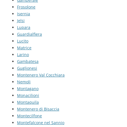
Gamberale
Frosolone
Isernia
Jelsi
Lupara
Guardialfiera
Lucito
Matrice
Larino
Gambatesa
Guglionesi
Montenero Val Cocchiara
Nemoli
Montagano
Monacilioni
Montaquila
Montenero di Bisaccia
Montecilfone
Montefalcone nel Sannio