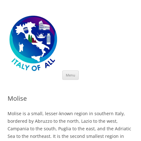
Italy of All
Skip
Menu
to
content
Molise
Molise is a small, lesser-known region in southern Italy,
bordered by Abruzzo to the north, Lazio to the west,
Campania to the south, Puglia to the east, and the Adriatic
Sea to the northeast. It is the second smallest region in