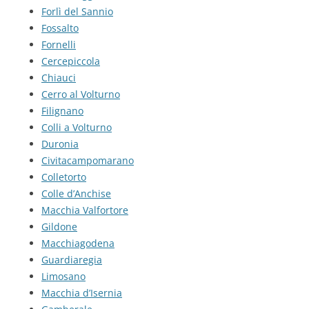
Forlì del Sannio
Fossalto
Fornelli
Cercepiccola
Chiauci
Cerro al Volturno
Filignano
Colli a Volturno
Duronia
Civitacampomarano
Colletorto
Colle d’Anchise
Macchia Valfortore
Gildone
Macchiagodena
Guardiaregia
Limosano
Macchia d’Isernia