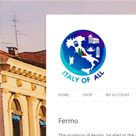
Italy of All
HOME
SHOP
MY ACCOUNT
CART
Fermo
CHECKOUT
The province of Fermo, located in the 