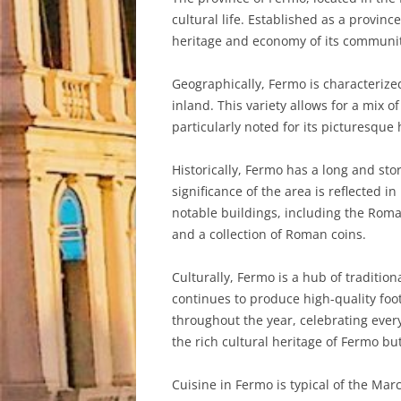
cultural life. Established as a provin
heritage and economy of its communit
Geographically, Fermo is characterized
inland. This variety allows for a mix 
particularly noted for its picturesque
Historically, Fermo has a long and st
significance of the area is reflected i
notable buildings, including the Rom
and a collection of Roman coins.
Culturally, Fermo is a hub of tradition
continues to produce high-quality foo
throughout the year, celebrating ever
the rich cultural heritage of Fermo but
Cuisine in Fermo is typical of the Mar