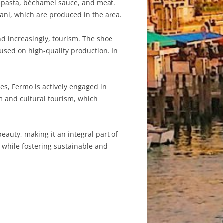
of pasta, béchamel sauce, and meat.
olani, which are produced in the area.
nd increasingly, tourism. The shoe
cused on high-quality production. In
es, Fermo is actively engaged in
m and cultural tourism, which
beauty, making it an integral part of
 while fostering sustainable and