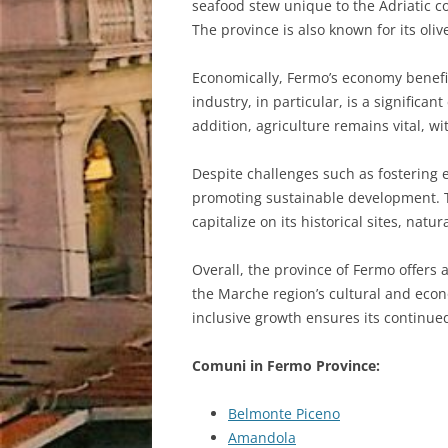
seafood stew unique to the Adriatic co
The province is also known for its oliv
Economically, Fermo’s economy benefits
industry, in particular, is a signific
addition, agriculture remains vital, wi
Despite challenges such as fostering 
promoting sustainable development. Th
capitalize on its historical sites, natu
Overall, the province of Fermo offers a
the Marche region’s cultural and econ
inclusive growth ensures its continue
Comuni in Fermo Province:
Belmonte Piceno
Amandola