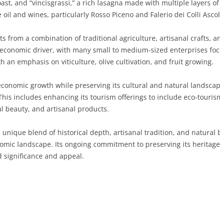
ast, and “vincisgrassi,” a rich lasagna made with multiple layers 
e oil and wines, particularly Rosso Piceno and Falerio dei Colli Asc
SARDINIA
RIMINI
LECCO
MACERATA
ASTI
CAGLIARI
SICILY
LODI
PESARO AND URBINO
BIELLA
NUORO
AGRIGENTO
 from a combination of traditional agriculture, artisanal crafts, a
ant economic driver, with many small to medium-sized enterprises fo
TRENTINO-ALTO ADIGE
MANTUA
CUNEO
ORISTANO
CALTANISSETTA
TRENTO
th an emphasis on viticulture, olive cultivation, and fruit growing.
TUSCANY
MILAN
NOVARA
SASSARI
CATANIA
SOUTH TYROL
AREZZO
economic growth while preserving its cultural and natural landscap
is includes enhancing its tourism offerings to include eco-touris
UMBRIA
MONZA AND BRIANZA
TURIN
SOUTH SARDINIA
ENNA
FLORENCE
TERNI
ral beauty, and artisanal products.
VENETO
PAVIA
VERBANO-CUSIO-OSSOLA
MESSINA
GROSSETO
PERUGIA
BELLUNO
 unique blend of historical depth, artisanal tradition, and natural 
SONDRIO
VERCELLI
PALERMO
LIVORNO
PADUA
omic landscape. Its ongoing commitment to preserving its heritage
d significance and appeal.
VARESE
RAGUSA
LUCCA
ROVIGO
SIRACUSA
MASSA-CARRARA
TREVISO
TRAPANI
PISA
VENEZIA
PISTOIA
VERONA