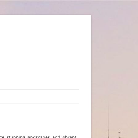
tage, stunning landscapes, and vibrant