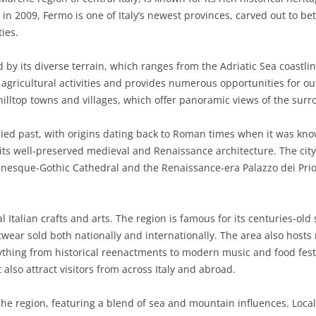
ce in 2009, Fermo is one of Italy’s newest provinces, carved out to 
BASILICATA
TERAMO
BRINDISI
MATERA
ies.
CALABRIA
FOGGIA
POTENZA
CATANZARO
 by its diverse terrain, which ranges from the Adriatic Sea coastlin
CAMPANIA
LECCE
COSENZA
AVELLINO
of agricultural activities and provides numerous opportunities for ou
 hilltop towns and villages, which offer panoramic views of the sur
EMILIA-ROMAGNA
TARANTO
CROTONE
BENEVENTO
BOLOGNA
oried past, with origins dating back to Roman times when it was k
FRIULI-VENEZIA GIULIA
BARLETTA-ANDRIA-TRANI
REGGIO CALABRIA
CASERTA
FERRARA
GORIZIA
n its well-preserved medieval and Renaissance architecture. The city
LAZIO
VIBO VALENTIA
NAPLES
FORLÌ-CESENA
PORDENONE
FROSINONE
anesque-Gothic Cathedral and the Renaissance-era Palazzo dei Prio
LIGURIA
SALERNO
MODENA
TRIESTE
LATINA
GENOA
al Italian crafts and arts. The region is famous for its centuries-o
LOMBARDY
PARMA
UDINE
RIETI
IMPERIA
BERGAMO
twear sold both nationally and internationally. The area also host
ything from historical reenactments to modern music and food festi
MARCHE
PIACENZA
ROME
LA SPEZIA
BRESCIA
ANCONA
 also attract visitors from across Italy and abroad.
MOLISE
RAVENNA
VITERBO
SAVONA
COMO
ASCOLI PICENO
CAMPOBASSO
che region, featuring a blend of sea and mountain influences. Local 
PIEDMONT
REGGIO EMILIA
CREMONA
FERMO
ISERNIA
ALESSANDRIA