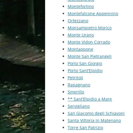
Montefortino
Montefalcone Appennino
Ortezzano
Monsampietro Morico
Monte Urano
Monte Vidon Corrado
Montappone
Monte San Pietrangeli
Porto San Giorgio
Porto Sant’Elpidio
Petritoli
Rapagnano
Smerillo
** Sant’Elpidio a Mare
Servigliano
San Giacomo degli Schiavoni
Santa Vittoria in Matenano
Torre San Patrizio