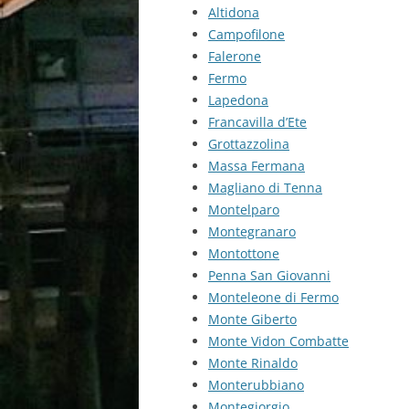
Altidona
Campofilone
Falerone
Fermo
Lapedona
Francavilla d’Ete
Grottazzolina
Massa Fermana
Magliano di Tenna
Montelparo
Montegranaro
Montottone
Penna San Giovanni
Monteleone di Fermo
Monte Giberto
Monte Vidon Combatte
Monte Rinaldo
Monterubbiano
Montegiorgio