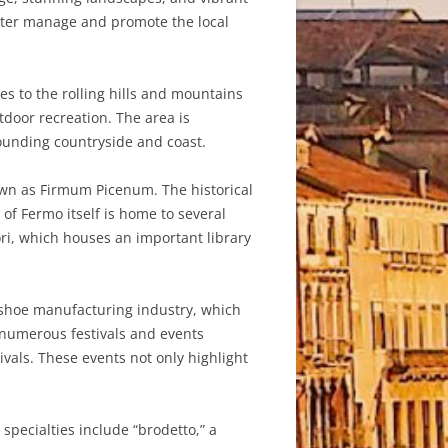
better manage and promote the local
es to the rolling hills and mountains
tdoor recreation. The area is
rounding countryside and coast.
nown as Firmum Picenum. The historical
 of Fermo itself is home to several
ri, which houses an important library
ld shoe manufacturing industry, which
s numerous festivals and events
vals. These events not only highlight
specialties include “brodetto,” a