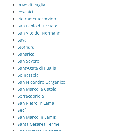
Ruvo di Puglia
Peschici
Pietramontecorvino
San Paolo di Civitate
San Vito dei Normanni
Sava
Stornara
Sanarica
San Severo
Sant’Agata di Puglia
Spinazzola
San Nicandro Garganico
San Marco la Catola
Serracapriola
San Pietro in Lama
Seclì
San Marco in Lamis
Santa Cesarea Terme