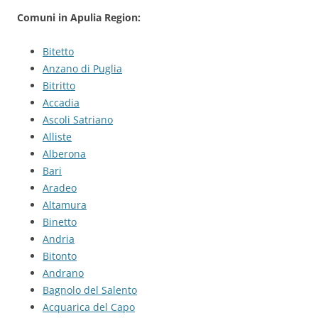
Comuni in Apulia Region:
Bitetto
Anzano di Puglia
Bitritto
Accadia
Ascoli Satriano
Alliste
Alberona
Bari
Aradeo
Altamura
Binetto
Andria
Bitonto
Andrano
Bagnolo del Salento
Acquarica del Capo