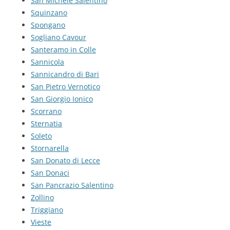
San Michele Salentino
Squinzano
Spongano
Sogliano Cavour
Santeramo in Colle
Sannicola
Sannicandro di Bari
San Pietro Vernotico
San Giorgio Ionico
Scorrano
Sternatia
Soleto
Stornarella
San Donato di Lecce
San Donaci
San Pancrazio Salentino
Zollino
Triggiano
Vieste