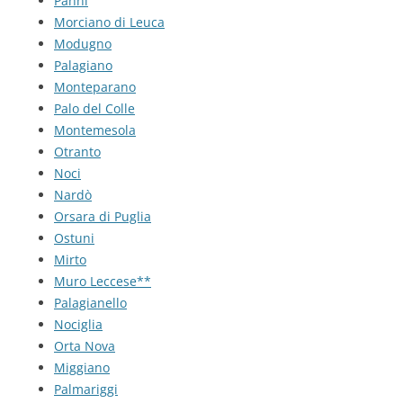
Panni
Morciano di Leuca
Modugno
Palagiano
Monteparano
Palo del Colle
Montemesola
Otranto
Noci
Nardò
Orsara di Puglia
Ostuni
Mirto
Muro Leccese**
Palagianello
Nociglia
Orta Nova
Miggiano
Palmariggi