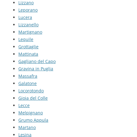
Lizzano
Leporano
Lucera
Lizzanello
Martignano
Lequile
Grottaglie
Mattinata
Gagliano del Capo
Gravina in Puglia
Massafra
Galatone
Locorotondo
Gioia del Colle
Lecce
Melpignano
Grumo Appula
Martano
Lesina