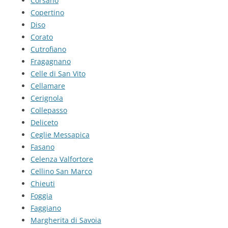
Corsano
Copertino
Diso
Corato
Cutrofiano
Fragagnano
Celle di San Vito
Cellamare
Cerignola
Collepasso
Deliceto
Ceglie Messapica
Fasano
Celenza Valfortore
Cellino San Marco
Chieuti
Foggia
Faggiano
Margherita di Savoia