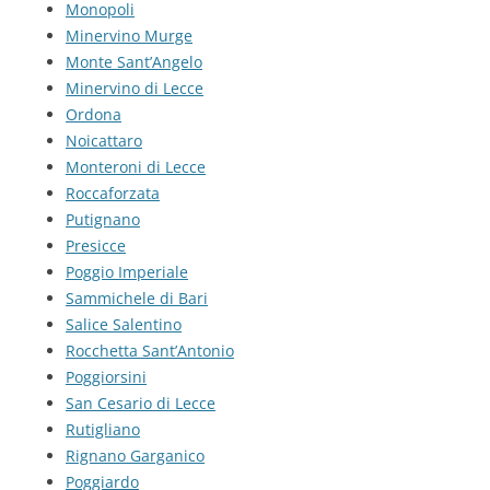
Monopoli
Minervino Murge
Monte Sant’Angelo
Minervino di Lecce
Ordona
Noicattaro
Monteroni di Lecce
Roccaforzata
Putignano
Presicce
Poggio Imperiale
Sammichele di Bari
Salice Salentino
Rocchetta Sant’Antonio
Poggiorsini
San Cesario di Lecce
Rutigliano
Rignano Garganico
Poggiardo