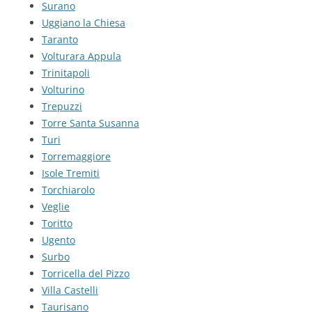
Surano
Uggiano la Chiesa
Taranto
Volturara Appula
Trinitapoli
Volturino
Trepuzzi
Torre Santa Susanna
Turi
Torremaggiore
Isole Tremiti
Torchiarolo
Veglie
Toritto
Ugento
Surbo
Torricella del Pizzo
Villa Castelli
Taurisano