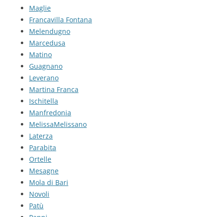
Maglie
Francavilla Fontana
Melendugno
Marcedusa
Matino
Guagnano
Leverano
Martina Franca
Ischitella
Manfredonia
MelissaMelissano
Laterza
Parabita
Ortelle
Mesagne
Mola di Bari
Novoli
Patù