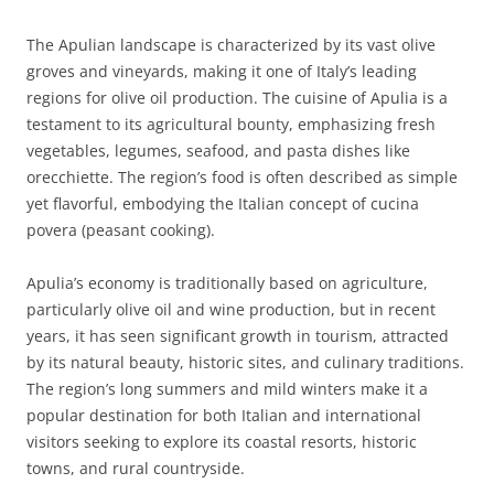
The Apulian landscape is characterized by its vast olive
groves and vineyards, making it one of Italy’s leading
regions for olive oil production. The cuisine of Apulia is a
testament to its agricultural bounty, emphasizing fresh
vegetables, legumes, seafood, and pasta dishes like
orecchiette. The region’s food is often described as simple
yet flavorful, embodying the Italian concept of cucina
povera (peasant cooking).
Apulia’s economy is traditionally based on agriculture,
particularly olive oil and wine production, but in recent
years, it has seen significant growth in tourism, attracted
by its natural beauty, historic sites, and culinary traditions.
The region’s long summers and mild winters make it a
popular destination for both Italian and international
visitors seeking to explore its coastal resorts, historic
towns, and rural countryside.