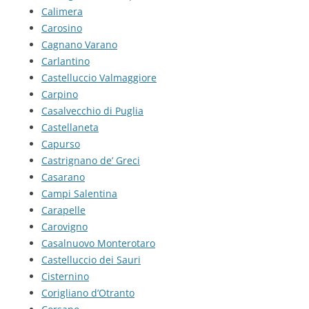
Calimera
Carosino
Cagnano Varano
Carlantino
Castelluccio Valmaggiore
Carpino
Casalvecchio di Puglia
Castellaneta
Capurso
Castrignano de’ Greci
Casarano
Campi Salentina
Carapelle
Carovigno
Casalnuovo Monterotaro
Castelluccio dei Sauri
Cisternino
Corigliano d’Otranto