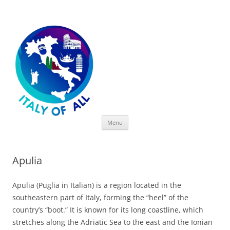
Italy of All
Skip
Menu
to
content
Apulia
Apulia (Puglia in Italian) is a region located in the
southeastern part of Italy, forming the “heel” of the
country’s “boot.” It is known for its long coastline, which
stretches along the Adriatic Sea to the east and the Ionian