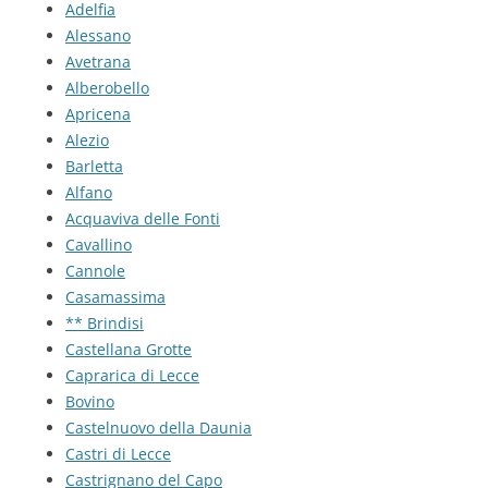
Adelfia
Alessano
Avetrana
Alberobello
Apricena
Alezio
Barletta
Alfano
Acquaviva delle Fonti
Cavallino
Cannole
Casamassima
** Brindisi
Castellana Grotte
Caprarica di Lecce
Bovino
Castelnuovo della Daunia
Castri di Lecce
Castrignano del Capo