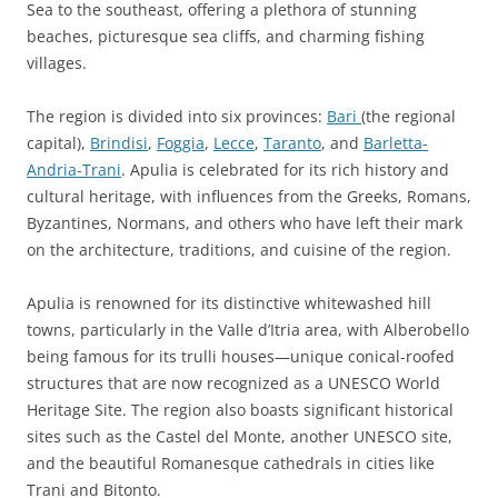
Sea to the southeast, offering a plethora of stunning
beaches, picturesque sea cliffs, and charming fishing
villages.
The region is divided into six provinces:
Bari
(the regional
capital),
Brindisi
,
Foggia
,
Lecce
,
Taranto
, and
Barletta-
Andria-Trani
. Apulia is celebrated for its rich history and
cultural heritage, with influences from the Greeks, Romans,
Byzantines, Normans, and others who have left their mark
on the architecture, traditions, and cuisine of the region.
Apulia is renowned for its distinctive whitewashed hill
towns, particularly in the Valle d’Itria area, with Alberobello
being famous for its trulli houses—unique conical-roofed
structures that are now recognized as a UNESCO World
Heritage Site. The region also boasts significant historical
sites such as the Castel del Monte, another UNESCO site,
and the beautiful Romanesque cathedrals in cities like
Trani and Bitonto.