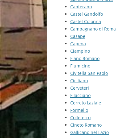
Canterano
Castel Gandolfo
Castel Colonna
Campagnano di Roma
Casape
Capena
Ciampino
Fiano Romano
Fiumicino
Civitella San Paolo
Ciciliano
Cerveteri
Filacciano
Cerreto Laziale
Formello
Colleferro
Cineto Romano
Gallicano nel Lazio