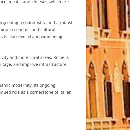
oduce, meats, and cheeses, which are
urgeoning tech industry, and a robust
 unique economic and cultural
cts like olive oil and wine being
 city and more rural areas, Rome is
eritage, and improve infrastructure
ynamic modernity. Its ongoing
inued role as a cornerstone of Italian