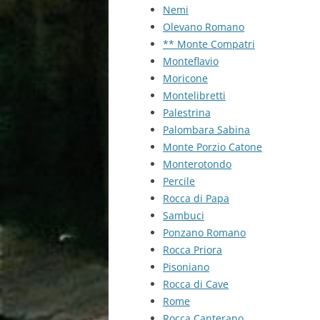
Nemi
Olevano Romano
** Monte Compatri
Monteflavio
Moricone
Montelibretti
Palestrina
Palombara Sabina
Monte Porzio Catone
Monterotondo
Percile
Rocca di Papa
Sambuci
Ponzano Romano
Rocca Priora
Pisoniano
Rocca di Cave
Rome
Rocca Canterano