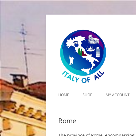
Italy of All
HOME
SHOP
MY ACCOUNT
CART
Rome
CHECKOUT
The province of Rome, encompassing the