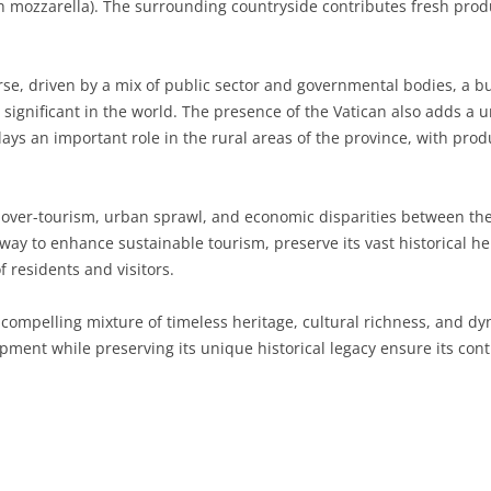
with mozzarella). The surrounding countryside contributes fresh pr
SARDINIA
RIMINI
LECCO
MACERATA
ASTI
CAGLIARI
SICILY
LODI
PESARO AND URBINO
BIELLA
NUORO
AGRIGENTO
se, driven by a mix of public sector and governmental bodies, a b
 significant in the world. The presence of the Vatican also adds a
TRENTINO-ALTO ADIGE
MANTUA
CUNEO
ORISTANO
CALTANISSETTA
TRENTO
lays an important role in the rural areas of the province, with produ
TUSCANY
MILAN
NOVARA
SASSARI
CATANIA
SOUTH TYROL
AREZZO
over-tourism, urban sprawl, and economic disparities between the
UMBRIA
MONZA AND BRIANZA
TURIN
SOUTH SARDINIA
ENNA
FLORENCE
TERNI
rway to enhance sustainable tourism, preserve its vast historical h
VENETO
PAVIA
VERBANO-CUSIO-OSSOLA
MESSINA
GROSSETO
PERUGIA
BELLUNO
 residents and visitors.
SONDRIO
VERCELLI
PALERMO
LIVORNO
PADUA
 compelling mixture of timeless heritage, cultural richness, and d
opment while preserving its unique historical legacy ensure its cont
VARESE
RAGUSA
LUCCA
ROVIGO
SIRACUSA
MASSA-CARRARA
TREVISO
TRAPANI
PISA
VENEZIA
PISTOIA
VERONA