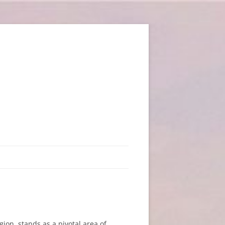
ion, stands as a pivotal area of