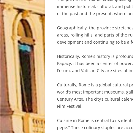
immense historical, cultural, and poli
of the past and the present, where anc
Geographically, the province stretche
areas, rolling hills, and parts of the 
development and continuing to be a fo
Historically, Rome’s history is profou
Papacy, it has been a center of power
Forum, and Vatican City are sites of im
Culturally, Rome is a global cultural 
world’s most important museums, gall
Century Arts). The city’s cultural cale
Film Festival.
Cuisine in Rome is central to its iden
pepe.” These culinary staples are acc