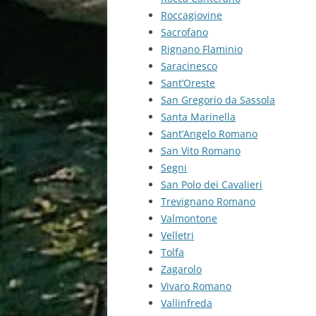
Roccagiovine
Sacrofano
Rignano Flaminio
Saracinesco
Sant’Oreste
San Gregorio da Sassola
Santa Marinella
Sant’Angelo Romano
San Vito Romano
Segni
San Polo dei Cavalieri
Trevignano Romano
Valmontone
Velletri
Tolfa
Zagarolo
Vivaro Romano
Vallinfreda