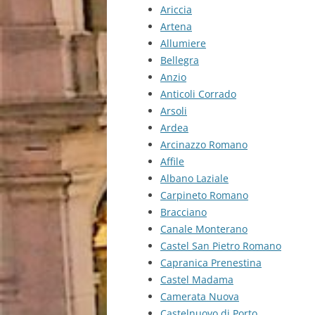
Ariccia
Artena
Allumiere
Bellegra
Anzio
Anticoli Corrado
Arsoli
Ardea
Arcinazzo Romano
Affile
Albano Laziale
Carpineto Romano
Bracciano
Canale Monterano
Castel San Pietro Romano
Capranica Prenestina
Castel Madama
Camerata Nuova
Castelnuovo di Porto