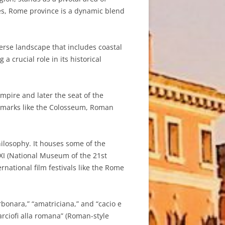
ites, Rome province is a dynamic blend
erse landscape that includes coastal
a crucial role in its historical
Empire and later the seat of the
andmarks like the Colosseum, Roman
hilosophy. It houses some of the
XI (National Museum of the 21st
rnational film festivals like the Rome
rbonara,” “amatriciana,” and “cacio e
rciofi alla romana” (Roman-style