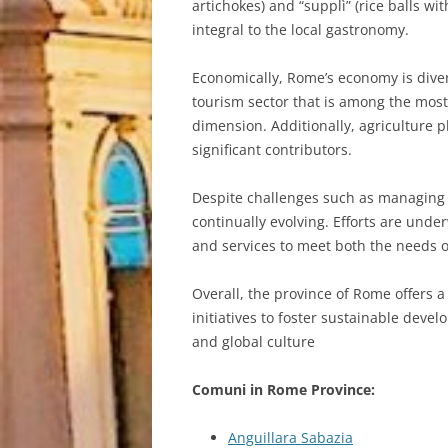
artichokes) and “supplì” (rice balls 
integral to the local gastronomy.
Economically, Rome’s economy is diver
tourism sector that is among the most
dimension. Additionally, agriculture p
significant contributors.
Despite challenges such as managing 
continually evolving. Efforts are unde
and services to meet both the needs of
Overall, the province of Rome offers a
initiatives to foster sustainable devel
and global culture
Comuni in Rome Province:
Anguillara Sabazia