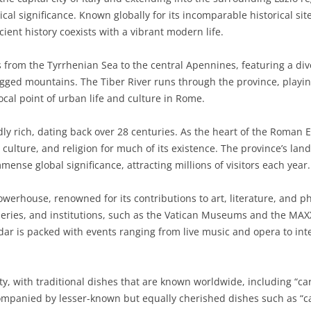
tical significance. Known globally for its incomparable historical s
BASILICATA
TERAMO
BRINDISI
MATERA
ient history coexists with a vibrant modern life.
CALABRIA
FOGGIA
POTENZA
CATANZARO
s from the Tyrrhenian Sea to the central Apennines, featuring a div
CAMPANIA
LECCE
COSENZA
AVELLINO
rugged mountains. The Tiber River runs through the province, playing 
cal point of urban life and culture in Rome.
EMILIA-ROMAGNA
TARANTO
CROTONE
BENEVENTO
BOLOGNA
ndly rich, dating back over 28 centuries. As the heart of the Roman 
FRIULI-VENEZIA GIULIA
BARLETTA-ANDRIA-TRANI
REGGIO CALABRIA
CASERTA
FERRARA
GORIZIA
, culture, and religion for much of its existence. The province’s l
LAZIO
VIBO VALENTIA
NAPLES
FORLÌ-CESENA
PORDENONE
FROSINONE
mense global significance, attracting millions of visitors each year.
LIGURIA
SALERNO
MODENA
TRIESTE
LATINA
GENOA
powerhouse, renowned for its contributions to art, literature, and p
eries, and institutions, such as the Vatican Museums and the MAX
LOMBARDY
PARMA
UDINE
RIETI
IMPERIA
BERGAMO
ndar is packed with events ranging from live music and opera to inte
MARCHE
PIACENZA
ROME
LA SPEZIA
BRESCIA
ANCONA
MOLISE
RAVENNA
VITERBO
SAVONA
COMO
ASCOLI PICENO
CAMPOBASSO
tity, with traditional dishes that are known worldwide, including “ca
ompanied by lesser-known but equally cherished dishes such as “ca
PIEDMONT
REGGIO EMILIA
CREMONA
FERMO
ISERNIA
ALESSANDRIA