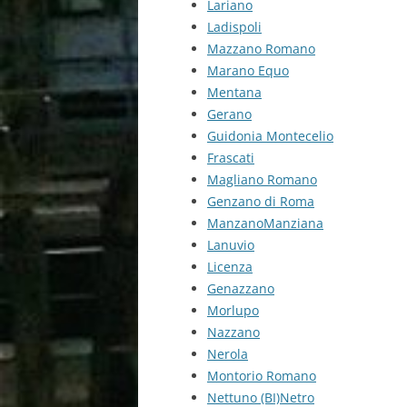
Lariano
Ladispoli
Mazzano Romano
Marano Equo
Mentana
Gerano
Guidonia Montecelio
Frascati
Magliano Romano
Genzano di Roma
ManzanoManziana
Lanuvio
Licenza
Genazzano
Morlupo
Nazzano
Nerola
Montorio Romano
Nettuno (BI)Netro