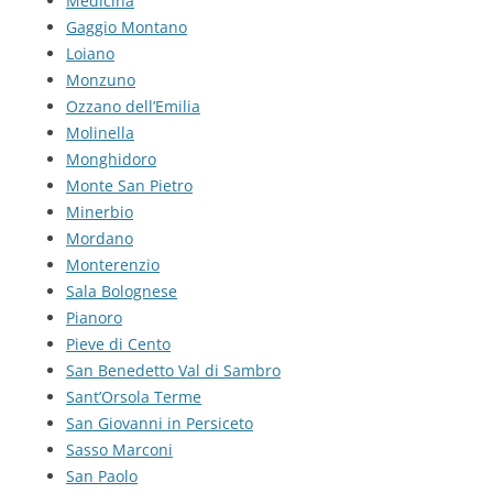
Medicina
Gaggio Montano
Loiano
Monzuno
Ozzano dell’Emilia
Molinella
Monghidoro
Monte San Pietro
Minerbio
Mordano
Monterenzio
Sala Bolognese
Pianoro
Pieve di Cento
San Benedetto Val di Sambro
Sant’Orsola Terme
San Giovanni in Persiceto
Sasso Marconi
San Paolo