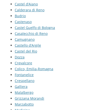
Castel d’Aiano
Calderara di Reno
Budrio
Castenaso
Castel Guelfo di Bologna
Casalecchio di Reno
Camugnano
Castello d’Argile
Castel del Rio
Dozza
Crevalcore
Colico, Emilia-Romagna
Fontanelice
Crespellano
Galliera
Malalbergo
Grizzana Morandi
Marzabotto