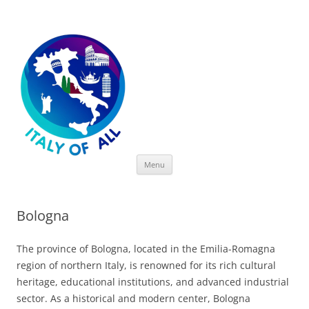
Italy of All
Skip
Menu
to
content
Bologna
The province of Bologna, located in the Emilia-Romagna
region of northern Italy, is renowned for its rich cultural
heritage, educational institutions, and advanced industrial
sector. As a historical and modern center, Bologna