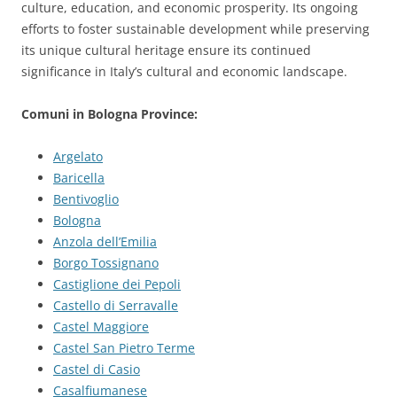
culture, education, and economic prosperity. Its ongoing
efforts to foster sustainable development while preserving
its unique cultural heritage ensure its continued
significance in Italy’s cultural and economic landscape.
Comuni in Bologna Province:
Argelato
Baricella
Bentivoglio
Bologna
Anzola dell’Emilia
Borgo Tossignano
Castiglione dei Pepoli
Castello di Serravalle
Castel Maggiore
Castel San Pietro Terme
Castel di Casio
Casalfiumanese