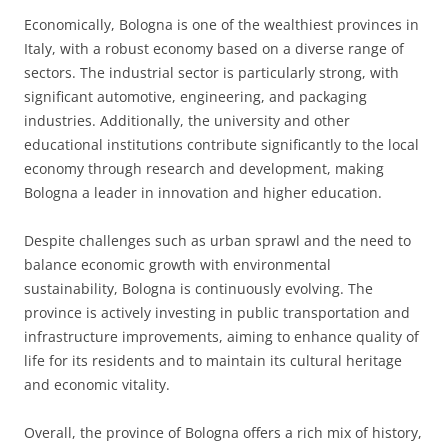
Economically, Bologna is one of the wealthiest provinces in
Italy, with a robust economy based on a diverse range of
sectors. The industrial sector is particularly strong, with
significant automotive, engineering, and packaging
industries. Additionally, the university and other
educational institutions contribute significantly to the local
economy through research and development, making
Bologna a leader in innovation and higher education.
Despite challenges such as urban sprawl and the need to
balance economic growth with environmental
sustainability, Bologna is continuously evolving. The
province is actively investing in public transportation and
infrastructure improvements, aiming to enhance quality of
life for its residents and to maintain its cultural heritage
and economic vitality.
Overall, the province of Bologna offers a rich mix of history,