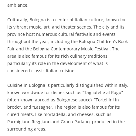
ambiance.
Culturally, Bologna is a center of Italian culture, known for
its vibrant music, art, and theater scenes. The city and its
province host numerous cultural festivals and events
throughout the year, including the Bologna Children’s Book
Fair and the Bologna Contemporary Music Festival. The
area is also famous for its rich culinary traditions,
particularly its role in the development of what is
considered classic Italian cuisine.
Cuisine in Bologna is particularly distinguished within Italy,
known worldwide for dishes such as “Tagliatelle al Ragù”
(often known abroad as Bolognese sauce), “Tortellini in
brodo”, and “Lasagne”. The region is also famous for its
cured meats, like mortadella, and cheeses, such as
Parmigiano Reggiano and Grana Padano, produced in the
surrounding areas.