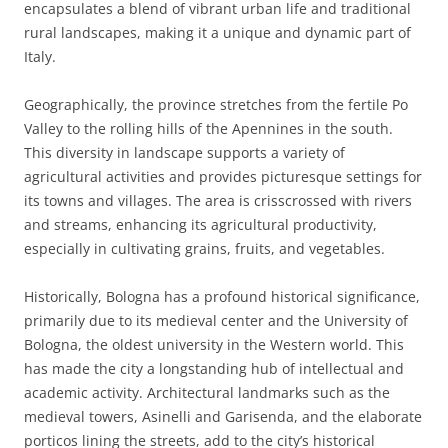
encapsulates a blend of vibrant urban life and traditional
rural landscapes, making it a unique and dynamic part of
Italy.
Geographically, the province stretches from the fertile Po
Valley to the rolling hills of the Apennines in the south.
This diversity in landscape supports a variety of
agricultural activities and provides picturesque settings for
its towns and villages. The area is crisscrossed with rivers
and streams, enhancing its agricultural productivity,
especially in cultivating grains, fruits, and vegetables.
Historically, Bologna has a profound historical significance,
primarily due to its medieval center and the University of
Bologna, the oldest university in the Western world. This
has made the city a longstanding hub of intellectual and
academic activity. Architectural landmarks such as the
medieval towers, Asinelli and Garisenda, and the elaborate
porticos lining the streets, add to the city’s historical