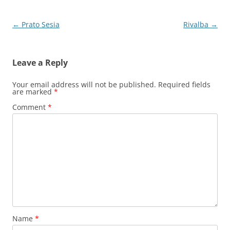
Post
←
Prato Sesia
Rivalba
→
navigation
Leave a Reply
Your email address will not be published.
Required fields
are marked
*
Comment
*
Name
*