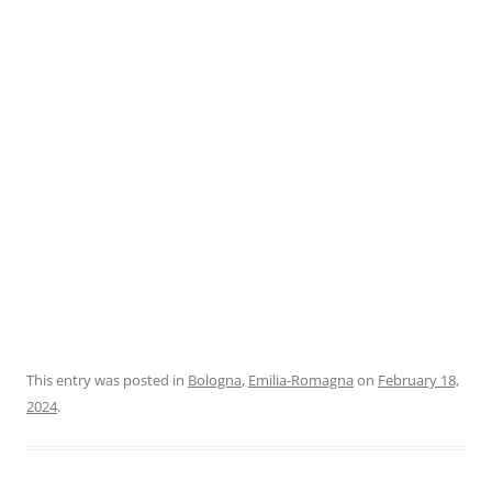
This entry was posted in
Bologna
,
Emilia-Romagna
on
February 18,
2024
.