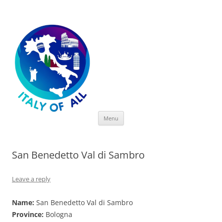
Italy of All
Skip
Menu
to
content
San Benedetto Val di Sambro
Leave a reply
Name:
San Benedetto Val di Sambro
Province:
Bologna