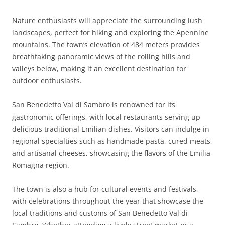
Nature enthusiasts will appreciate the surrounding lush
landscapes, perfect for hiking and exploring the Apennine
mountains. The town’s elevation of 484 meters provides
breathtaking panoramic views of the rolling hills and
valleys below, making it an excellent destination for
outdoor enthusiasts.
San Benedetto Val di Sambro is renowned for its
gastronomic offerings, with local restaurants serving up
delicious traditional Emilian dishes. Visitors can indulge in
regional specialties such as handmade pasta, cured meats,
and artisanal cheeses, showcasing the flavors of the Emilia-
Romagna region.
The town is also a hub for cultural events and festivals,
with celebrations throughout the year that showcase the
local traditions and customs of San Benedetto Val di