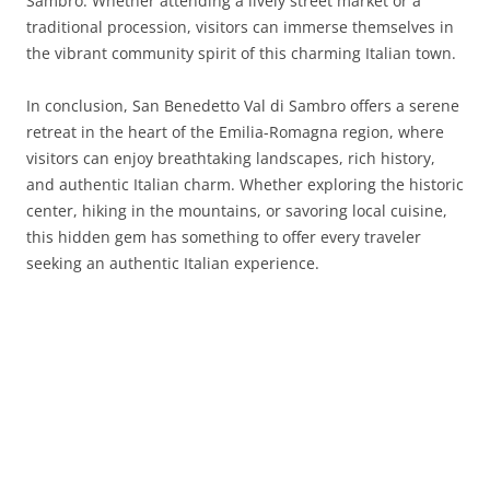
Sambro. Whether attending a lively street market or a
traditional procession, visitors can immerse themselves in
the vibrant community spirit of this charming Italian town.
In conclusion, San Benedetto Val di Sambro offers a serene
retreat in the heart of the Emilia-Romagna region, where
visitors can enjoy breathtaking landscapes, rich history,
and authentic Italian charm. Whether exploring the historic
center, hiking in the mountains, or savoring local cuisine,
this hidden gem has something to offer every traveler
seeking an authentic Italian experience.