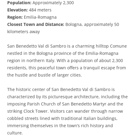
Population:
Approximately 2,300
Elevation:
484 meters
Region:
Emilia-Romagna
Closest Town and Distance:
Bologna, approximately 50
kilometers away
San Benedetto Val di Sambro is a charming hilltop Comune
nestled in the Bologna province of the Emilia-Romagna
region in northern Italy. With a population of about 2,300
residents, this peaceful town offers a tranquil escape from
the hustle and bustle of larger cities.
The historic center of San Benedetto Val di Sambro is
characterized by its picturesque architecture, including the
imposing Parish Church of San Benedetto Martyr and the
striking Clock Tower. Visitors can wander through narrow
cobbled streets lined with traditional Italian buildings,
immersing themselves in the town’s rich history and
culture.