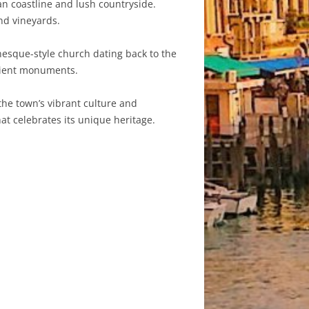
an coastline and lush countryside.
nd vineyards.
nesque-style church dating back to the
ncient monuments.
the town’s vibrant culture and
at celebrates its unique heritage.