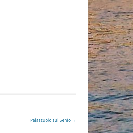
Palazzuolo sul Senio
→