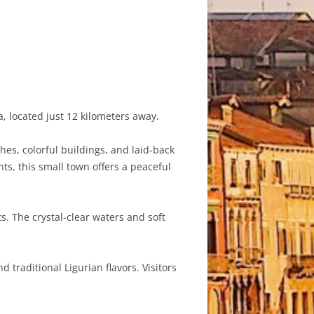
, located just 12 kilometers away.
hes, colorful buildings, and laid-back
s, this small town offers a peaceful
. The crystal-clear waters and soft
 traditional Ligurian flavors. Visitors