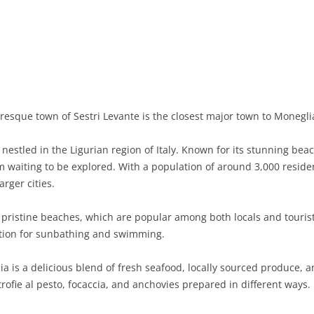
BASILICATA
TERAMO
BRINDISI
MATERA
CALABRIA
FOGGIA
POTENZA
CATANZARO
CAMPANIA
LECCE
COSENZA
AVELLINO
EMILIA-ROMAGNA
TARANTO
CROTONE
BENEVENTO
BOLOGNA
resque town of Sestri Levante is the closest major town to Moneglia
FRIULI-VENEZIA GIULIA
BARLETTA-ANDRIA-TRANI
REGGIO CALABRIA
CASERTA
FERRARA
GORIZIA
 nestled in the Ligurian region of Italy. Known for its stunning beac
LAZIO
VIBO VALENTIA
NAPLES
FORLÌ-CESENA
PORDENONE
FROSINONE
waiting to be explored. With a population of around 3,000 resident
arger cities.
LIGURIA
SALERNO
MODENA
TRIESTE
LATINA
GENOA
 pristine beaches, which are popular among both locals and tourists
LOMBARDY
PARMA
UDINE
RIETI
IMPERIA
BERGAMO
ation for sunbathing and swimming.
MARCHE
PIACENZA
ROME
LA SPEZIA
BRESCIA
ANCONA
a is a delicious blend of fresh seafood, locally sourced produce, and
MOLISE
RAVENNA
VITERBO
SAVONA
COMO
ASCOLI PICENO
CAMPOBASSO
trofie al pesto, focaccia, and anchovies prepared in different ways.
PIEDMONT
REGGIO EMILIA
CREMONA
FERMO
ISERNIA
ALESSANDRIA