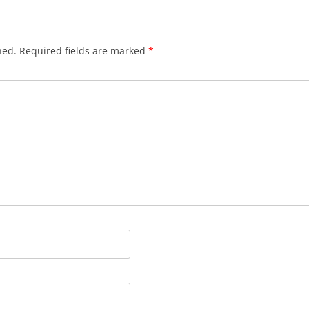
hed.
Required fields are marked
*