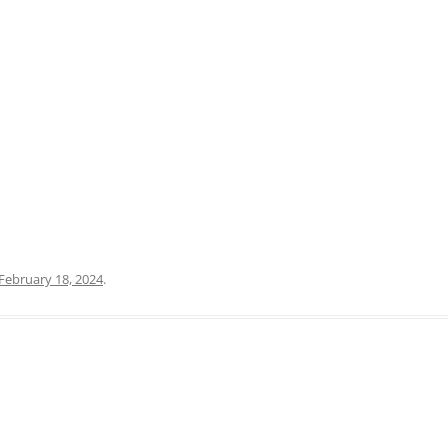
PRATO
VICENZA
SIENA
February 18, 2024
.