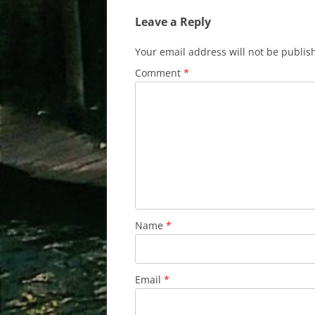
Leave a Reply
Your email address will not be publis
Comment
*
Name
*
Email
*