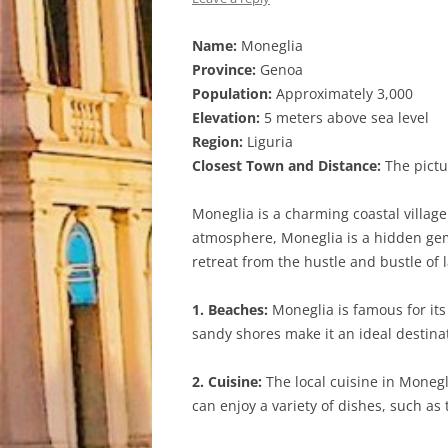
Name:
Moneglia
Province:
Genoa
Population:
Approximately 3,000
Elevation:
5 meters above sea level
Region:
Liguria
Closest Town and Distance:
The pictu
Moneglia is a charming coastal village
atmosphere, Moneglia is a hidden gem 
retreat from the hustle and bustle of l
1. Beaches:
Moneglia is famous for its
sandy shores make it an ideal destin
2. Cuisine:
The local cuisine in Monegli
can enjoy a variety of dishes, such as 