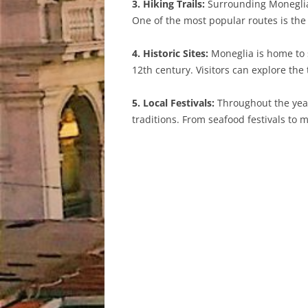
3. Hiking Trails:
Surrounding Moneglia a
One of the most popular routes is the 
4. Historic Sites:
Moneglia is home to s
12th century. Visitors can explore th
5. Local Festivals:
Throughout the year
traditions. From seafood festivals to 