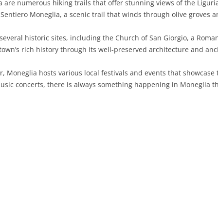
re numerous hiking trails that offer stunning views of the Liguri
Sentiero Moneglia, a scenic trail that winds through olive groves a
SARDINIA
RIMINI
LECCO
MACERATA
ASTI
CAGLIARI
SICILY
LODI
PESARO AND URBINO
BIELLA
NUORO
AGRIGENTO
everal historic sites, including the Church of San Giorgio, a Roma
e town’s rich history through its well-preserved architecture and a
TRENTINO-ALTO ADIGE
MANTUA
CUNEO
ORISTANO
CALTANISSETTA
TRENTO
, Moneglia hosts various local festivals and events that showcase 
TUSCANY
MILAN
NOVARA
SASSARI
CATANIA
SOUTH TYROL
AREZZO
music concerts, there is always something happening in Moneglia th
UMBRIA
MONZA AND BRIANZA
TURIN
SOUTH SARDINIA
ENNA
FLORENCE
TERNI
VENETO
PAVIA
VERBANO-CUSIO-OSSOLA
MESSINA
GROSSETO
PERUGIA
BELLUNO
SONDRIO
VERCELLI
PALERMO
LIVORNO
PADUA
VARESE
RAGUSA
LUCCA
ROVIGO
SIRACUSA
MASSA-CARRARA
TREVISO
TRAPANI
PISA
VENEZIA
PISTOIA
VERONA