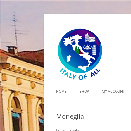
Italy of All
HOME
SHOP
MY ACCOUNT
CART
Moneglia
CHECKOUT
Leave a reply