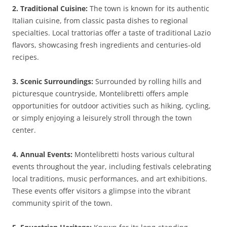
2. Traditional Cuisine:
The town is known for its authentic
Italian cuisine, from classic pasta dishes to regional
specialties. Local trattorias offer a taste of traditional Lazio
flavors, showcasing fresh ingredients and centuries-old
recipes.
3. Scenic Surroundings:
Surrounded by rolling hills and
picturesque countryside, Montelibretti offers ample
opportunities for outdoor activities such as hiking, cycling,
or simply enjoying a leisurely stroll through the town
center.
4. Annual Events:
Montelibretti hosts various cultural
events throughout the year, including festivals celebrating
local traditions, music performances, and art exhibitions.
These events offer visitors a glimpse into the vibrant
community spirit of the town.