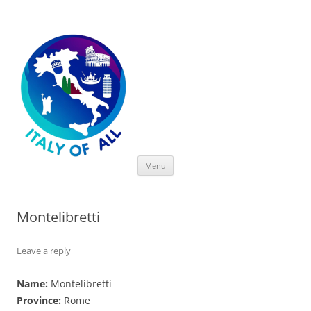
Italy of All
Skip
Menu
to
content
Montelibretti
Leave a reply
Name:
Montelibretti
Province:
Rome