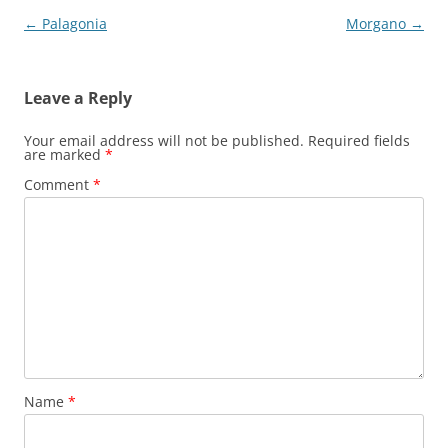
Post
←
Palagonia
Morgano
→
navigation
Leave a Reply
Your email address will not be published.
Required fields
are marked
*
Comment
*
Name
*