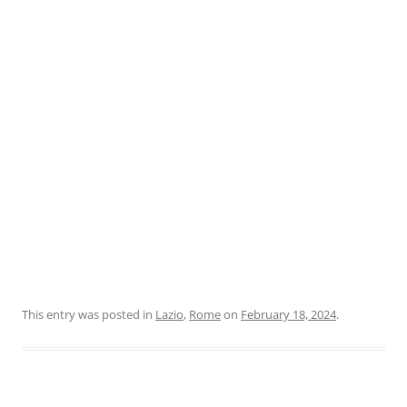
This entry was posted in
Lazio
,
Rome
on
February 18, 2024
.