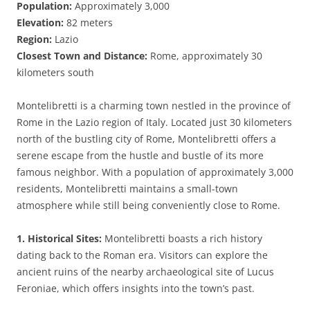
Population:
Approximately 3,000
Elevation:
82 meters
Region:
Lazio
Closest Town and Distance:
Rome, approximately 30
kilometers south
Montelibretti is a charming town nestled in the province of
Rome in the Lazio region of Italy. Located just 30 kilometers
north of the bustling city of Rome, Montelibretti offers a
serene escape from the hustle and bustle of its more
famous neighbor. With a population of approximately 3,000
residents, Montelibretti maintains a small-town
atmosphere while still being conveniently close to Rome.
1. Historical Sites:
Montelibretti boasts a rich history
dating back to the Roman era. Visitors can explore the
ancient ruins of the nearby archaeological site of Lucus
Feroniae, which offers insights into the town’s past.