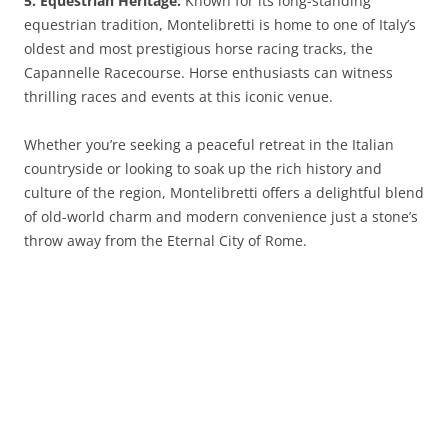
5. Equestrian Heritage:
Known for its long-standing
equestrian tradition, Montelibretti is home to one of Italy’s
oldest and most prestigious horse racing tracks, the
Capannelle Racecourse. Horse enthusiasts can witness
thrilling races and events at this iconic venue.
Whether you’re seeking a peaceful retreat in the Italian
countryside or looking to soak up the rich history and
culture of the region, Montelibretti offers a delightful blend
of old-world charm and modern convenience just a stone’s
throw away from the Eternal City of Rome.