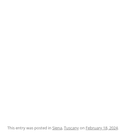
This entry was posted in
Siena
,
Tuscany
on
February 18, 2024
.