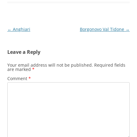
Post
←
Anghiari
Borgonovo Val Tidone
→
navigation
Leave a Reply
Your email address will not be published.
Required fields
are marked
*
Comment
*