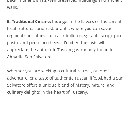
back in time with its well-preserved buildings and ancient
walls.
5. Traditional Cuisine:
Indulge in the flavors of Tuscany at
local trattorias and restaurants, where you can savor
regional specialties such as ribollita (vegetable soup), pici
pasta, and pecorino cheese. Food enthusiasts will
appreciate the authentic Tuscan gastronomy found in
Abbadia San Salvatore.
Whether you are seeking a cultural retreat, outdoor
adventure, or a taste of authentic Tuscan life, Abbadia San
Salvatore offers a unique blend of history, nature, and
culinary delights in the heart of Tuscany.