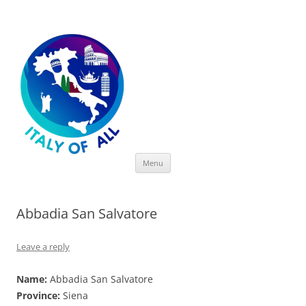
Italy of All
Skip
Menu
to
content
Abbadia San Salvatore
Leave a reply
Name:
Abbadia San Salvatore
Province:
Siena