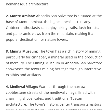
Romanesque architecture.
2. Monte Amiata:
Abbadia San Salvatore is situated at the
base of Monte Amiata, the highest peak in Tuscany.
Outdoor enthusiasts can enjoy hiking trails, lush forests,
and panoramic views from the mountain, making it a
popular destination for nature lovers.
3. Mining Museum:
The town has a rich history of mining,
particularly for cinnabar, a mineral used in the production
of mercury. The Mining Museum in Abbadia San Salvatore
showcases the town’s mining heritage through interactive
exhibits and artifacts.
4. Medieval Village:
Wander through the narrow
cobblestone streets of the medieval village, lined with
charming shops, cafes, and traditional Tuscan
architecture. The town’s historic center transports visitors