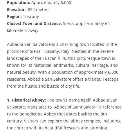
Population:
Approximately 6,000
Elevation:
832 meters
Region:
Tuscany
Closest Town and Distance:
Siena, approximately 64
kilometers away
Abbadia San Salvatore is a charming town located in the
province of Siena, Tuscany, Italy. Nestled in the serene
landscapes of the Tuscan hills, this picturesque town is
known for its historical landmarks, cultural heritage, and
natural beauty. With a population of approximately 6,000
residents, Abbadia San Salvatore offers a tranquil escape
from the hustle and bustle of city life.
1. Historical Abbey:
The town’s name itself, Abbadia San
Salvatore, translates to “Abbey of Saint Savior,” a reference
to the Benedictine Abbey that dates back to the 8th
century. Visitors can explore the abbey complex, including
the church with its beautiful frescoes and stunning