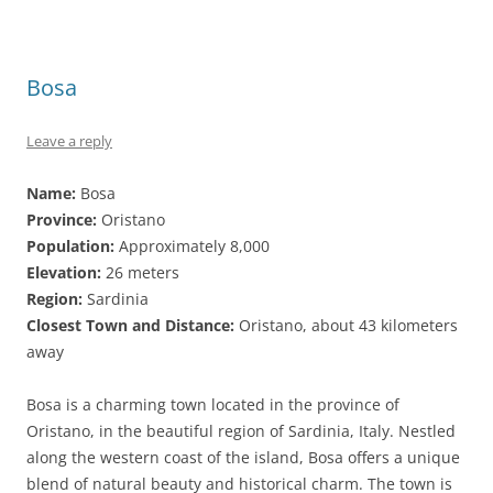
Bosa
Leave a reply
Name:
Bosa
Province:
Oristano
Population:
Approximately 8,000
Elevation:
26 meters
Region:
Sardinia
Closest Town and Distance:
Oristano, about 43 kilometers
away
Bosa is a charming town located in the province of
Oristano, in the beautiful region of Sardinia, Italy. Nestled
along the western coast of the island, Bosa offers a unique
blend of natural beauty and historical charm. The town is