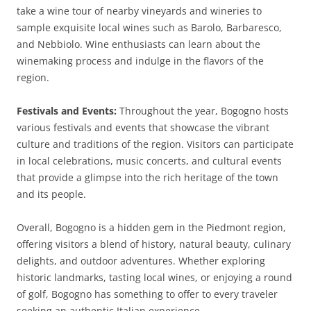
take a wine tour of nearby vineyards and wineries to
sample exquisite local wines such as Barolo, Barbaresco,
and Nebbiolo. Wine enthusiasts can learn about the
winemaking process and indulge in the flavors of the
region.
Festivals and Events:
Throughout the year, Bogogno hosts
various festivals and events that showcase the vibrant
culture and traditions of the region. Visitors can participate
in local celebrations, music concerts, and cultural events
that provide a glimpse into the rich heritage of the town
and its people.
Overall, Bogogno is a hidden gem in the Piedmont region,
offering visitors a blend of history, natural beauty, culinary
delights, and outdoor adventures. Whether exploring
historic landmarks, tasting local wines, or enjoying a round
of golf, Bogogno has something to offer to every traveler
seeking an authentic Italian experience.