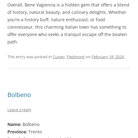
Overall, Bene Vagienna is a hidden gem that offers a blend
of history, natural beauty, and culinary delights. Whether
you’re a history buff, nature enthusiast, or food
connoisseur, this charming Italian town has something to
offer everyone who seeks a tranquil escape off the beaten
path.
This entry was posted in
Cuneo
,
Piedmont
on
February 18, 2024
.
Bolbeno
Leave a reply
Name:
Bolbeno
Province:
Trento