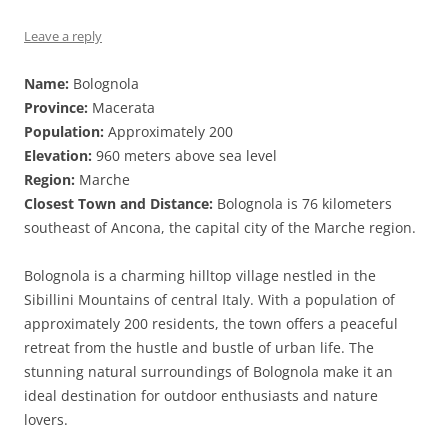
Leave a reply
Name:
Bolognola
Province:
Macerata
Population:
Approximately 200
Elevation:
960 meters above sea level
Region:
Marche
Closest Town and Distance:
Bolognola is 76 kilometers
southeast of Ancona, the capital city of the Marche region.
Bolognola is a charming hilltop village nestled in the
Sibillini Mountains of central Italy. With a population of
approximately 200 residents, the town offers a peaceful
retreat from the hustle and bustle of urban life. The
stunning natural surroundings of Bolognola make it an
ideal destination for outdoor enthusiasts and nature
lovers.