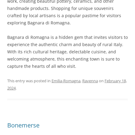
work, creating beautiful pottery, ceramics, and other
handmade products. Shopping for unique souvenirs
crafted by local artisans is a popular pastime for visitors
exploring Bagnara di Romagna.
Bagnara di Romagna is a hidden gem that invites visitors to
experience the authentic charm and beauty of rural Italy.
With its rich cultural heritage, delectable cuisine, and
welcoming atmosphere, this enchanting town is sure to
capture the hearts of all who visit.
This entry was posted in
Emilia-Romagna
,
Ravenna
on
February 18,
2024
.
Bonemerse