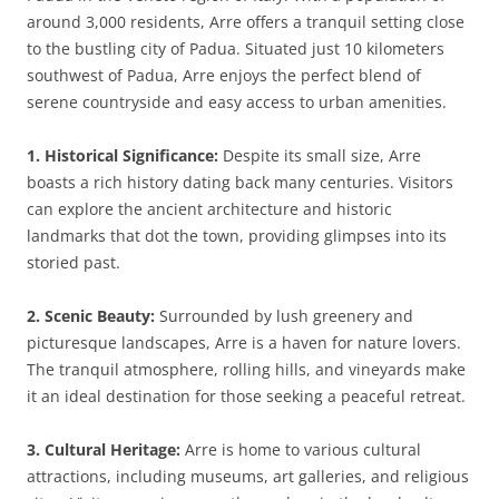
around 3,000 residents, Arre offers a tranquil setting close
to the bustling city of Padua. Situated just 10 kilometers
southwest of Padua, Arre enjoys the perfect blend of
serene countryside and easy access to urban amenities.
1. Historical Significance:
Despite its small size, Arre
boasts a rich history dating back many centuries. Visitors
can explore the ancient architecture and historic
landmarks that dot the town, providing glimpses into its
storied past.
2. Scenic Beauty:
Surrounded by lush greenery and
picturesque landscapes, Arre is a haven for nature lovers.
The tranquil atmosphere, rolling hills, and vineyards make
it an ideal destination for those seeking a peaceful retreat.
3. Cultural Heritage:
Arre is home to various cultural
attractions, including museums, art galleries, and religious