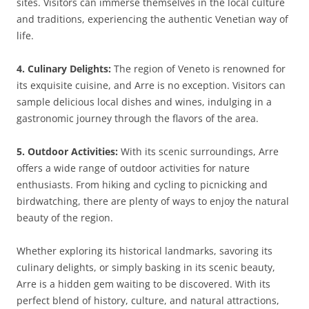
sites. Visitors can immerse themselves in the local culture
and traditions, experiencing the authentic Venetian way of
life.
4. Culinary Delights:
The region of Veneto is renowned for
its exquisite cuisine, and Arre is no exception. Visitors can
sample delicious local dishes and wines, indulging in a
gastronomic journey through the flavors of the area.
5. Outdoor Activities:
With its scenic surroundings, Arre
offers a wide range of outdoor activities for nature
enthusiasts. From hiking and cycling to picnicking and
birdwatching, there are plenty of ways to enjoy the natural
beauty of the region.
Whether exploring its historical landmarks, savoring its
culinary delights, or simply basking in its scenic beauty,
Arre is a hidden gem waiting to be discovered. With its
perfect blend of history, culture, and natural attractions,