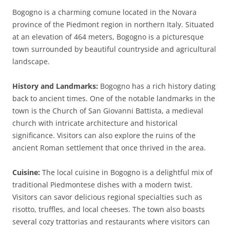
Bogogno is a charming comune located in the Novara
province of the Piedmont region in northern Italy. Situated
at an elevation of 464 meters, Bogogno is a picturesque
town surrounded by beautiful countryside and agricultural
landscape.
History and Landmarks:
Bogogno has a rich history dating
back to ancient times. One of the notable landmarks in the
town is the Church of San Giovanni Battista, a medieval
church with intricate architecture and historical
significance. Visitors can also explore the ruins of the
ancient Roman settlement that once thrived in the area.
Cuisine:
The local cuisine in Bogogno is a delightful mix of
traditional Piedmontese dishes with a modern twist.
Visitors can savor delicious regional specialties such as
risotto, truffles, and local cheeses. The town also boasts
several cozy trattorias and restaurants where visitors can