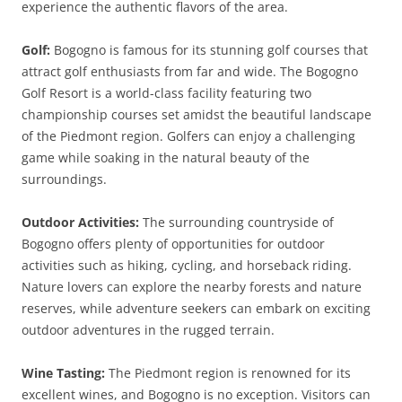
experience the authentic flavors of the area.
Golf:
Bogogno is famous for its stunning golf courses that
attract golf enthusiasts from far and wide. The Bogogno
Golf Resort is a world-class facility featuring two
championship courses set amidst the beautiful landscape
of the Piedmont region. Golfers can enjoy a challenging
game while soaking in the natural beauty of the
surroundings.
Outdoor Activities:
The surrounding countryside of
Bogogno offers plenty of opportunities for outdoor
activities such as hiking, cycling, and horseback riding.
Nature lovers can explore the nearby forests and nature
reserves, while adventure seekers can embark on exciting
outdoor adventures in the rugged terrain.
Wine Tasting:
The Piedmont region is renowned for its
excellent wines, and Bogogno is no exception. Visitors can