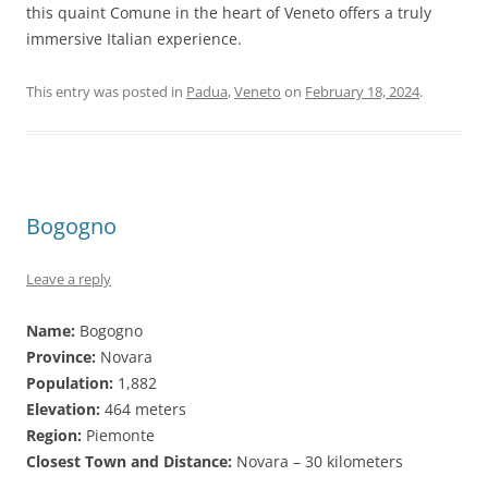
this quaint Comune in the heart of Veneto offers a truly
immersive Italian experience.
This entry was posted in
Padua
,
Veneto
on
February 18, 2024
.
Bogogno
Leave a reply
Name:
Bogogno
Province:
Novara
Population:
1,882
Elevation:
464 meters
Region:
Piemonte
Closest Town and Distance:
Novara – 30 kilometers