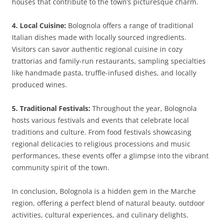
houses that contribute to the town’s picturesque charm.
4. Local Cuisine:
Bolognola offers a range of traditional
Italian dishes made with locally sourced ingredients.
Visitors can savor authentic regional cuisine in cozy
trattorias and family-run restaurants, sampling specialties
like handmade pasta, truffle-infused dishes, and locally
produced wines.
5. Traditional Festivals:
Throughout the year, Bolognola
hosts various festivals and events that celebrate local
traditions and culture. From food festivals showcasing
regional delicacies to religious processions and music
performances, these events offer a glimpse into the vibrant
community spirit of the town.
In conclusion, Bolognola is a hidden gem in the Marche
region, offering a perfect blend of natural beauty, outdoor
activities, cultural experiences, and culinary delights.