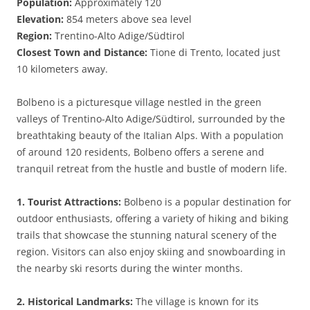
Population:
Approximately 120
Elevation:
854 meters above sea level
Region:
Trentino-Alto Adige/Südtirol
Closest Town and Distance:
Tione di Trento, located just
10 kilometers away.
Bolbeno is a picturesque village nestled in the green
valleys of Trentino-Alto Adige/Südtirol, surrounded by the
breathtaking beauty of the Italian Alps. With a population
of around 120 residents, Bolbeno offers a serene and
tranquil retreat from the hustle and bustle of modern life.
1. Tourist Attractions:
Bolbeno is a popular destination for
outdoor enthusiasts, offering a variety of hiking and biking
trails that showcase the stunning natural scenery of the
region. Visitors can also enjoy skiing and snowboarding in
the nearby ski resorts during the winter months.
2. Historical Landmarks:
The village is known for its