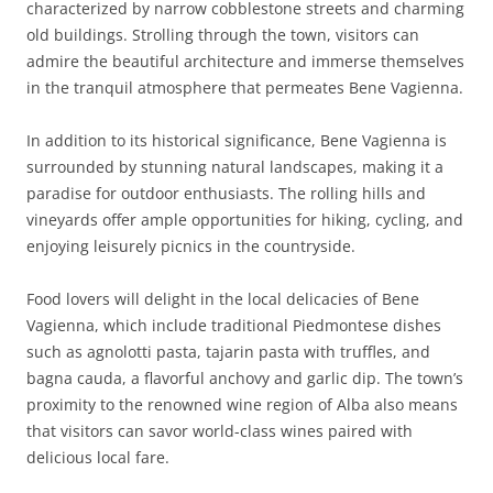
characterized by narrow cobblestone streets and charming
old buildings. Strolling through the town, visitors can
admire the beautiful architecture and immerse themselves
in the tranquil atmosphere that permeates Bene Vagienna.
In addition to its historical significance, Bene Vagienna is
surrounded by stunning natural landscapes, making it a
paradise for outdoor enthusiasts. The rolling hills and
vineyards offer ample opportunities for hiking, cycling, and
enjoying leisurely picnics in the countryside.
Food lovers will delight in the local delicacies of Bene
Vagienna, which include traditional Piedmontese dishes
such as agnolotti pasta, tajarin pasta with truffles, and
bagna cauda, a flavorful anchovy and garlic dip. The town’s
proximity to the renowned wine region of Alba also means
that visitors can savor world-class wines paired with
delicious local fare.