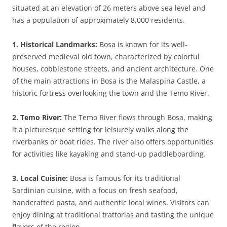
situated at an elevation of 26 meters above sea level and
has a population of approximately 8,000 residents.
1. Historical Landmarks:
Bosa is known for its well-
preserved medieval old town, characterized by colorful
houses, cobblestone streets, and ancient architecture. One
of the main attractions in Bosa is the Malaspina Castle, a
historic fortress overlooking the town and the Temo River.
2. Temo River:
The Temo River flows through Bosa, making
it a picturesque setting for leisurely walks along the
riverbanks or boat rides. The river also offers opportunities
for activities like kayaking and stand-up paddleboarding.
3. Local Cuisine:
Bosa is famous for its traditional
Sardinian cuisine, with a focus on fresh seafood,
handcrafted pasta, and authentic local wines. Visitors can
enjoy dining at traditional trattorias and tasting the unique
flavors of the region.