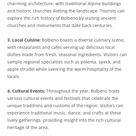
charming architecture, with traditional Alpine buildings
and historic churches dotting the landscape. Tourists can
explore the rich history of Bolbeno by visiting ancient
churches and monuments that date back centuries.
3. Local Cuisine:
Bolbeno boasts a diverse culinary scene,
with restaurants and cafes serving up delicious local
dishes made from fresh, seasonal ingredients. Visitors can
sample regional specialties such as polenta, speck, and
apple strudel while savoring the warm hospitality of the
locals.
4. Cultural Events:
Throughout the year, Bolbeno hosts
various cultural events and festivals that celebrate the
unique traditions and customs of the region. Visitors can
experience traditional music, dance, and crafts at these
lively gatherings, providing insight into the rich cultural
heritage of the area.