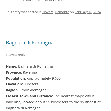
This entry was posted in
Novara
,
Piemonte
on
February 18, 2024
.
Bagnara di Romagna
Leave a reply
Name:
Bagnara di Romagna
Province:
Ravenna
Population:
Approximately 9,000
Elevation:
4 meters
Region:
Emilia-Romagna
Closest Town and Distance:
The nearest major city is
Ravenna, located about 15 kilometers to the southeast of
Bagnara di Romagna.