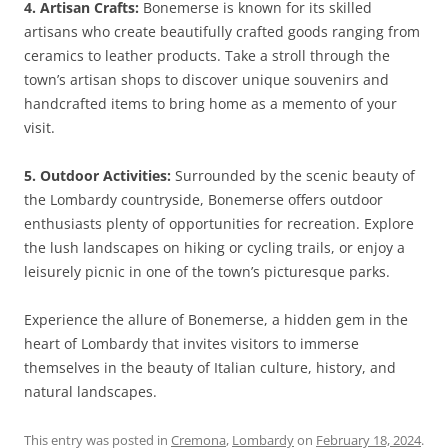
4. Artisan Crafts:
Bonemerse is known for its skilled
artisans who create beautifully crafted goods ranging from
ceramics to leather products. Take a stroll through the
town’s artisan shops to discover unique souvenirs and
handcrafted items to bring home as a memento of your
visit.
5. Outdoor Activities:
Surrounded by the scenic beauty of
the Lombardy countryside, Bonemerse offers outdoor
enthusiasts plenty of opportunities for recreation. Explore
the lush landscapes on hiking or cycling trails, or enjoy a
leisurely picnic in one of the town’s picturesque parks.
Experience the allure of Bonemerse, a hidden gem in the
heart of Lombardy that invites visitors to immerse
themselves in the beauty of Italian culture, history, and
natural landscapes.
This entry was posted in
Cremona
,
Lombardy
on
February 18, 2024
.