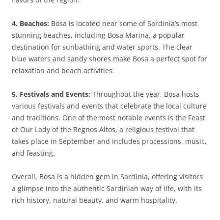
4. Beaches:
Bosa is located near some of Sardinia’s most
stunning beaches, including Bosa Marina, a popular
destination for sunbathing and water sports. The clear
blue waters and sandy shores make Bosa a perfect spot for
relaxation and beach activities.
5. Festivals and Events:
Throughout the year, Bosa hosts
various festivals and events that celebrate the local culture
and traditions. One of the most notable events is the Feast
of Our Lady of the Regnos Altos, a religious festival that
takes place in September and includes processions, music,
and feasting.
Overall, Bosa is a hidden gem in Sardinia, offering visitors
a glimpse into the authentic Sardinian way of life, with its
rich history, natural beauty, and warm hospitality.