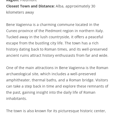
Closest Town and Distance:
Alba, approximately 30
kilometers away
Bene Vagienna is a charming commune located in the
Cuneo province of the Piedmont region in northern Italy.
Tucked away in the lush countryside, it offers a peaceful
escape from the bustling city life. The town has a rich
history dating back to Roman times, and its well-preserved
ancient ruins attract history enthusiasts from far and wide.
One of the main attractions in Bene Vagienna is the Roman
archaeological site, which includes a well-preserved
amphitheater, thermal baths, and a Roman bridge. Visitors
can take a step back in time and explore these remnants of
the past, gaining insight into the daily life of Roman
inhabitants.
The town is also known for its picturesque historic center,