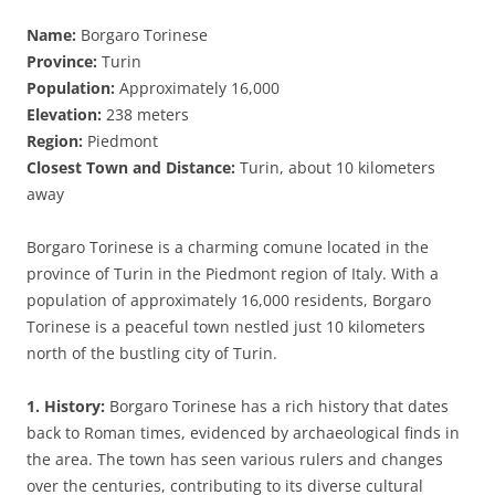
Name:
Borgaro Torinese
Province:
Turin
Population:
Approximately 16,000
Elevation:
238 meters
Region:
Piedmont
Closest Town and Distance:
Turin, about 10 kilometers
away
Borgaro Torinese is a charming comune located in the
province of Turin in the Piedmont region of Italy. With a
population of approximately 16,000 residents, Borgaro
Torinese is a peaceful town nestled just 10 kilometers
north of the bustling city of Turin.
1. History:
Borgaro Torinese has a rich history that dates
back to Roman times, evidenced by archaeological finds in
the area. The town has seen various rulers and changes
over the centuries, contributing to its diverse cultural