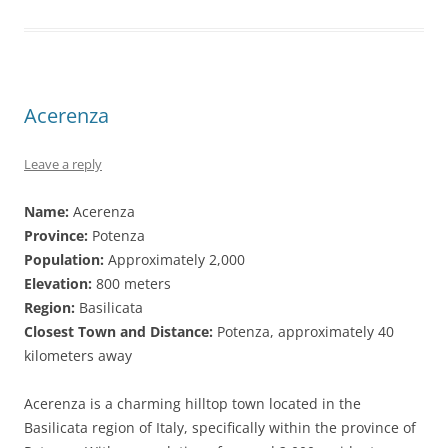
Acerenza
Leave a reply
Name:
Acerenza
Province:
Potenza
Population:
Approximately 2,000
Elevation:
800 meters
Region:
Basilicata
Closest Town and Distance:
Potenza, approximately 40
kilometers away
Acerenza is a charming hilltop town located in the
Basilicata region of Italy, specifically within the province of