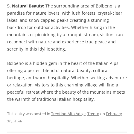
5. Natural Beauty:
The surrounding area of Bolbeno is a
paradise for nature lovers, with lush forests, crystal-clear
lakes, and snow-capped peaks creating a stunning
backdrop for outdoor activities. Whether hiking in the
mountains or picnicking by a tranquil stream, visitors can
reconnect with nature and experience true peace and
serenity in this idyllic setting.
Bolbeno is a hidden gem in the heart of the Italian Alps,
offering a perfect blend of natural beauty, cultural
heritage, and warm hospitality. Whether seeking adventure
or relaxation, visitors to this charming village will find a
peaceful retreat where the beauty of the mountains meets
the warmth of traditional Italian hospitality.
This entry was posted in
Trentino-Alto Adige
,
Trento
on
February
18, 2024
.