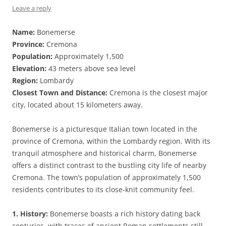
Leave a reply
Name:
Bonemerse
Province:
Cremona
Population:
Approximately 1,500
Elevation:
43 meters above sea level
Region:
Lombardy
Closest Town and Distance:
Cremona is the closest major
city, located about 15 kilometers away.
Bonemerse is a picturesque Italian town located in the
province of Cremona, within the Lombardy region. With its
tranquil atmosphere and historical charm, Bonemerse
offers a distinct contrast to the bustling city life of nearby
Cremona. The town’s population of approximately 1,500
residents contributes to its close-knit community feel.
1. History:
Bonemerse boasts a rich history dating back
centuries, with traces of ancient Roman settlements still