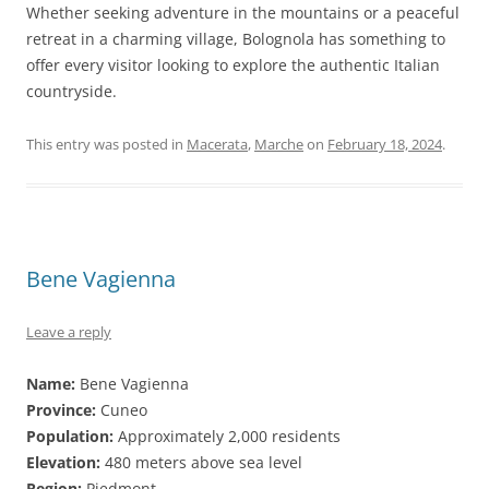
Whether seeking adventure in the mountains or a peaceful
retreat in a charming village, Bolognola has something to
offer every visitor looking to explore the authentic Italian
countryside.
This entry was posted in
Macerata
,
Marche
on
February 18, 2024
.
Bene Vagienna
Leave a reply
Name:
Bene Vagienna
Province:
Cuneo
Population:
Approximately 2,000 residents
Elevation:
480 meters above sea level
Region:
Piedmont