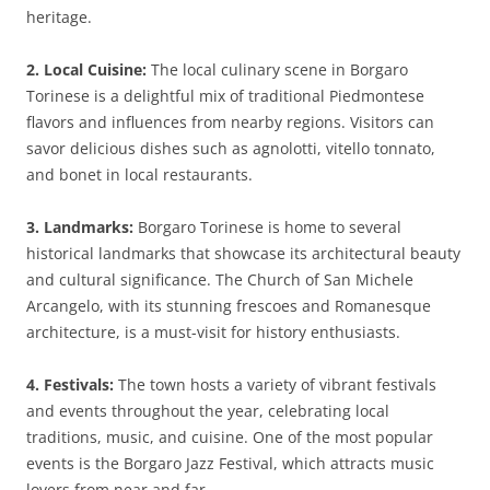
heritage.
2. Local Cuisine:
The local culinary scene in Borgaro
Torinese is a delightful mix of traditional Piedmontese
flavors and influences from nearby regions. Visitors can
savor delicious dishes such as agnolotti, vitello tonnato,
and bonet in local restaurants.
3. Landmarks:
Borgaro Torinese is home to several
historical landmarks that showcase its architectural beauty
and cultural significance. The Church of San Michele
Arcangelo, with its stunning frescoes and Romanesque
architecture, is a must-visit for history enthusiasts.
4. Festivals:
The town hosts a variety of vibrant festivals
and events throughout the year, celebrating local
traditions, music, and cuisine. One of the most popular
events is the Borgaro Jazz Festival, which attracts music
lovers from near and far.