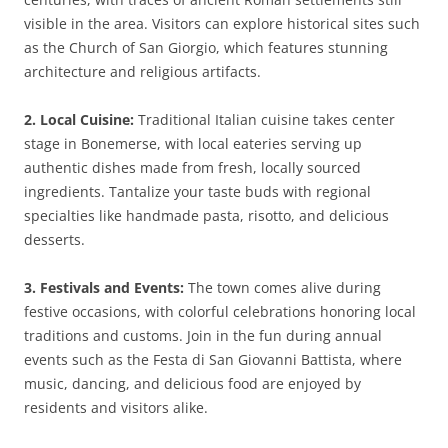
visible in the area. Visitors can explore historical sites such
as the Church of San Giorgio, which features stunning
architecture and religious artifacts.
2. Local Cuisine:
Traditional Italian cuisine takes center
stage in Bonemerse, with local eateries serving up
authentic dishes made from fresh, locally sourced
ingredients. Tantalize your taste buds with regional
specialties like handmade pasta, risotto, and delicious
desserts.
3. Festivals and Events:
The town comes alive during
festive occasions, with colorful celebrations honoring local
traditions and customs. Join in the fun during annual
events such as the Festa di San Giovanni Battista, where
music, dancing, and delicious food are enjoyed by
residents and visitors alike.