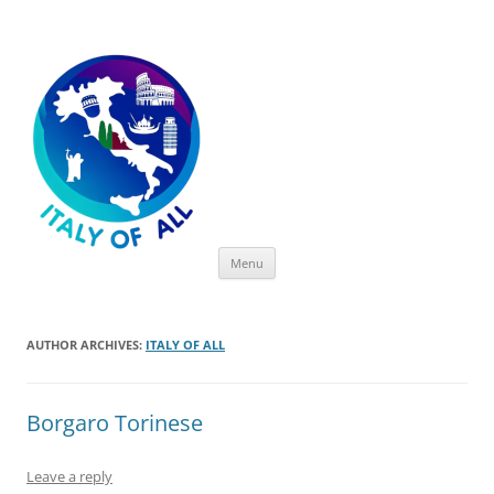
Italy of All
Skip
Menu
to
content
AUTHOR ARCHIVES:
ITALY OF ALL
Borgaro Torinese
Leave a reply