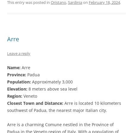
This entry was posted in
Oristano
,
Sardinia
on
February 18, 2024
.
Arre
Leave a reply
Name:
Arre
Province:
Padua
Population:
Approximately 3,000
Elevation:
8 meters above sea level
Region:
Veneto
Closest Town and Distance:
Arre is located 10 kilometers
southwest of Padua, the nearest major Italian city.
Arre is a charming Comune nestled in the Province of
Padua in the Veneto region of Italy. With a population of