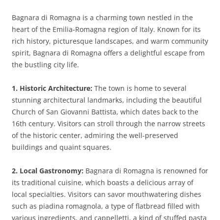
Bagnara di Romagna is a charming town nestled in the
heart of the Emilia-Romagna region of Italy. Known for its
rich history, picturesque landscapes, and warm community
spirit, Bagnara di Romagna offers a delightful escape from
the bustling city life.
1. Historic Architecture:
The town is home to several
stunning architectural landmarks, including the beautiful
Church of San Giovanni Battista, which dates back to the
16th century. Visitors can stroll through the narrow streets
of the historic center, admiring the well-preserved
buildings and quaint squares.
2. Local Gastronomy:
Bagnara di Romagna is renowned for
its traditional cuisine, which boasts a delicious array of
local specialties. Visitors can savor mouthwatering dishes
such as piadina romagnola, a type of flatbread filled with
various ingredients, and cappelletti, a kind of stuffed pasta