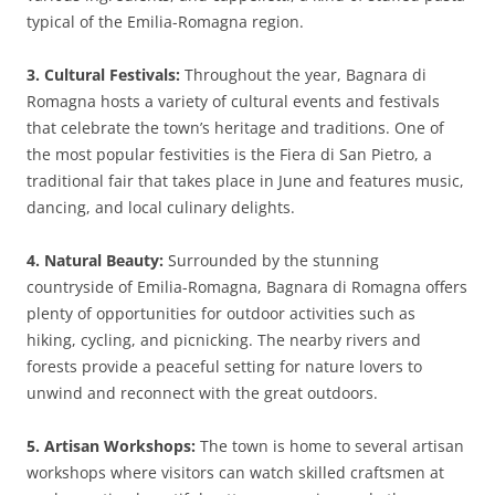
typical of the Emilia-Romagna region.
3. Cultural Festivals:
Throughout the year, Bagnara di
Romagna hosts a variety of cultural events and festivals
that celebrate the town’s heritage and traditions. One of
the most popular festivities is the Fiera di San Pietro, a
traditional fair that takes place in June and features music,
dancing, and local culinary delights.
4. Natural Beauty:
Surrounded by the stunning
countryside of Emilia-Romagna, Bagnara di Romagna offers
plenty of opportunities for outdoor activities such as
hiking, cycling, and picnicking. The nearby rivers and
forests provide a peaceful setting for nature lovers to
unwind and reconnect with the great outdoors.
5. Artisan Workshops:
The town is home to several artisan
workshops where visitors can watch skilled craftsmen at