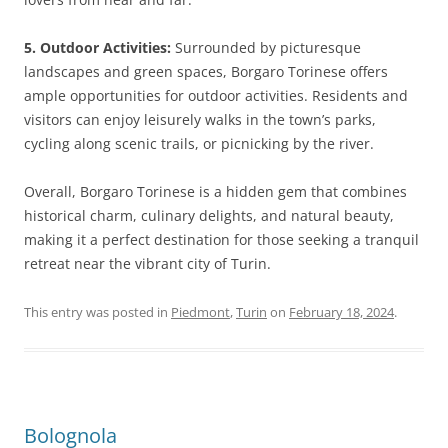
5. Outdoor Activities:
Surrounded by picturesque
landscapes and green spaces, Borgaro Torinese offers
ample opportunities for outdoor activities. Residents and
visitors can enjoy leisurely walks in the town’s parks,
cycling along scenic trails, or picnicking by the river.
Overall, Borgaro Torinese is a hidden gem that combines
historical charm, culinary delights, and natural beauty,
making it a perfect destination for those seeking a tranquil
retreat near the vibrant city of Turin.
This entry was posted in
Piedmont
,
Turin
on
February 18, 2024
.
Bolognola