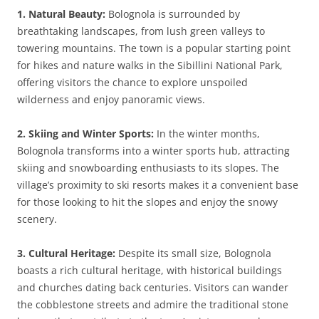
1. Natural Beauty:
Bolognola is surrounded by
breathtaking landscapes, from lush green valleys to
towering mountains. The town is a popular starting point
for hikes and nature walks in the Sibillini National Park,
offering visitors the chance to explore unspoiled
wilderness and enjoy panoramic views.
2. Skiing and Winter Sports:
In the winter months,
Bolognola transforms into a winter sports hub, attracting
skiing and snowboarding enthusiasts to its slopes. The
village’s proximity to ski resorts makes it a convenient base
for those looking to hit the slopes and enjoy the snowy
scenery.
3. Cultural Heritage:
Despite its small size, Bolognola
boasts a rich cultural heritage, with historical buildings
and churches dating back centuries. Visitors can wander
the cobblestone streets and admire the traditional stone