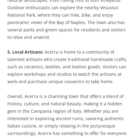
natural landscapes, from rolling hills to lush vineyards.
Outdoor enthusiasts can explore the nearby Vesuvius
National Park, where they can hike, bike, and enjoy
panoramic views of the Bay of Naples. The town also has
several parks and green spaces for residents and visitors
to relax and unwind.
5. Local Artisans:
Acerra is home to a community of
talented artisans who create traditional handmade crafts,
such as ceramics, textiles, and leather goods. Visitors can
explore workshops and studios to watch the artisans at
work and purchase unique souvenirs to take home.
Overall, Acerra is a charming town that offers a blend of
history, culture, and natural beauty, making it a hidden
gem in the Campania region of Italy. Whether you are
interested in exploring ancient ruins, savoring authentic
Italian cuisine, or simply relaxing in the picturesque
surroundings, Acerra has something to offer for everyone.