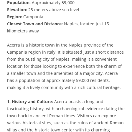
Population:
Approximately 59,000
Elevation:
25 meters above sea level
Region:
Campania
Closest Town and Distance:
Naples, located just 15
kilometers away
Acerra is a historic town in the Naples province of the
Campania region in Italy. It is situated just a short distance
from the bustling city of Naples, making it a convenient
location for those looking to experience both the charm of
a smaller town and the amenities of a major city. Acerra
has a population of approximately 59,000 residents,
making it a lively community with a rich cultural heritage.
1. History and Culture:
Acerra boasts a long and
fascinating history, with archaeological evidence dating the
town back to ancient Roman times. Visitors can explore
various historical sites, such as the ruins of ancient Roman
villas and the historic town center with its charming