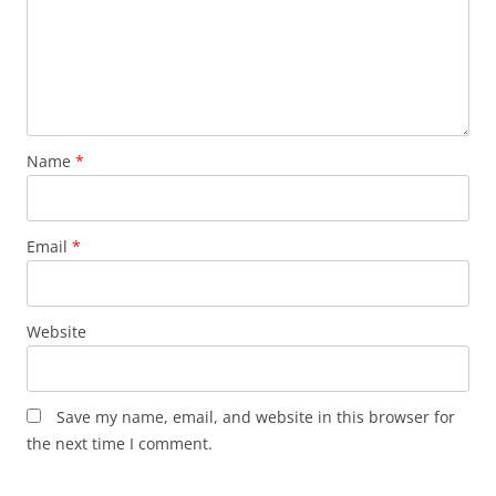
Name
*
Email
*
Website
Save my name, email, and website in this browser for
the next time I comment.