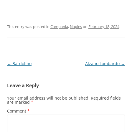
This entry was posted in
Campania
,
Naples
on
February 18, 2024
.
Post
←
Bardolino
Alzano Lombardo
→
navigation
Leave a Reply
Your email address will not be published.
Required fields
are marked
*
Comment
*