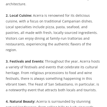
architecture.
2. Local Cuisine:
Acerra is renowned for its delicious
cuisine, with a focus on traditional Campanian dishes.
Local specialties include pizza, pasta, seafood, and
pastries, all made with fresh, locally sourced ingredients.
Visitors can enjoy dining at family-run trattorias and
restaurants, experiencing the authentic flavors of the
region.
3. Festivals and Events:
Throughout the year, Acerra hosts
a variety of festivals and events that celebrate its cultural
heritage. From religious processions to food and wine
festivals, there is always something happening in this
vibrant town. The Feast of San Sebastiano, in particular, is
a noteworthy event that attracts both locals and tourists.
4. Natural Beauty:
Acerra is surrounded by stunning