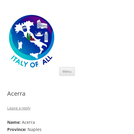
Italy of All
Skip
Menu
to
content
Acerra
Leave a reply
Name:
Acerra
Province:
Naples