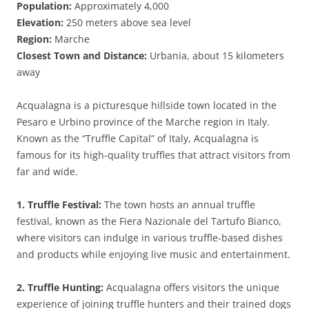
Population:
Approximately 4,000
Elevation:
250 meters above sea level
Region:
Marche
Closest Town and Distance:
Urbania, about 15 kilometers
away
Acqualagna is a picturesque hillside town located in the
Pesaro e Urbino province of the Marche region in Italy.
Known as the “Truffle Capital” of Italy, Acqualagna is
famous for its high-quality truffles that attract visitors from
far and wide.
1. Truffle Festival:
The town hosts an annual truffle
festival, known as the Fiera Nazionale del Tartufo Bianco,
where visitors can indulge in various truffle-based dishes
and products while enjoying live music and entertainment.
2. Truffle Hunting:
Acqualagna offers visitors the unique
experience of joining truffle hunters and their trained dogs