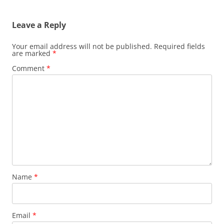
navigation
Leave a Reply
Your email address will not be published.
Required fields
are marked
*
Comment
*
Name
*
Email
*