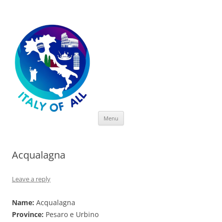
Italy of All
Skip
Menu
to
content
Acqualagna
Leave a reply
Name:
Acqualagna
Province:
Pesaro e Urbino