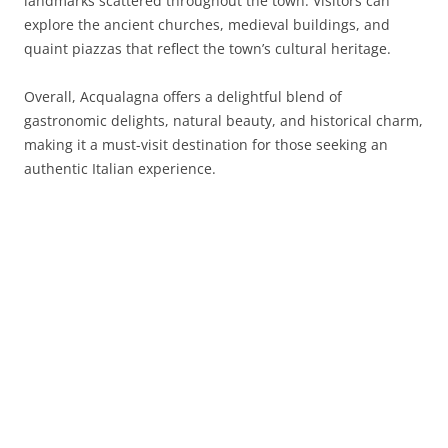
landmarks scattered throughout the town. Visitors can
explore the ancient churches, medieval buildings, and
quaint piazzas that reflect the town’s cultural heritage.
Overall, Acqualagna offers a delightful blend of
gastronomic delights, natural beauty, and historical charm,
making it a must-visit destination for those seeking an
authentic Italian experience.