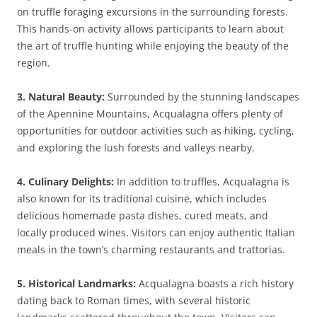
on truffle foraging excursions in the surrounding forests.
This hands-on activity allows participants to learn about
the art of truffle hunting while enjoying the beauty of the
region.
3. Natural Beauty:
Surrounded by the stunning landscapes
of the Apennine Mountains, Acqualagna offers plenty of
opportunities for outdoor activities such as hiking, cycling,
and exploring the lush forests and valleys nearby.
4. Culinary Delights:
In addition to truffles, Acqualagna is
also known for its traditional cuisine, which includes
delicious homemade pasta dishes, cured meats, and
locally produced wines. Visitors can enjoy authentic Italian
meals in the town’s charming restaurants and trattorias.
5. Historical Landmarks:
Acqualagna boasts a rich history
dating back to Roman times, with several historic