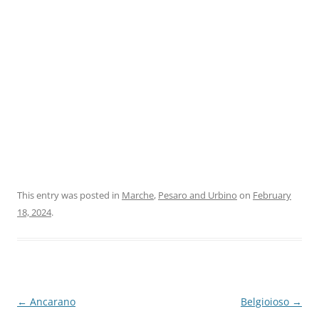
This entry was posted in
Marche
,
Pesaro and Urbino
on
February
18, 2024
.
Post
←
Ancarano
Belgioioso
→