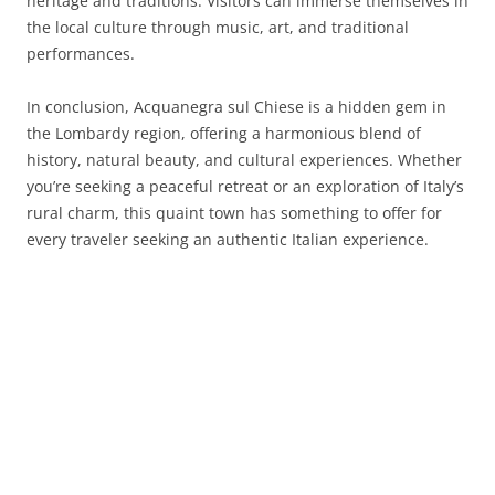
heritage and traditions. Visitors can immerse themselves in
the local culture through music, art, and traditional
performances.
In conclusion, Acquanegra sul Chiese is a hidden gem in
the Lombardy region, offering a harmonious blend of
history, natural beauty, and cultural experiences. Whether
you’re seeking a peaceful retreat or an exploration of Italy’s
rural charm, this quaint town has something to offer for
every traveler seeking an authentic Italian experience.