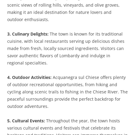
scenic views of rolling hills, vineyards, and olive groves,
making it an ideal destination for nature lovers and
outdoor enthusiasts.
3. Culinary Delights:
The town is known for its traditional
cuisine, with local restaurants serving up delicious dishes
made from fresh, locally sourced ingredients. Visitors can
savor authentic flavors of Lombardy and indulge in
regional specialties.
4. Outdoor Activities:
Acquanegra sul Chiese offers plenty
of outdoor recreational opportunities, from hiking and
cycling along scenic trails to fishing in the Chiese River. The
peaceful surroundings provide the perfect backdrop for
outdoor adventures.
5. Cultural Events:
Throughout the year, the town hosts
various cultural events and festivals that celebrate its