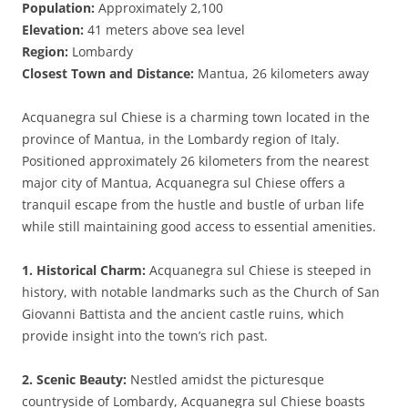
Population:
Approximately 2,100
Elevation:
41 meters above sea level
Region:
Lombardy
Closest Town and Distance:
Mantua, 26 kilometers away
Acquanegra sul Chiese is a charming town located in the
province of Mantua, in the Lombardy region of Italy.
Positioned approximately 26 kilometers from the nearest
major city of Mantua, Acquanegra sul Chiese offers a
tranquil escape from the hustle and bustle of urban life
while still maintaining good access to essential amenities.
1. Historical Charm:
Acquanegra sul Chiese is steeped in
history, with notable landmarks such as the Church of San
Giovanni Battista and the ancient castle ruins, which
provide insight into the town’s rich past.
2. Scenic Beauty:
Nestled amidst the picturesque
countryside of Lombardy, Acquanegra sul Chiese boasts