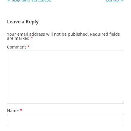
navigation
Leave a Reply
Your email address will not be published.
Required fields
are marked
*
Comment
*
Name
*