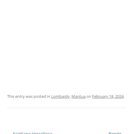
This entry was posted in
Lombardy
,
Mantua
on
February 18, 2024
.
Post
←
Asigliano Vercellese
Bonito
→