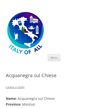
Italy of All
Skip
Menu
to
content
Acquanegra sul Chiese
Leave a reply
Name:
Acquanegra sul Chiese
Province:
Mantua