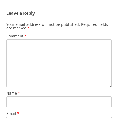
navigation
Leave a Reply
Your email address will not be published.
Required fields
are marked
*
Comment
*
Name
*
Email
*