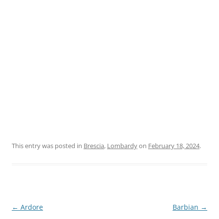
This entry was posted in
Brescia
,
Lombardy
on
February 18, 2024
.
Post
←
Ardore
Barbian
→