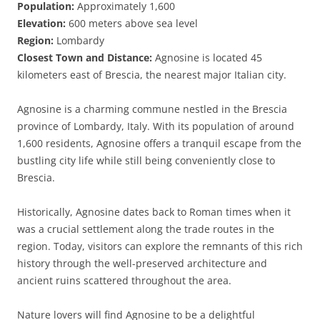
Population:
Approximately 1,600
Elevation:
600 meters above sea level
Region:
Lombardy
Closest Town and Distance:
Agnosine is located 45
kilometers east of Brescia, the nearest major Italian city.
Agnosine is a charming commune nestled in the Brescia
province of Lombardy, Italy. With its population of around
1,600 residents, Agnosine offers a tranquil escape from the
bustling city life while still being conveniently close to
Brescia.
Historically, Agnosine dates back to Roman times when it
was a crucial settlement along the trade routes in the
region. Today, visitors can explore the remnants of this rich
history through the well-preserved architecture and
ancient ruins scattered throughout the area.
Nature lovers will find Agnosine to be a delightful