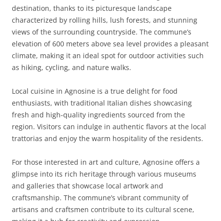
destination, thanks to its picturesque landscape
characterized by rolling hills, lush forests, and stunning
views of the surrounding countryside. The commune’s
elevation of 600 meters above sea level provides a pleasant
climate, making it an ideal spot for outdoor activities such
as hiking, cycling, and nature walks.
Local cuisine in Agnosine is a true delight for food
enthusiasts, with traditional Italian dishes showcasing
fresh and high-quality ingredients sourced from the
region. Visitors can indulge in authentic flavors at the local
trattorias and enjoy the warm hospitality of the residents.
For those interested in art and culture, Agnosine offers a
glimpse into its rich heritage through various museums
and galleries that showcase local artwork and
craftsmanship. The commune’s vibrant community of
artisans and craftsmen contribute to its cultural scene,