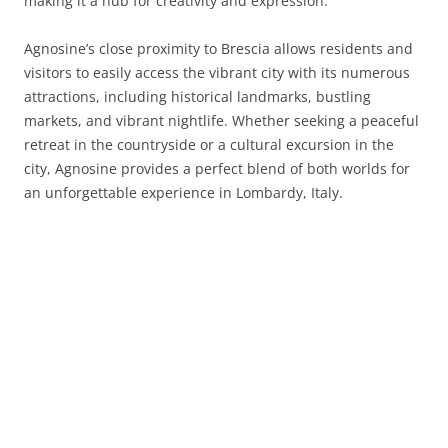
making it a hub for creativity and expression.
Agnosine’s close proximity to Brescia allows residents and
visitors to easily access the vibrant city with its numerous
attractions, including historical landmarks, bustling
markets, and vibrant nightlife. Whether seeking a peaceful
retreat in the countryside or a cultural excursion in the
city, Agnosine provides a perfect blend of both worlds for
an unforgettable experience in Lombardy, Italy.