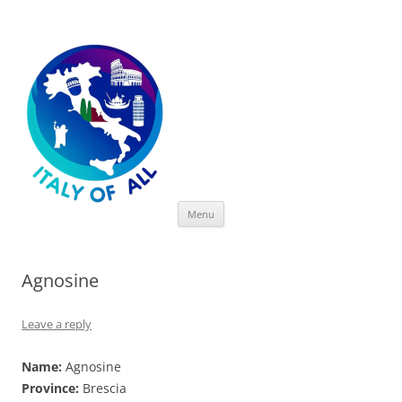
Italy of All
Skip
Menu
to
content
Agnosine
Leave a reply
Name:
Agnosine
Province:
Brescia