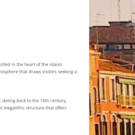
stled in the heart of the island.
tmosphere that draws visitors seeking a
, dating back to the 16th century,
t megalithic structure that offers