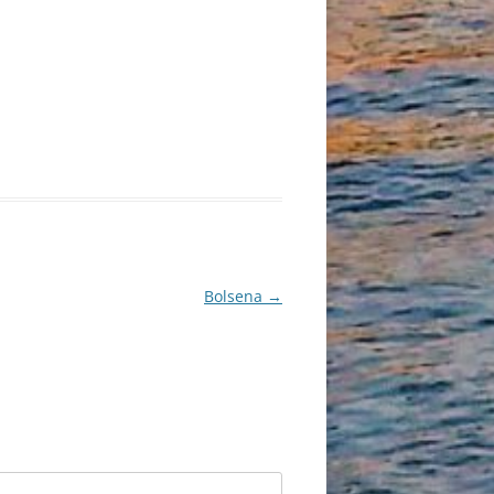
Bolsena
→