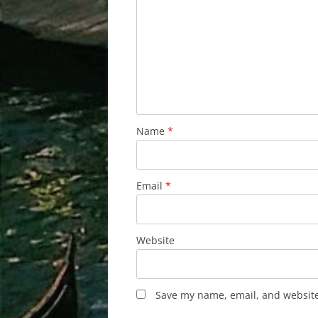
Name
*
Email
*
Website
Save my name, email, and website 