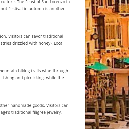
d culture. The Feast of San Lorenzo in
tnut Festival in autumn is another
on. Visitors can savor traditional
stries drizzled with honey). Local
mountain biking trails wind through
 fishing and picnicking, while the
d other handmade goods. Visitors can
e’s traditional filigree jewelry,