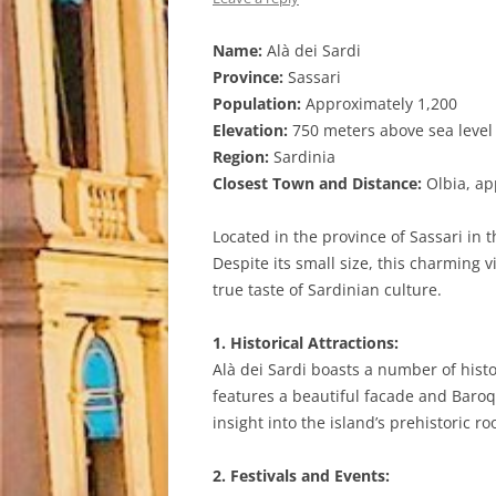
Name:
Alà dei Sardi
Province:
Sassari
Population:
Approximately 1,200
Elevation:
750 meters above sea level
Region:
Sardinia
Closest Town and Distance:
Olbia, ap
Located in the province of Sassari in t
Despite its small size, this charming 
true taste of Sardinian culture.
1. Historical Attractions:
Alà dei Sardi boasts a number of histo
features a beautiful facade and Baroqu
insight into the island’s prehistoric ro
2. Festivals and Events: