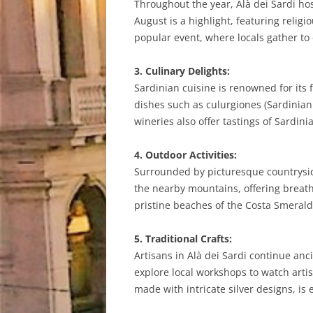
Throughout the year, Alà dei Sardi host
August is a highlight, featuring relig
popular event, where locals gather to
3. Culinary Delights:
Sardinian cuisine is renowned for its f
dishes such as culurgiones (Sardinian r
wineries also offer tastings of Sardi
4. Outdoor Activities:
Surrounded by picturesque countryside
the nearby mountains, offering breatht
pristine beaches of the Costa Smeralda
5. Traditional Crafts:
Artisans in Alà dei Sardi continue anc
explore local workshops to watch artis
made with intricate silver designs, is 