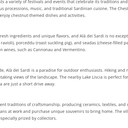
s a variety of festivals and events that celebrate its traditions an
ious processions, music, and traditional Sardinian cuisine. The Ches
SARDINIA
RIMINI
LECCO
MACERATA
ASTI
CAGLIARI
 enjoy chestnut-themed dishes and activities.
SICILY
LODI
PESARO AND URBINO
BIELLA
NUORO
AGRIGENTO
TRENTINO-ALTO ADIGE
MANTUA
CUNEO
ORISTANO
CALTANISSETTA
TRENTO
resh ingredients and unique flavors, and Alà dei Sardi is no excepti
avioli), porceddu (roast suckling pig), and seadas (cheese-filled pa
TUSCANY
MILAN
NOVARA
SASSARI
CATANIA
SOUTH TYROL
AREZZO
nian wines, such as Cannonau and Vermentino.
UMBRIA
MONZA AND BRIANZA
TURIN
SOUTH SARDINIA
ENNA
FLORENCE
TERNI
VENETO
PAVIA
VERBANO-CUSIO-OSSOLA
MESSINA
GROSSETO
PERUGIA
BELLUNO
, Alà dei Sardi is a paradise for outdoor enthusiasts. Hiking and 
aking views of the landscape. The nearby Lake Liscia is perfect for
SONDRIO
VERCELLI
PALERMO
LIVORNO
PADUA
 are just a short drive away.
VARESE
RAGUSA
LUCCA
ROVIGO
SIRACUSA
MASSA-CARRARA
TREVISO
ient traditions of craftsmanship, producing ceramics, textiles, an
ans at work and purchase unique souvenirs to bring home. The villag
TRAPANI
PISA
VENEZIA
especially prized by collectors.
PISTOIA
VERONA