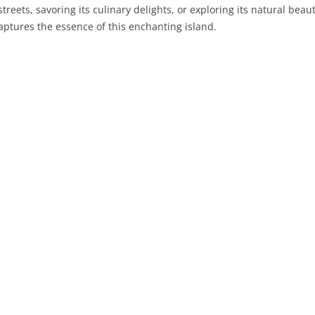
treets, savoring its culinary delights, or exploring its natural beauty
aptures the essence of this enchanting island.
PRATO
VICENZA
SIENA