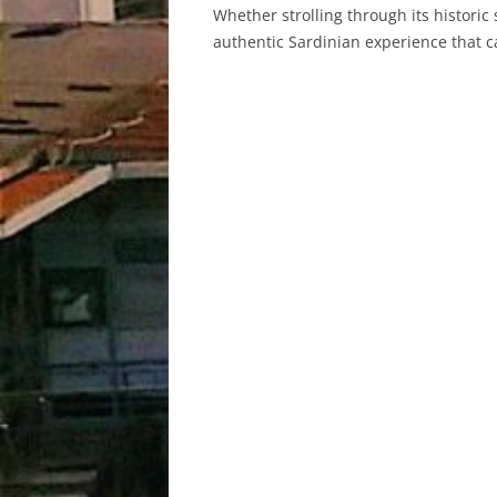
Whether strolling through its historic s
authentic Sardinian experience that c