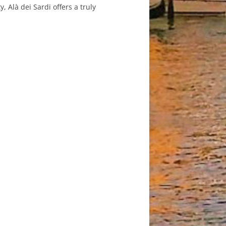
, Alà dei Sardi offers a truly