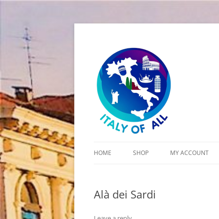
Italy of All
HOME
SHOP
MY ACCOUNT
CART
Alà dei Sardi
CHECKOUT
Leave a reply