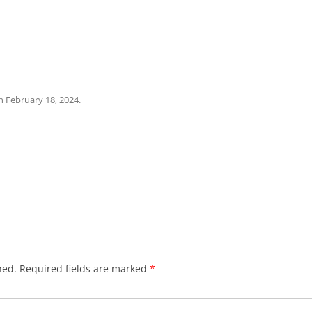
n
February 18, 2024
.
hed.
Required fields are marked
*