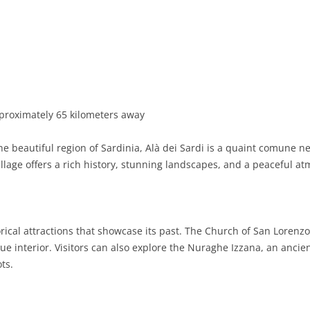
BASILICATA
TERAMO
BRINDISI
MATERA
CALABRIA
FOGGIA
POTENZA
CATANZARO
CAMPANIA
LECCE
COSENZA
AVELLINO
EMILIA-ROMAGNA
TARANTO
CROTONE
BENEVENTO
BOLOGNA
proximately 65 kilometers away
FRIULI-VENEZIA GIULIA
BARLETTA-ANDRIA-TRANI
REGGIO CALABRIA
CASERTA
FERRARA
GORIZIA
he beautiful region of Sardinia, Alà dei Sardi is a quaint comune ne
LAZIO
VIBO VALENTIA
NAPLES
FORLÌ-CESENA
PORDENONE
FROSINONE
village offers a rich history, stunning landscapes, and a peaceful a
LIGURIA
SALERNO
MODENA
TRIESTE
LATINA
GENOA
LOMBARDY
PARMA
UDINE
RIETI
IMPERIA
BERGAMO
rical attractions that showcase its past. The Church of San Lorenzo
e interior. Visitors can also explore the Nuraghe Izzana, an ancien
MARCHE
PIACENZA
ROME
LA SPEZIA
BRESCIA
ANCONA
ots.
MOLISE
RAVENNA
VITERBO
SAVONA
COMO
ASCOLI PICENO
CAMPOBASSO
PIEDMONT
REGGIO EMILIA
CREMONA
FERMO
ISERNIA
ALESSANDRIA