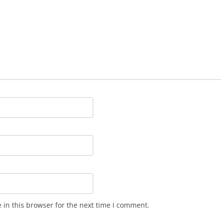
in this browser for the next time I comment.