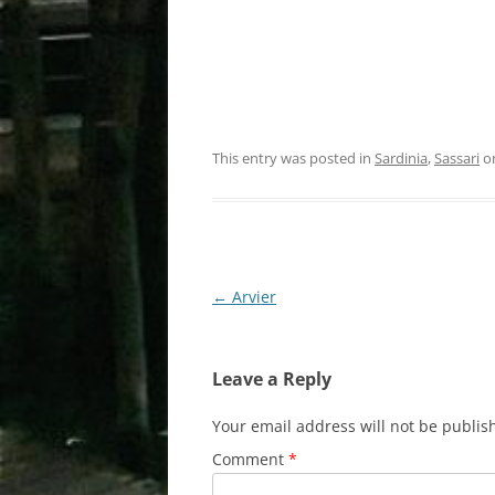
This entry was posted in
Sardinia
,
Sassari
o
Post
←
Arvier
navigation
Leave a Reply
Your email address will not be publis
Comment
*