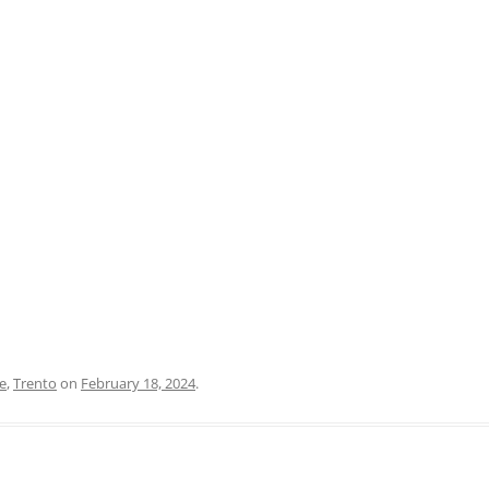
PRATO
VICENZA
SIENA
e
,
Trento
on
February 18, 2024
.