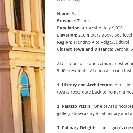
Name:
Ala
Province:
Trento
Population:
Approximately 9,000
Elevation:
200 meters above sea level
Region:
Trentino-Alto Adige/Südtirol
Closest Town and Distance:
Verona, w
Ala is a picturesque comune nestled in
9,000 residents, Ala boasts a rich his
1. History and Architecture:
Ala is kn
town’s roots date back to Roman times, 
2. Palazzo Pizzini:
One of Ala’s notabl
gallery showcasing local history and ar
3. Culinary Delights:
The region’s cuisi