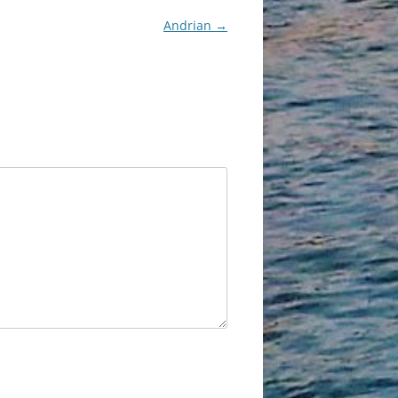
Andrian
→