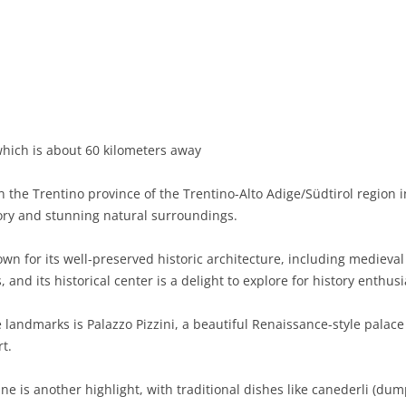
BASILICATA
TERAMO
BRINDISI
MATERA
CALABRIA
FOGGIA
POTENZA
CATANZARO
CAMPANIA
LECCE
COSENZA
AVELLINO
EMILIA-ROMAGNA
TARANTO
CROTONE
BENEVENTO
BOLOGNA
hich is about 60 kilometers away
FRIULI-VENEZIA GIULIA
BARLETTA-ANDRIA-TRANI
REGGIO CALABRIA
CASERTA
FERRARA
GORIZIA
 the Trentino province of the Trentino-Alto Adige/Südtirol region i
LAZIO
VIBO VALENTIA
NAPLES
FORLÌ-CESENA
PORDENONE
FROSINONE
tory and stunning natural surroundings.
LIGURIA
SALERNO
MODENA
TRIESTE
LATINA
GENOA
own for its well-preserved historic architecture, including medieva
and its historical center is a delight to explore for history enthusi
LOMBARDY
PARMA
UDINE
RIETI
IMPERIA
BERGAMO
e landmarks is Palazzo Pizzini, a beautiful Renaissance-style pala
MARCHE
PIACENZA
ROME
LA SPEZIA
BRESCIA
ANCONA
t.
MOLISE
RAVENNA
VITERBO
SAVONA
COMO
ASCOLI PICENO
CAMPOBASSO
ne is another highlight, with traditional dishes like canederli (dum
PIEDMONT
REGGIO EMILIA
CREMONA
FERMO
ISERNIA
ALESSANDRIA