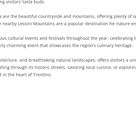
g visitors’ taste buds.
SARDINIA
RIMINI
LECCO
MACERATA
ASTI
CAGLIARI
are the beautiful countryside and mountains, offering plenty of op
SICILY
LODI
PESARO AND URBINO
BIELLA
NUORO
AGRIGENTO
he nearby Lessini Mountains are a popular destination for nature en
TRENTINO-ALTO ADIGE
MANTUA
CUNEO
ORISTANO
CALTANISSETTA
TRENTO
ous cultural events and festivals throughout the year, celebrating l
arly charming event that showcases the region’s culinary heritage.
TUSCANY
MILAN
NOVARA
SASSARI
CATANIA
SOUTH TYROL
AREZZO
chitecture, and breathtaking natural landscapes, offers visitors a u
UMBRIA
MONZA AND BRIANZA
TURIN
SOUTH SARDINIA
ENNA
FLORENCE
TERNI
ing through its historic streets, savoring local cuisine, or explori
VENETO
PAVIA
VERBANO-CUSIO-OSSOLA
MESSINA
GROSSETO
PERUGIA
BELLUNO
 in the heart of Trentino.
SONDRIO
VERCELLI
PALERMO
LIVORNO
PADUA
VARESE
RAGUSA
LUCCA
ROVIGO
SIRACUSA
MASSA-CARRARA
TREVISO
TRAPANI
PISA
VENEZIA
PISTOIA
VERONA