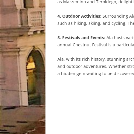
as Marzemino and Teroldego, delightin
4. Outdoor Activities:
Surrounding Ala 
such as hiking, skiing, and cycling. T
5. Festivals and Events:
Ala hosts vari
annual Chestnut Festival is a particul
Ala, with its rich history, stunning ar
and outdoor adventures. Whether stroll
a hidden gem waiting to be discovered