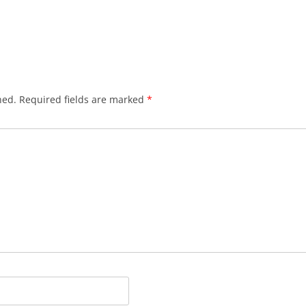
hed.
Required fields are marked
*