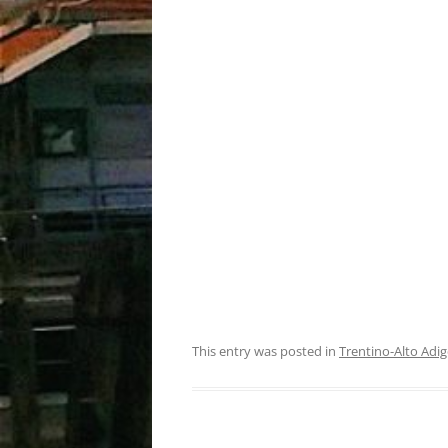
This entry was posted in
Trentino-Alto Adig