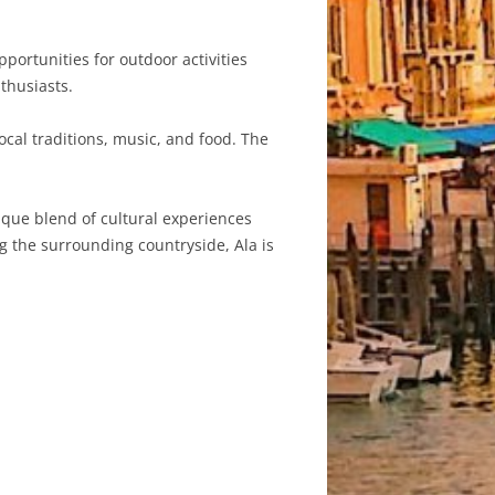
portunities for outdoor activities
thusiasts.
ocal traditions, music, and food. The
nique blend of cultural experiences
ng the surrounding countryside, Ala is