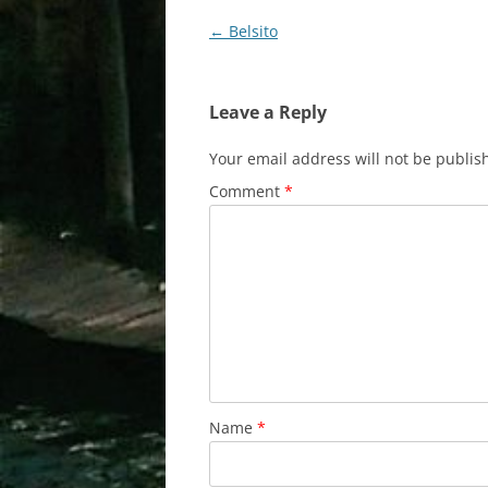
Post
←
Belsito
navigation
Leave a Reply
Your email address will not be publis
Comment
*
Name
*