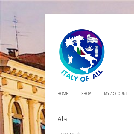
Italy of All
HOME
SHOP
MY ACCOUNT
CART
Ala
CHECKOUT
Leave a reply