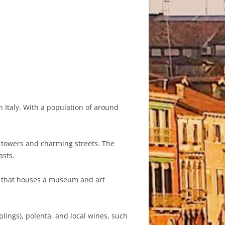
n Italy. With a population of around
l towers and charming streets. The
asts.
ce that houses a museum and art
plings), polenta, and local wines, such