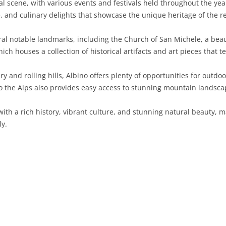
al scene, with various events and festivals held throughout the year
e, and culinary delights that showcase the unique heritage of the r
SARDINIA
RIMINI
LECCO
MACERATA
ASTI
CAGLIARI
SICILY
LODI
PESARO AND URBINO
BIELLA
NUORO
AGRIGENTO
ral notable landmarks, including the Church of San Michele, a be
ch houses a collection of historical artifacts and art pieces that tel
TRENTINO-ALTO ADIGE
MANTUA
CUNEO
ORISTANO
CALTANISSETTA
TRENTO
and rolling hills, Albino offers plenty of opportunities for outdoor 
TUSCANY
MILAN
NOVARA
SASSARI
CATANIA
SOUTH TYROL
AREZZO
to the Alps also provides easy access to stunning mountain landsc
UMBRIA
MONZA AND BRIANZA
TURIN
SOUTH SARDINIA
ENNA
FLORENCE
TERNI
with a rich history, vibrant culture, and stunning natural beauty, 
VENETO
PAVIA
VERBANO-CUSIO-OSSOLA
MESSINA
GROSSETO
PERUGIA
BELLUNO
ly.
SONDRIO
VERCELLI
PALERMO
LIVORNO
PADUA
VARESE
RAGUSA
LUCCA
ROVIGO
SIRACUSA
MASSA-CARRARA
TREVISO
TRAPANI
PISA
VENEZIA
PISTOIA
VERONA