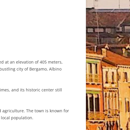
ed at an elevation of 405 meters,
bustling city of Bergamo, Albino
es, and its historic center still
 agriculture. The town is known for
 local population.