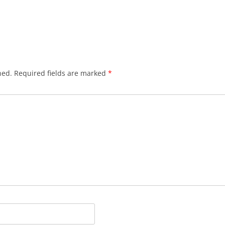
hed.
Required fields are marked
*