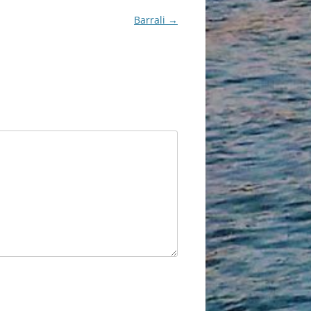
Barrali
→