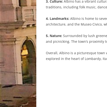
3. Culture:
Albino has a vibrant cultur
traditions, including folk music, danc
4. Landmarks:
Albino is home to seve
architecture, and the Museo Civico, whi
5. Nature:
Surrounded by lush greenery 
and picnicking. The town’s proximity 
Overall, Albino is a picturesque town 
explored in the heart of Lombardy, Ita