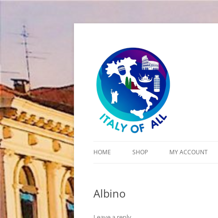
Italy of All
HOME
SHOP
MY ACCOUNT
CART
Albino
CHECKOUT
Leave a reply