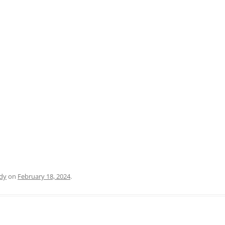
PRATO
VICENZA
SIENA
dy
on
February 18, 2024
.