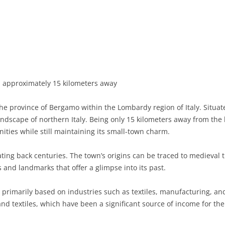
BASILICATA
TERAMO
BRINDISI
MATERA
CALABRIA
FOGGIA
POTENZA
CATANZARO
CAMPANIA
LECCE
COSENZA
AVELLINO
EMILIA-ROMAGNA
TARANTO
CROTONE
BENEVENTO
BOLOGNA
approximately 15 kilometers away
FRIULI-VENEZIA GIULIA
BARLETTA-ANDRIA-TRANI
REGGIO CALABRIA
CASERTA
FERRARA
GORIZIA
he province of Bergamo within the Lombardy region of Italy. Situat
LAZIO
VIBO VALENTIA
NAPLES
FORLÌ-CESENA
PORDENONE
FROSINONE
andscape of northern Italy. Being only 15 kilometers away from the 
ities while still maintaining its small-town charm.
LIGURIA
SALERNO
MODENA
TRIESTE
LATINA
GENOA
ting back centuries. The town’s origins can be traced to medieval tim
LOMBARDY
PARMA
UDINE
RIETI
IMPERIA
BERGAMO
and landmarks that offer a glimpse into its past.
MARCHE
PIACENZA
ROME
LA SPEZIA
BRESCIA
ANCONA
primarily based on industries such as textiles, manufacturing, and
MOLISE
RAVENNA
VITERBO
SAVONA
COMO
ASCOLI PICENO
CAMPOBASSO
and textiles, which have been a significant source of income for the
PIEDMONT
REGGIO EMILIA
CREMONA
FERMO
ISERNIA
ALESSANDRIA