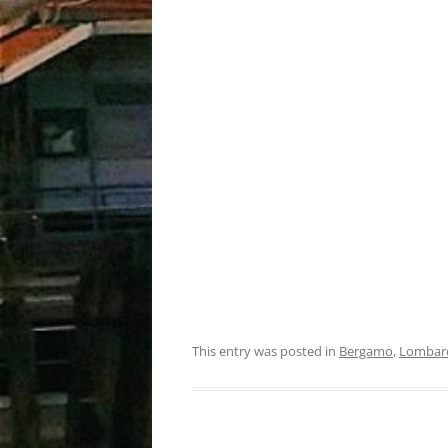
This entry was posted in
Bergamo
,
Lombar