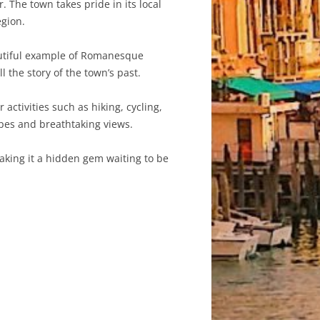
. The town takes pride in its local
egion.
autiful example of Romanesque
l the story of the town’s past.
activities such as hiking, cycling,
apes and breathtaking views.
making it a hidden gem waiting to be