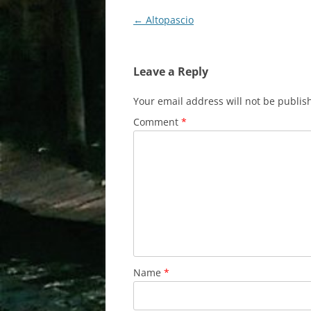
Post
←
Altopascio
navigation
Leave a Reply
Your email address will not be publis
Comment
*
Name
*