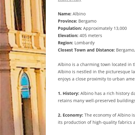
Name:
Albino
Province:
Bergamo
Population:
Approximately 13,000
Elevation:
405 meters
Region:
Lombardy
Closest Town and Distance:
Bergamo, 
Albino is a charming town located in t
Albino is nestled in the picturesque l
enjoys a close proximity to urban amen
1. History:
Albino has a rich history da
retains many well-preserved buildings 
2. Economy:
The economy of Albino is 
its production of high-quality fabrics 