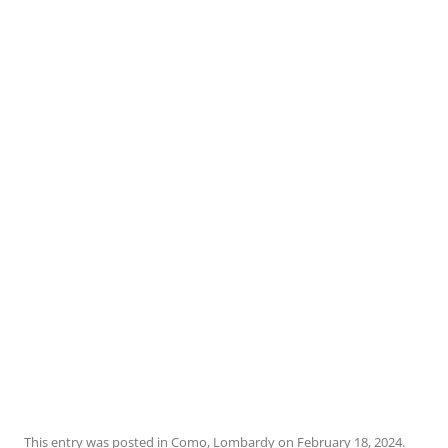
This entry was posted in
Como
,
Lombardy
on
February 18, 2024
.