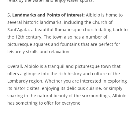
relax by the water and enjoy water sports.
5. Landmarks and Points of Interest:
Albiolo is home to
several historic landmarks, including the Church of
Sant’Agata, a beautiful Romanesque church dating back to
the 12th century. The town also has a number of
picturesque squares and fountains that are perfect for
leisurely strolls and relaxation.
Overall, Albiolo is a tranquil and picturesque town that
offers a glimpse into the rich history and culture of the
Lombardy region. Whether you are interested in exploring
its historic sites, enjoying its delicious cuisine, or simply
soaking in the natural beauty of the surroundings, Albiolo
has something to offer for everyone.