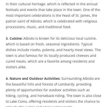
in their cultural heritage, which is reflected in the annual
festivals and events that take place in the town. One of the
most important celebrations is the Feast of St. James, the
patron saint of Albiolo, which is celebrated with religious
processions, music, and traditional food.
3. Cuisine:
Albiolo is known for its delicious local cuisine,
which is based on fresh, seasonal ingredients. Typical
dishes include risotto, polenta, and hearty meat stews. The
town is also famous for its locally produced cheeses and
cured meats, which are a favorite among residents and
visitors alike.
4. Nature and Outdoor Activities:
Surrounding Albiolo are
the beautiful hills and forests of Lombardy, providing
plenty of opportunities for outdoor activities such as
hiking, cycling, and horseback riding. The town is also close
to Lake Como, offering residents and visitors the chance to