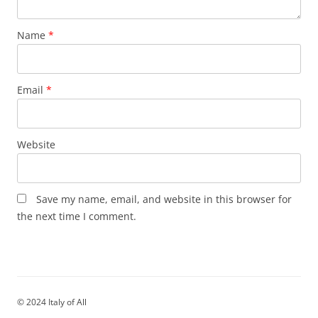
Name
*
Email
*
Website
Save my name, email, and website in this browser for
the next time I comment.
© 2024 Italy of All