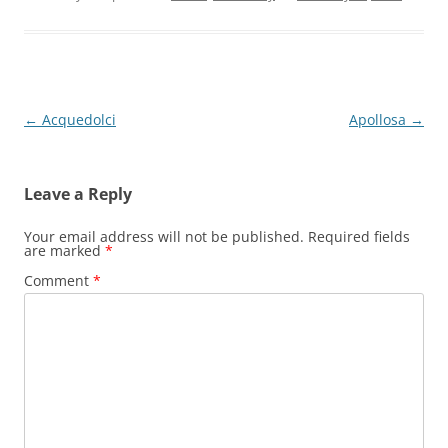
Post
←
Acquedolci
Apollosa
→
navigation
Leave a Reply
Your email address will not be published.
Required fields
are marked
*
Comment
*