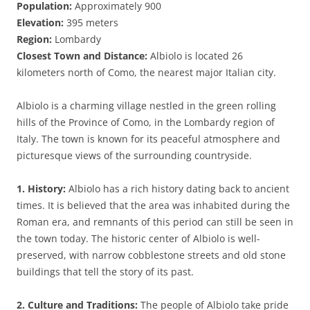
Population:
Approximately 900
Elevation:
395 meters
Region:
Lombardy
Closest Town and Distance:
Albiolo is located 26
kilometers north of Como, the nearest major Italian city.
Albiolo is a charming village nestled in the green rolling
hills of the Province of Como, in the Lombardy region of
Italy. The town is known for its peaceful atmosphere and
picturesque views of the surrounding countryside.
1. History:
Albiolo has a rich history dating back to ancient
times. It is believed that the area was inhabited during the
Roman era, and remnants of this period can still be seen in
the town today. The historic center of Albiolo is well-
preserved, with narrow cobblestone streets and old stone
buildings that tell the story of its past.
2. Culture and Traditions:
The people of Albiolo take pride