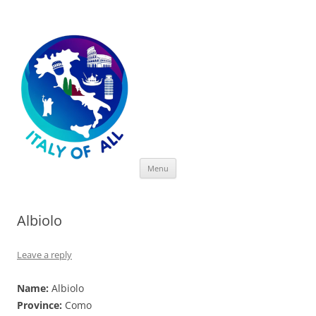
Italy of All
Skip
Menu
to
content
Albiolo
Leave a reply
Name:
Albiolo
Province:
Como