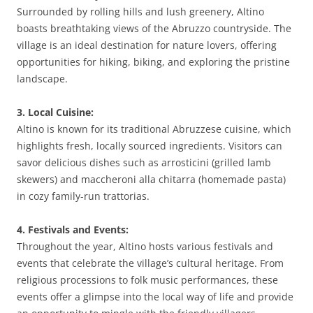
Surrounded by rolling hills and lush greenery, Altino
boasts breathtaking views of the Abruzzo countryside. The
village is an ideal destination for nature lovers, offering
opportunities for hiking, biking, and exploring the pristine
landscape.
3. Local Cuisine:
Altino is known for its traditional Abruzzese cuisine, which
highlights fresh, locally sourced ingredients. Visitors can
savor delicious dishes such as arrosticini (grilled lamb
skewers) and maccheroni alla chitarra (homemade pasta)
in cozy family-run trattorias.
4. Festivals and Events:
Throughout the year, Altino hosts various festivals and
events that celebrate the village’s cultural heritage. From
religious processions to folk music performances, these
events offer a glimpse into the local way of life and provide