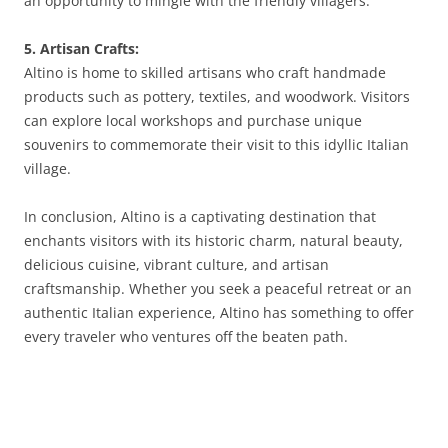
an opportunity to mingle with the friendly villagers.
5. Artisan Crafts:
Altino is home to skilled artisans who craft handmade
products such as pottery, textiles, and woodwork. Visitors
can explore local workshops and purchase unique
souvenirs to commemorate their visit to this idyllic Italian
village.
In conclusion, Altino is a captivating destination that
enchants visitors with its historic charm, natural beauty,
delicious cuisine, vibrant culture, and artisan
craftsmanship. Whether you seek a peaceful retreat or an
authentic Italian experience, Altino has something to offer
every traveler who ventures off the beaten path.