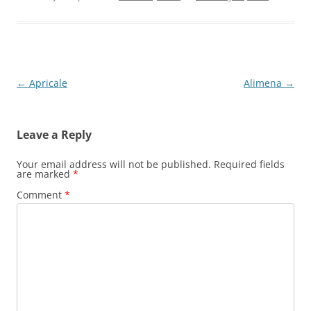
Post
←
Apricale
Alimena
→
navigation
Leave a Reply
Your email address will not be published.
Required fields
are marked
*
Comment
*