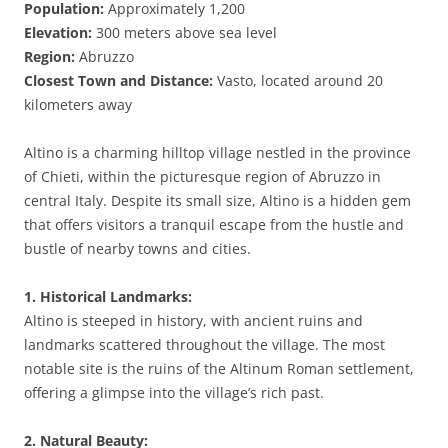
Population:
Approximately 1,200
Elevation:
300 meters above sea level
Region:
Abruzzo
Closest Town and Distance:
Vasto, located around 20
kilometers away
Altino is a charming hilltop village nestled in the province
of Chieti, within the picturesque region of Abruzzo in
central Italy. Despite its small size, Altino is a hidden gem
that offers visitors a tranquil escape from the hustle and
bustle of nearby towns and cities.
1. Historical Landmarks:
Altino is steeped in history, with ancient ruins and
landmarks scattered throughout the village. The most
notable site is the ruins of the Altinum Roman settlement,
offering a glimpse into the village’s rich past.
2. Natural Beauty: