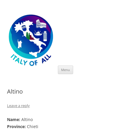
Italy of All
Skip
Menu
to
content
Altino
Leave a reply
Name:
Altino
Province:
Chieti