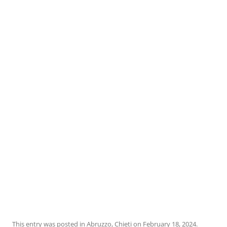
This entry was posted in
Abruzzo
,
Chieti
on
February 18, 2024
.