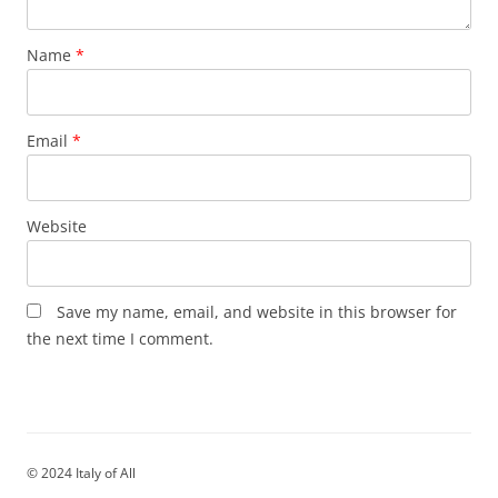
Name
*
Email
*
Website
Save my name, email, and website in this browser for
the next time I comment.
© 2024 Italy of All