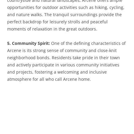
countryside and natural landscapes, Arcene offers ample
opportunities for outdoor activities such as hiking, cycling,
and nature walks. The tranquil surroundings provide the
perfect backdrop for leisurely strolls and peaceful
moments of relaxation in the great outdoors.
5. Community Spirit:
One of the defining characteristics of
Arcene is its strong sense of community and close-knit
neighborhood bonds. Residents take pride in their town
and actively participate in various community initiatives
and projects, fostering a welcoming and inclusive
atmosphere for all who call Arcene home.