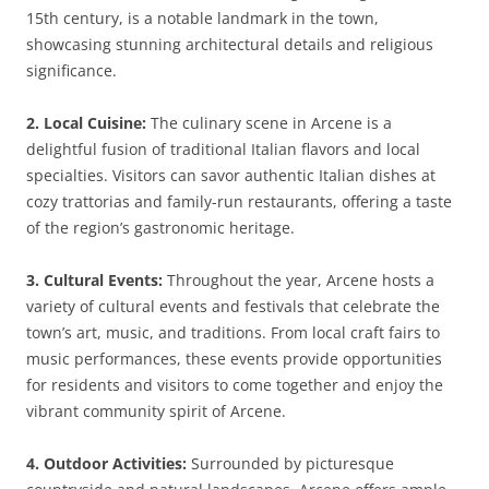
15th century, is a notable landmark in the town,
showcasing stunning architectural details and religious
significance.
2. Local Cuisine:
The culinary scene in Arcene is a
delightful fusion of traditional Italian flavors and local
specialties. Visitors can savor authentic Italian dishes at
cozy trattorias and family-run restaurants, offering a taste
of the region’s gastronomic heritage.
3. Cultural Events:
Throughout the year, Arcene hosts a
variety of cultural events and festivals that celebrate the
town’s art, music, and traditions. From local craft fairs to
music performances, these events provide opportunities
for residents and visitors to come together and enjoy the
vibrant community spirit of Arcene.
4. Outdoor Activities:
Surrounded by picturesque