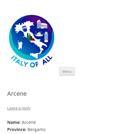
Italy of All
Skip
Menu
to
content
Arcene
Leave a reply
Name:
Arcene
Province:
Bergamo