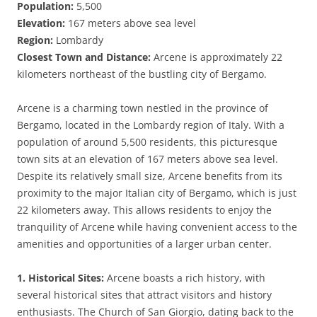
Population:
5,500
Elevation:
167 meters above sea level
Region:
Lombardy
Closest Town and Distance:
Arcene is approximately 22
kilometers northeast of the bustling city of Bergamo.
Arcene is a charming town nestled in the province of
Bergamo, located in the Lombardy region of Italy. With a
population of around 5,500 residents, this picturesque
town sits at an elevation of 167 meters above sea level.
Despite its relatively small size, Arcene benefits from its
proximity to the major Italian city of Bergamo, which is just
22 kilometers away. This allows residents to enjoy the
tranquility of Arcene while having convenient access to the
amenities and opportunities of a larger urban center.
1. Historical Sites:
Arcene boasts a rich history, with
several historical sites that attract visitors and history
enthusiasts. The Church of San Giorgio, dating back to the