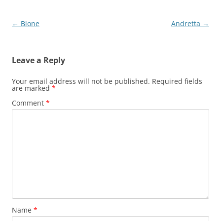
Post
←
Bione
Andretta
→
navigation
Leave a Reply
Your email address will not be published.
Required fields
are marked
*
Comment
*
Name
*