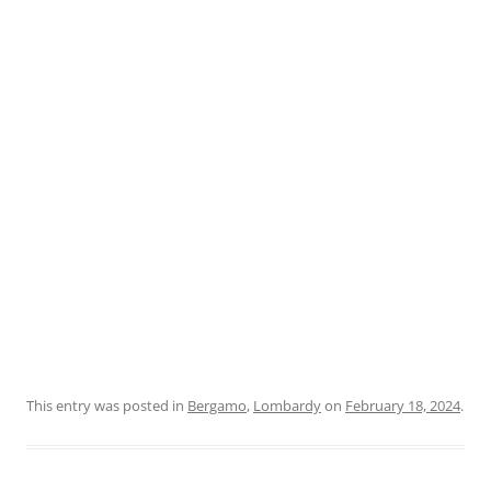
This entry was posted in
Bergamo
,
Lombardy
on
February 18, 2024
.