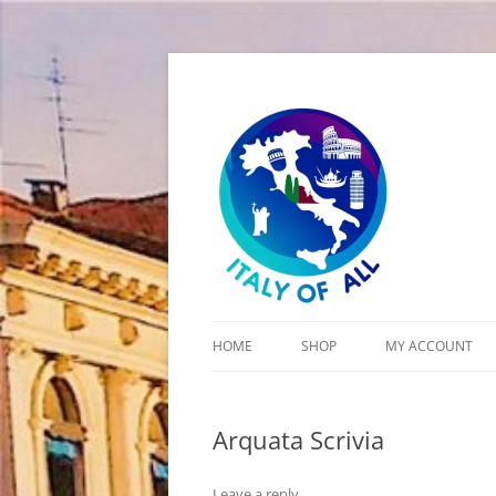
Italy of All
HOME
SHOP
MY ACCOUNT
CART
Arquata Scrivia
CHECKOUT
Leave a reply