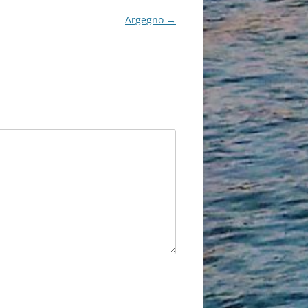
Argegno
→