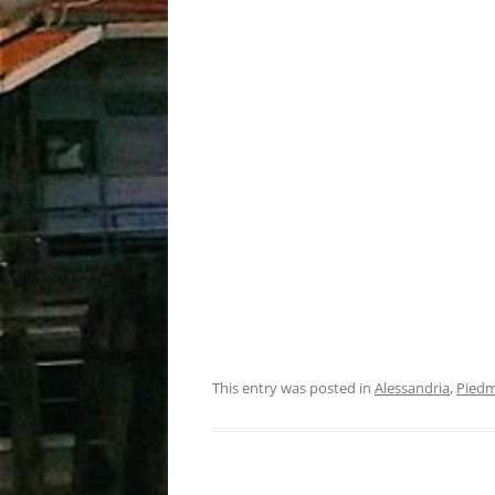
This entry was posted in
Alessandria
,
Pied