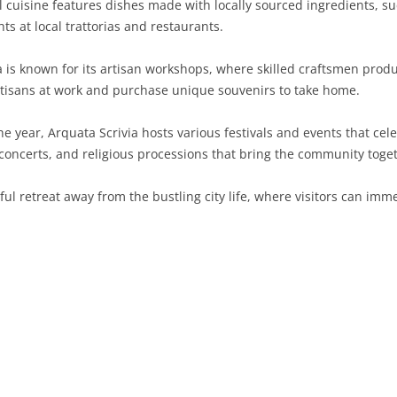
l cuisine features dishes made with locally sourced ingredients, su
hts at local trattorias and restaurants.
SARDINIA
RIMINI
LECCO
MACERATA
ASTI
CAGLIARI
SICILY
LODI
PESARO AND URBINO
BIELLA
NUORO
AGRIGENTO
a is known for its artisan workshops, where skilled craftsmen pro
rtisans at work and purchase unique souvenirs to take home.
TRENTINO-ALTO ADIGE
MANTUA
CUNEO
ORISTANO
CALTANISSETTA
TRENTO
 year, Arquata Scrivia hosts various festivals and events that cele
TUSCANY
MILAN
NOVARA
SASSARI
CATANIA
SOUTH TYROL
AREZZO
 concerts, and religious processions that bring the community toge
UMBRIA
MONZA AND BRIANZA
TURIN
SOUTH SARDINIA
ENNA
FLORENCE
TERNI
ful retreat away from the bustling city life, where visitors can imm
VENETO
PAVIA
VERBANO-CUSIO-OSSOLA
MESSINA
GROSSETO
PERUGIA
BELLUNO
SONDRIO
VERCELLI
PALERMO
LIVORNO
PADUA
VARESE
RAGUSA
LUCCA
ROVIGO
SIRACUSA
MASSA-CARRARA
TREVISO
TRAPANI
PISA
VENEZIA
PISTOIA
VERONA