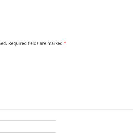
hed.
Required fields are marked
*