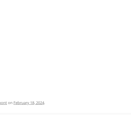
PRATO
VICENZA
SIENA
mont
on
February 18, 2024
.