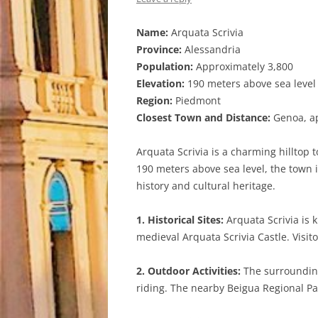
Name:
Arquata Scrivia
Province:
Alessandria
Population:
Approximately 3,800
Elevation:
190 meters above sea level
Region:
Piedmont
Closest Town and Distance:
Genoa, ap
Arquata Scrivia is a charming hilltop t
190 meters above sea level, the town i
history and cultural heritage.
1. Historical Sites:
Arquata Scrivia is 
medieval Arquata Scrivia Castle. Visit
2. Outdoor Activities:
The surrounding 
riding. The nearby Beigua Regional Par