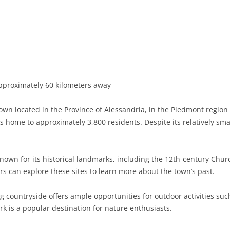
BASILICATA
TERAMO
BRINDISI
MATERA
CALABRIA
FOGGIA
POTENZA
CATANZARO
CAMPANIA
LECCE
COSENZA
AVELLINO
EMILIA-ROMAGNA
TARANTO
CROTONE
BENEVENTO
BOLOGNA
proximately 60 kilometers away
FRIULI-VENEZIA GIULIA
BARLETTA-ANDRIA-TRANI
REGGIO CALABRIA
CASERTA
FERRARA
GORIZIA
own located in the Province of Alessandria, in the Piedmont region o
LAZIO
VIBO VALENTIA
NAPLES
FORLÌ-CESENA
PORDENONE
FROSINONE
s home to approximately 3,800 residents. Despite its relatively smal
LIGURIA
SALERNO
MODENA
TRIESTE
LATINA
GENOA
known for its historical landmarks, including the 12th-century Chur
LOMBARDY
PARMA
UDINE
RIETI
IMPERIA
BERGAMO
ors can explore these sites to learn more about the town’s past.
MARCHE
PIACENZA
ROME
LA SPEZIA
BRESCIA
ANCONA
countryside offers ample opportunities for outdoor activities such
MOLISE
RAVENNA
VITERBO
SAVONA
COMO
ASCOLI PICENO
CAMPOBASSO
k is a popular destination for nature enthusiasts.
PIEDMONT
REGGIO EMILIA
CREMONA
FERMO
ISERNIA
ALESSANDRIA