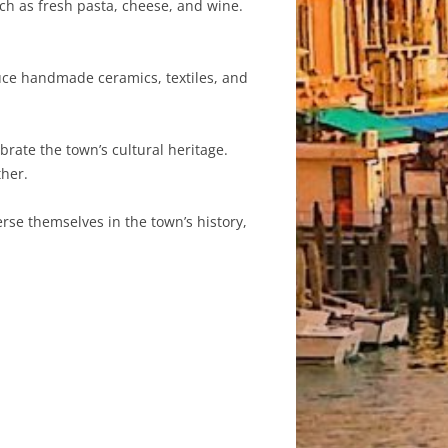
ch as fresh pasta, cheese, and wine.
duce handmade ceramics, textiles, and
brate the town’s cultural heritage.
ther.
erse themselves in the town’s history,