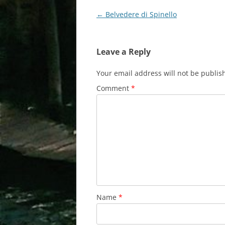
Post
←
Belvedere di Spinello
navigation
Leave a Reply
Your email address will not be publis
Comment
*
Name
*