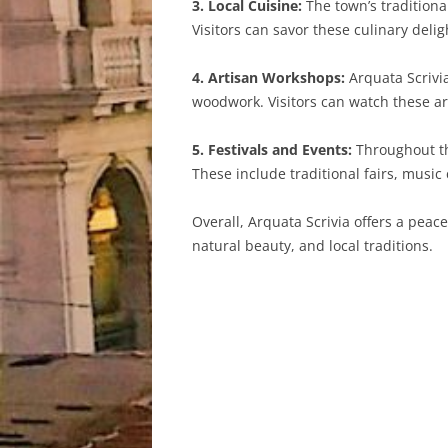
3. Local Cuisine:
The town’s traditiona
Visitors can savor these culinary delig
4. Artisan Workshops:
Arquata Scrivi
woodwork. Visitors can watch these a
5. Festivals and Events:
Throughout the
These include traditional fairs, music
Overall, Arquata Scrivia offers a peace
natural beauty, and local traditions.