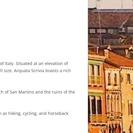
f Italy. Situated at an elevation of
l size, Arquata Scrivia boasts a rich
ch of San Martino and the ruins of the
 as hiking, cycling, and horseback