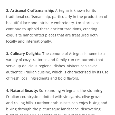
2. Artisanal Craftsmanship:
Artegna is known for its
traditional craftsmanship, particularly in the production of
beautiful lace and intricate embroidery. Local artisans
continue to uphold these ancient traditions, creating
exquisite handcrafted pieces that are treasured both
locally and internationally.
3. Culinary Delights:
The comune of Artegna is home to a
variety of cozy trattorias and family-run restaurants that
serve up delicious regional dishes. Visitors can savor
authentic Friulian cuisine, which is characterized by its use
of fresh local ingredients and bold flavors.
4. Natural Beauty:
Surrounding Artegna is the stunning
Friulian countryside, dotted with vineyards, olive groves,
and rolling hills. Outdoor enthusiasts can enjoy hiking and
biking through the picturesque landscape, discovering