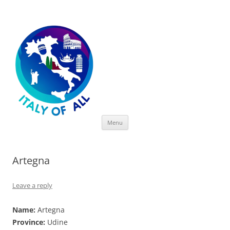
Italy of All
Skip
Menu
to
content
Artegna
Leave a reply
Name:
Artegna
Province:
Udine