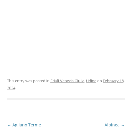
This entry was posted in
Friuli-Venezia Giulia
,
Udine
on
February 18,
2024
.
Post
←
Agliano Terme
Albinea
→