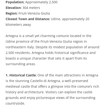
Population:
Approximately 2,500
Elevation:
304 meters
Region:
Friuli-Venezia Giulia
Closest Town and Distance:
Udine, approximately 20
kilometers away
Artegna is a small yet charming comune located in the
Udine province of the Friuli-Venezia Giulia region in
northeastern Italy. Despite its modest population of around
2,500 residents, Artegna holds historical significance and
boasts a unique character that sets it apart from its
surrounding areas.
1. Historical Castle:
One of the main attractions in Artegna
is the stunning Castello di Artegna, a well-preserved
medieval castle that offers a glimpse into the comune’s rich
history and architecture. Visitors can explore the castle
grounds and enjoy picturesque views of the surrounding
countryside.