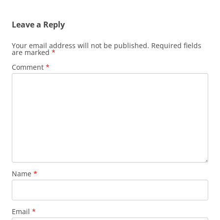
navigation
Leave a Reply
Your email address will not be published.
Required fields
are marked
*
Comment
*
Name
*
Email
*