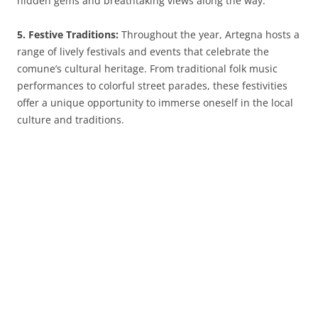
hidden gems and breathtaking views along the way.
5. Festive Traditions:
Throughout the year, Artegna hosts a
range of lively festivals and events that celebrate the
comune’s cultural heritage. From traditional folk music
performances to colorful street parades, these festivities
offer a unique opportunity to immerse oneself in the local
culture and traditions.