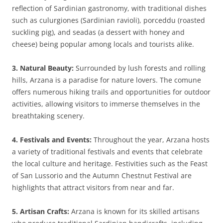
reflection of Sardinian gastronomy, with traditional dishes
such as culurgiones (Sardinian ravioli), porceddu (roasted
suckling pig), and seadas (a dessert with honey and
cheese) being popular among locals and tourists alike.
3. Natural Beauty:
Surrounded by lush forests and rolling
hills, Arzana is a paradise for nature lovers. The comune
offers numerous hiking trails and opportunities for outdoor
activities, allowing visitors to immerse themselves in the
breathtaking scenery.
4. Festivals and Events:
Throughout the year, Arzana hosts
a variety of traditional festivals and events that celebrate
the local culture and heritage. Festivities such as the Feast
of San Lussorio and the Autumn Chestnut Festival are
highlights that attract visitors from near and far.
5. Artisan Crafts:
Arzana is known for its skilled artisans