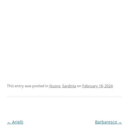
This entry was posted in
Nuoro
,
Sardinia
on
February 18, 2024
.
Post
←
Arielli
Barbaresco
→