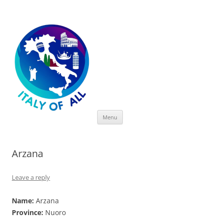
Italy of All
Skip
Menu
to
content
Arzana
Leave a reply
Name:
Arzana
Province:
Nuoro