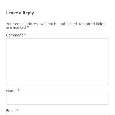
navigation
Leave a Reply
Your email address will not be published.
Required fields
are marked
*
Comment
*
Name
*
Email
*