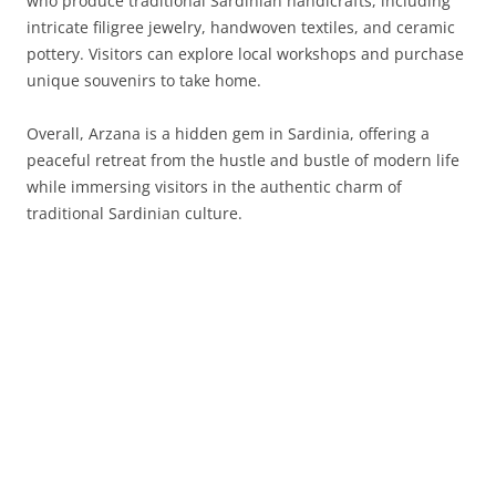
who produce traditional Sardinian handicrafts, including
intricate filigree jewelry, handwoven textiles, and ceramic
pottery. Visitors can explore local workshops and purchase
unique souvenirs to take home.
Overall, Arzana is a hidden gem in Sardinia, offering a
peaceful retreat from the hustle and bustle of modern life
while immersing visitors in the authentic charm of
traditional Sardinian culture.