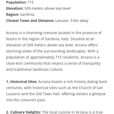
Population:
715
Elevation:
509 meters above sea level
Region:
Sardinia
Closest Town and Distance:
Lanusei, 9 km away
Arzana is a charming comune located in the province of
Nuoro in the region of Sardinia, Italy. Situated at an
elevation of 509 meters above sea level, Arzana offers
stunning views of the surrounding landscapes. With a
population of approximately 715 residents, Arzana is a
close-knit community that retains a sense of tranquility
and traditional Sardinian culture.
1. Historical Sites:
Arzana boasts a rich history dating back
centuries, with historical sites such as the Church of San
Lussorio and the Old Town Hall, offering visitors a glimpse
into the comune’s past.
2. Culinary Delights:
The local cuisine in Arzana is a true