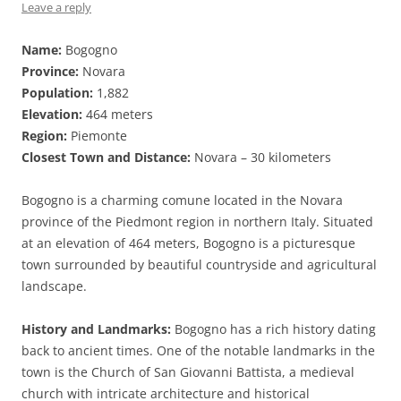
Leave a reply
Name:
Bogogno
Province:
Novara
Population:
1,882
Elevation:
464 meters
Region:
Piemonte
Closest Town and Distance:
Novara – 30 kilometers
Bogogno is a charming comune located in the Novara
province of the Piedmont region in northern Italy. Situated
at an elevation of 464 meters, Bogogno is a picturesque
town surrounded by beautiful countryside and agricultural
landscape.
History and Landmarks:
Bogogno has a rich history dating
back to ancient times. One of the notable landmarks in the
town is the Church of San Giovanni Battista, a medieval
church with intricate architecture and historical