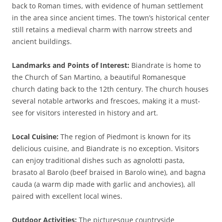
back to Roman times, with evidence of human settlement
in the area since ancient times. The town’s historical center
still retains a medieval charm with narrow streets and
ancient buildings.
Landmarks and Points of Interest:
Biandrate is home to
the Church of San Martino, a beautiful Romanesque
church dating back to the 12th century. The church houses
several notable artworks and frescoes, making it a must-
see for visitors interested in history and art.
Local Cuisine:
The region of Piedmont is known for its
delicious cuisine, and Biandrate is no exception. Visitors
can enjoy traditional dishes such as agnolotti pasta,
brasato al Barolo (beef braised in Barolo wine), and bagna
cauda (a warm dip made with garlic and anchovies), all
paired with excellent local wines.
Outdoor Activities:
The picturesque countryside