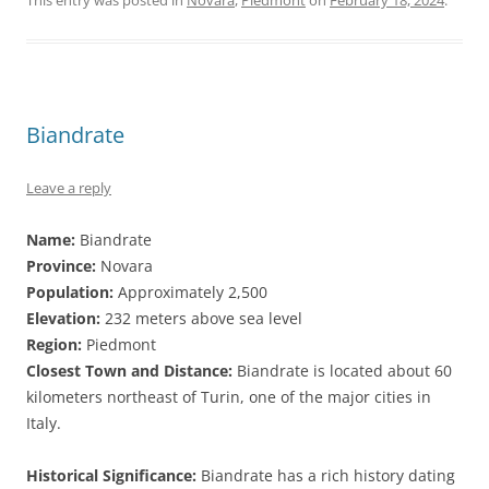
This entry was posted in
Novara
,
Piedmont
on
February 18, 2024
.
Biandrate
Leave a reply
Name:
Biandrate
Province:
Novara
Population:
Approximately 2,500
Elevation:
232 meters above sea level
Region:
Piedmont
Closest Town and Distance:
Biandrate is located about 60
kilometers northeast of Turin, one of the major cities in
Italy.
Historical Significance:
Biandrate has a rich history dating