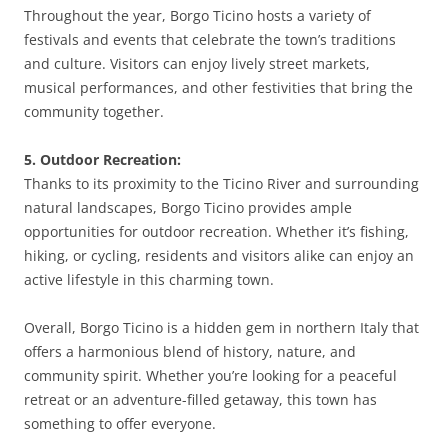
Throughout the year, Borgo Ticino hosts a variety of
festivals and events that celebrate the town’s traditions
and culture. Visitors can enjoy lively street markets,
musical performances, and other festivities that bring the
community together.
5. Outdoor Recreation:
Thanks to its proximity to the Ticino River and surrounding
natural landscapes, Borgo Ticino provides ample
opportunities for outdoor recreation. Whether it’s fishing,
hiking, or cycling, residents and visitors alike can enjoy an
active lifestyle in this charming town.
Overall, Borgo Ticino is a hidden gem in northern Italy that
offers a harmonious blend of history, nature, and
community spirit. Whether you’re looking for a peaceful
retreat or an adventure-filled getaway, this town has
something to offer everyone.