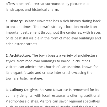
offers a peaceful retreat surrounded by picturesque
landscapes and historical charm.
1. History:
Bolzano Novarese has a rich history dating back
to ancient times. The town’s strategic location made it an
important settlement throughout the centuries, with traces
of its past still visible in the form of medieval buildings and
cobblestone streets.
2. Architecture:
The town boasts a variety of architectural
styles, from medieval buildings to Baroque churches.
Visitors can admire the Church of San Martino, known for
its elegant facade and ornate interior, showcasing the
town’s artistic heritage.
3. Culinary Delights:
Bolzano Novarese is renowned for its
culinary delights, with local restaurants offering traditional
Piedmontese dishes. Visitors can savor regional specialties
such as agnolotti pasta, risotto al Barolo, and the famous