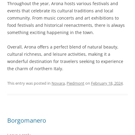
Throughout the year, Arona hosts various festivals and
events that celebrate its cultural traditions and local
community. From music concerts and art exhibitions to
food festivals and historical reenactments, there is always
something exciting happening in the town.
Overall, Arona offers a perfect blend of natural beauty,
cultural richness, and leisure activities, making it a
wonderful destination for travelers seeking to experience
the charm of northern Italy.
This entry was posted in
Novara
,
Piedmont
on
February 18, 2024
.
Borgomanero