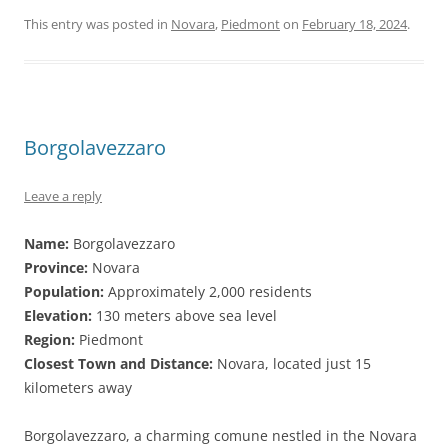
This entry was posted in
Novara
,
Piedmont
on
February 18, 2024
.
Borgolavezzaro
Leave a reply
Name:
Borgolavezzaro
Province:
Novara
Population:
Approximately 2,000 residents
Elevation:
130 meters above sea level
Region:
Piedmont
Closest Town and Distance:
Novara, located just 15
kilometers away
Borgolavezzaro, a charming comune nestled in the Novara