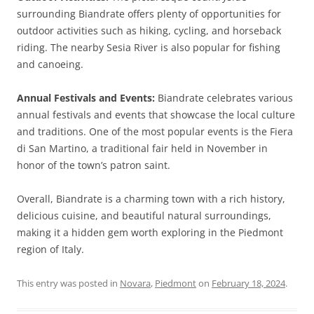
surrounding Biandrate offers plenty of opportunities for
outdoor activities such as hiking, cycling, and horseback
riding. The nearby Sesia River is also popular for fishing
and canoeing.
Annual Festivals and Events:
Biandrate celebrates various
annual festivals and events that showcase the local culture
and traditions. One of the most popular events is the Fiera
di San Martino, a traditional fair held in November in
honor of the town’s patron saint.
Overall, Biandrate is a charming town with a rich history,
delicious cuisine, and beautiful natural surroundings,
making it a hidden gem worth exploring in the Piedmont
region of Italy.
This entry was posted in
Novara
,
Piedmont
on
February 18, 2024
.