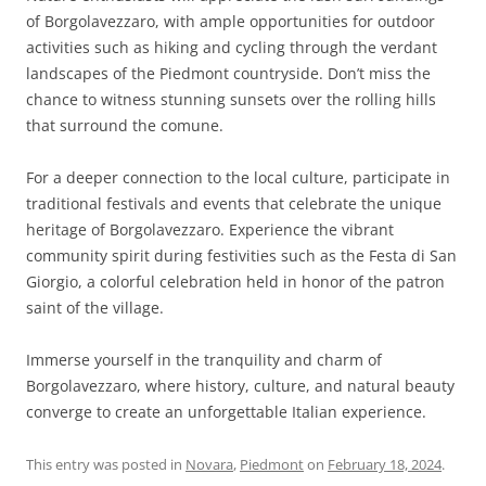
of Borgolavezzaro, with ample opportunities for outdoor
activities such as hiking and cycling through the verdant
landscapes of the Piedmont countryside. Don’t miss the
chance to witness stunning sunsets over the rolling hills
that surround the comune.
For a deeper connection to the local culture, participate in
traditional festivals and events that celebrate the unique
heritage of Borgolavezzaro. Experience the vibrant
community spirit during festivities such as the Festa di San
Giorgio, a colorful celebration held in honor of the patron
saint of the village.
Immerse yourself in the tranquility and charm of
Borgolavezzaro, where history, culture, and natural beauty
converge to create an unforgettable Italian experience.
This entry was posted in
Novara
,
Piedmont
on
February 18, 2024
.