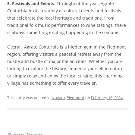
5. Festivals and Events:
Throughout the year, Agrate
Conturbia hosts a variety of cultural events and festivals
that celebrate the local heritage and traditions. From
traditional folk music performances to wine tastings, there
is always something exciting happening in the comune.
Overall, Agrate Conturbia is a hidden gem in the Piedmont
region, offering visitors a peaceful retreat away from the
hustle and bustle of major Italian cities. Whether you are
looking to explore the history, immerse yourself in nature,
or simply relax and enjoy the local cuisine, this charming
village has something to offer every traveler.
This entry was posted in
Novara
,
Piedmont
on
February 18, 2024
.
Borgo Ticino