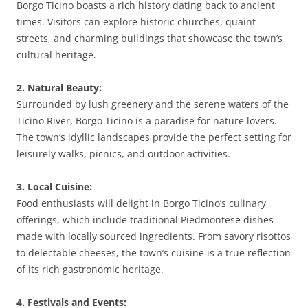
Borgo Ticino boasts a rich history dating back to ancient
times. Visitors can explore historic churches, quaint
streets, and charming buildings that showcase the town’s
cultural heritage.
2. Natural Beauty:
Surrounded by lush greenery and the serene waters of the
Ticino River, Borgo Ticino is a paradise for nature lovers.
The town’s idyllic landscapes provide the perfect setting for
leisurely walks, picnics, and outdoor activities.
3. Local Cuisine:
Food enthusiasts will delight in Borgo Ticino’s culinary
offerings, which include traditional Piedmontese dishes
made with locally sourced ingredients. From savory risottos
to delectable cheeses, the town’s cuisine is a true reflection
of its rich gastronomic heritage.
4. Festivals and Events: