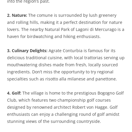
into the region’s past.
2. Nature:
The comune is surrounded by lush greenery
and rolling hills, making it a perfect destination for nature
lovers. The nearby Natural Park of Lagoni di Mercurago is a
haven for birdwatching and hiking enthusiasts.
3. Culinary Delights:
Agrate Conturbia is famous for its
delicious traditional cuisine, with local trattorias serving up
mouthwatering dishes made from fresh, locally sourced
ingredients. Don’t miss the opportunity to try regional
specialties such as risotto alla milanese and panettone.
4. Golf:
The village is home to the prestigious Bogogno Golf
Club, which features two championship golf courses
designed by renowned architect Robert von Hagge. Golf
enthusiasts can enjoy a challenging round of golf amidst
stunning views of the surrounding countryside.