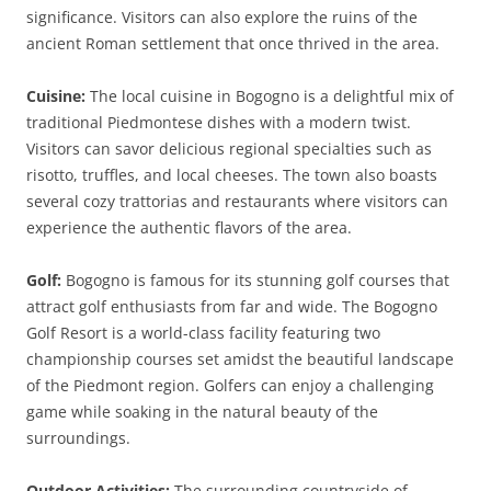
significance. Visitors can also explore the ruins of the
ancient Roman settlement that once thrived in the area.
Cuisine:
The local cuisine in Bogogno is a delightful mix of
traditional Piedmontese dishes with a modern twist.
Visitors can savor delicious regional specialties such as
risotto, truffles, and local cheeses. The town also boasts
several cozy trattorias and restaurants where visitors can
experience the authentic flavors of the area.
Golf:
Bogogno is famous for its stunning golf courses that
attract golf enthusiasts from far and wide. The Bogogno
Golf Resort is a world-class facility featuring two
championship courses set amidst the beautiful landscape
of the Piedmont region. Golfers can enjoy a challenging
game while soaking in the natural beauty of the
surroundings.
Outdoor Activities:
The surrounding countryside of