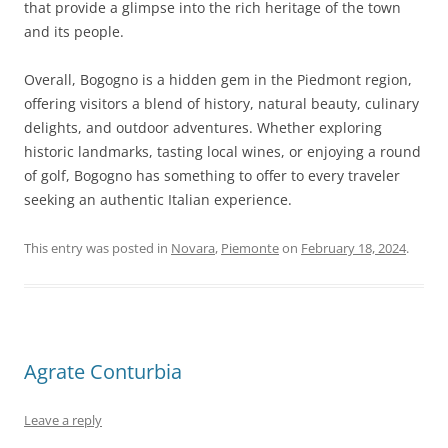
that provide a glimpse into the rich heritage of the town
and its people.
Overall, Bogogno is a hidden gem in the Piedmont region,
offering visitors a blend of history, natural beauty, culinary
delights, and outdoor adventures. Whether exploring
historic landmarks, tasting local wines, or enjoying a round
of golf, Bogogno has something to offer to every traveler
seeking an authentic Italian experience.
This entry was posted in
Novara
,
Piemonte
on
February 18, 2024
.
Agrate Conturbia
Leave a reply