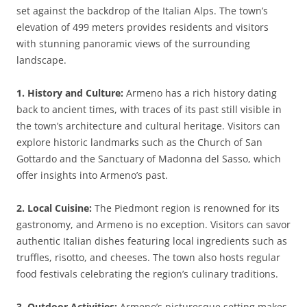
set against the backdrop of the Italian Alps. The town’s
elevation of 499 meters provides residents and visitors
with stunning panoramic views of the surrounding
landscape.
1. History and Culture:
Armeno has a rich history dating
back to ancient times, with traces of its past still visible in
the town’s architecture and cultural heritage. Visitors can
explore historic landmarks such as the Church of San
Gottardo and the Sanctuary of Madonna del Sasso, which
offer insights into Armeno’s past.
2. Local Cuisine:
The Piedmont region is renowned for its
gastronomy, and Armeno is no exception. Visitors can savor
authentic Italian dishes featuring local ingredients such as
truffles, risotto, and cheeses. The town also hosts regular
food festivals celebrating the region’s culinary traditions.
3. Outdoor Activities:
Armeno’s picturesque setting makes