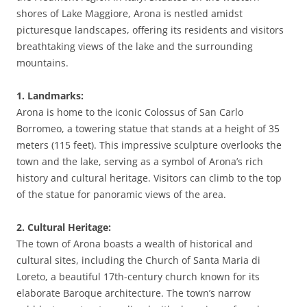
shores of Lake Maggiore, Arona is nestled amidst
picturesque landscapes, offering its residents and visitors
breathtaking views of the lake and the surrounding
mountains.
1. Landmarks:
Arona is home to the iconic Colossus of San Carlo
Borromeo, a towering statue that stands at a height of 35
meters (115 feet). This impressive sculpture overlooks the
town and the lake, serving as a symbol of Arona’s rich
history and cultural heritage. Visitors can climb to the top
of the statue for panoramic views of the area.
2. Cultural Heritage:
The town of Arona boasts a wealth of historical and
cultural sites, including the Church of Santa Maria di
Loreto, a beautiful 17th-century church known for its
elaborate Baroque architecture. The town’s narrow