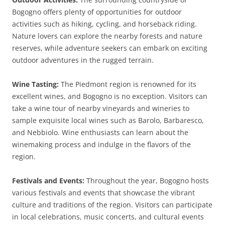
Bogogno offers plenty of opportunities for outdoor
activities such as hiking, cycling, and horseback riding.
Nature lovers can explore the nearby forests and nature
reserves, while adventure seekers can embark on exciting
outdoor adventures in the rugged terrain.
Wine Tasting:
The Piedmont region is renowned for its
excellent wines, and Bogogno is no exception. Visitors can
take a wine tour of nearby vineyards and wineries to
sample exquisite local wines such as Barolo, Barbaresco,
and Nebbiolo. Wine enthusiasts can learn about the
winemaking process and indulge in the flavors of the
region.
Festivals and Events:
Throughout the year, Bogogno hosts
various festivals and events that showcase the vibrant
culture and traditions of the region. Visitors can participate
in local celebrations, music concerts, and cultural events