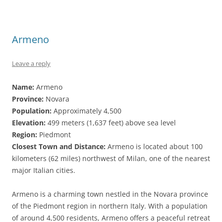
Armeno
Leave a reply
Name:
Armeno
Province:
Novara
Population:
Approximately 4,500
Elevation:
499 meters (1,637 feet) above sea level
Region:
Piedmont
Closest Town and Distance:
Armeno is located about 100
kilometers (62 miles) northwest of Milan, one of the nearest
major Italian cities.
Armeno is a charming town nestled in the Novara province
of the Piedmont region in northern Italy. With a population
of around 4,500 residents, Armeno offers a peaceful retreat