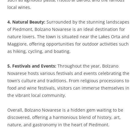
local wines.
4. Natural Beauty:
Surrounded by the stunning landscapes
of Piedmont, Bolzano Novarese is an ideal destination for
nature lovers. The town is situated near the Lakes Orta and
Maggiore, offering opportunities for outdoor activities such
as hiking, cycling, and boating.
5. Festivals and Events:
Throughout the year, Bolzano
Novarese hosts various festivals and events celebrating the
town’s culture and traditions. From religious processions to
food and wine festivals, visitors can immerse themselves in
the vibrant local community.
Overall, Bolzano Novarese is a hidden gem waiting to be
discovered, offering a harmonious blend of history, art,
nature, and gastronomy in the heart of Piedmont.