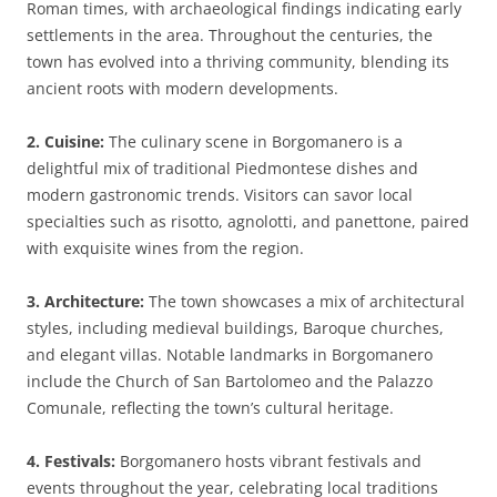
Roman times, with archaeological findings indicating early
settlements in the area. Throughout the centuries, the
town has evolved into a thriving community, blending its
ancient roots with modern developments.
2. Cuisine:
The culinary scene in Borgomanero is a
delightful mix of traditional Piedmontese dishes and
modern gastronomic trends. Visitors can savor local
specialties such as risotto, agnolotti, and panettone, paired
with exquisite wines from the region.
3. Architecture:
The town showcases a mix of architectural
styles, including medieval buildings, Baroque churches,
and elegant villas. Notable landmarks in Borgomanero
include the Church of San Bartolomeo and the Palazzo
Comunale, reflecting the town’s cultural heritage.
4. Festivals:
Borgomanero hosts vibrant festivals and
events throughout the year, celebrating local traditions