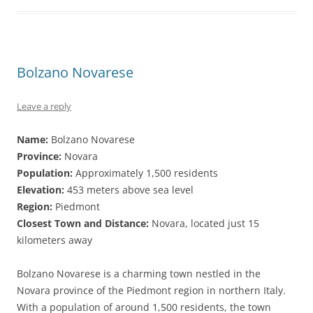
Bolzano Novarese
Leave a reply
Name:
Bolzano Novarese
Province:
Novara
Population:
Approximately 1,500 residents
Elevation:
453 meters above sea level
Region:
Piedmont
Closest Town and Distance:
Novara, located just 15
kilometers away
Bolzano Novarese is a charming town nestled in the
Novara province of the Piedmont region in northern Italy.
With a population of around 1,500 residents, the town