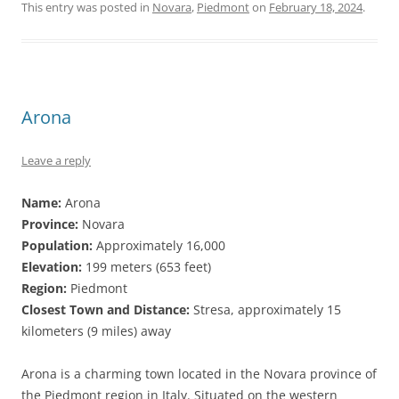
This entry was posted in
Novara
,
Piedmont
on
February 18, 2024
.
Arona
Leave a reply
Name:
Arona
Province:
Novara
Population:
Approximately 16,000
Elevation:
199 meters (653 feet)
Region:
Piedmont
Closest Town and Distance:
Stresa, approximately 15
kilometers (9 miles) away
Arona is a charming town located in the Novara province of
the Piedmont region in Italy. Situated on the western