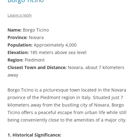
Leave a reply
Name:
Borgo Ticino
Province:
Novara
Population:
Approximately 4,000
Elevation:
185 meters above sea level
Region:
Piedmont
Closest Town and Distance:
Novara, about 7 kilometers
away
Borgo Ticino is a picturesque town located in the Novara
province of the Piedmont region in Italy. Situated just 7
kilometers away from the bustling city of Novara, Borgo
Ticino offers a peaceful escape from urban life while still
being conveniently close to the amenities of a major city.
1. Historical Significance: