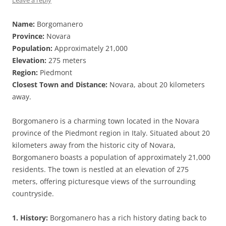
Leave a reply
Name:
Borgomanero
Province:
Novara
Population:
Approximately 21,000
Elevation:
275 meters
Region:
Piedmont
Closest Town and Distance:
Novara, about 20 kilometers
away.
Borgomanero is a charming town located in the Novara
province of the Piedmont region in Italy. Situated about 20
kilometers away from the historic city of Novara,
Borgomanero boasts a population of approximately 21,000
residents. The town is nestled at an elevation of 275
meters, offering picturesque views of the surrounding
countryside.
1. History:
Borgomanero has a rich history dating back to