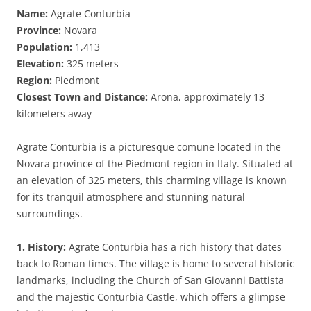
Name:
Agrate Conturbia
Province:
Novara
Population:
1,413
Elevation:
325 meters
Region:
Piedmont
Closest Town and Distance:
Arona, approximately 13
kilometers away
Agrate Conturbia is a picturesque comune located in the
Novara province of the Piedmont region in Italy. Situated at
an elevation of 325 meters, this charming village is known
for its tranquil atmosphere and stunning natural
surroundings.
1. History:
Agrate Conturbia has a rich history that dates
back to Roman times. The village is home to several historic
landmarks, including the Church of San Giovanni Battista
and the majestic Conturbia Castle, which offers a glimpse