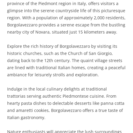
province of the Piedmont region in Italy, offers visitors a
glimpse into the serene countryside life of this picturesque
region. With a population of approximately 2,000 residents,
Borgolavezzaro provides a serene escape from the bustling
nearby city of Novara, situated just 15 kilometers away.
Explore the rich history of Borgolavezzaro by visiting its
historic churches, such as the Church of San Giorgio,
dating back to the 12th century. The quaint village streets
are lined with traditional Italian homes, creating a peaceful
ambiance for leisurely strolls and exploration.
Indulge in the local culinary delights at traditional
trattorias serving authentic Piedmontese cuisine. From
hearty pasta dishes to delectable desserts like panna cotta
and amaretti cookies, Borgolavezzaro offers a true taste of
Italian gastronomy.
Nature enthusiasts will appreciate the lush surroundings