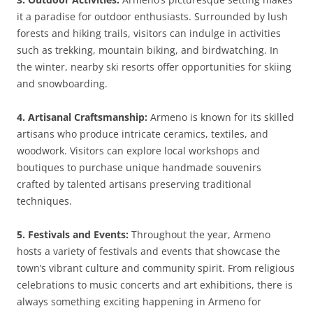
it a paradise for outdoor enthusiasts. Surrounded by lush
forests and hiking trails, visitors can indulge in activities
such as trekking, mountain biking, and birdwatching. In
the winter, nearby ski resorts offer opportunities for skiing
and snowboarding.
4. Artisanal Craftsmanship:
Armeno is known for its skilled
artisans who produce intricate ceramics, textiles, and
woodwork. Visitors can explore local workshops and
boutiques to purchase unique handmade souvenirs
crafted by talented artisans preserving traditional
techniques.
5. Festivals and Events:
Throughout the year, Armeno
hosts a variety of festivals and events that showcase the
town’s vibrant culture and community spirit. From religious
celebrations to music concerts and art exhibitions, there is
always something exciting happening in Armeno for