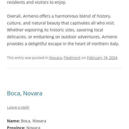
residents and visitors to enjoy.
Overall, Armeno offers a harmonious blend of history,
culture, and natural beauty that captivates all who visit.
Whether exploring its historic sites, savoring local
delicacies, or embarking on outdoor adventures, Armeno
provides a delightful escape in the heart of northern Italy.
This entry was posted in
Novara
,
Piedmont
on
February 18, 2024
.
Boca, Novara
Leave a reply
Name:
Boca, Novara
Province:
Novara