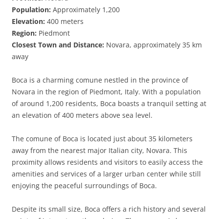
Population:
Approximately 1,200
Elevation:
400 meters
Region:
Piedmont
Closest Town and Distance:
Novara, approximately 35 km
away
Boca is a charming comune nestled in the province of
Novara in the region of Piedmont, Italy. With a population
of around 1,200 residents, Boca boasts a tranquil setting at
an elevation of 400 meters above sea level.
The comune of Boca is located just about 35 kilometers
away from the nearest major Italian city, Novara. This
proximity allows residents and visitors to easily access the
amenities and services of a larger urban center while still
enjoying the peaceful surroundings of Boca.
Despite its small size, Boca offers a rich history and several