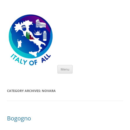
Italy of All
Skip
Menu
to
content
CATEGORY ARCHIVES:
NOVARA
Bogogno