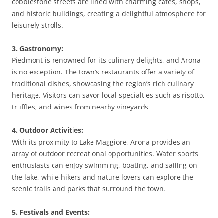
cobblestone streets are lined with charming cafes, shops,
and historic buildings, creating a delightful atmosphere for
leisurely strolls.
3. Gastronomy:
Piedmont is renowned for its culinary delights, and Arona
is no exception. The town’s restaurants offer a variety of
traditional dishes, showcasing the region’s rich culinary
heritage. Visitors can savor local specialties such as risotto,
truffles, and wines from nearby vineyards.
4. Outdoor Activities:
With its proximity to Lake Maggiore, Arona provides an
array of outdoor recreational opportunities. Water sports
enthusiasts can enjoy swimming, boating, and sailing on
the lake, while hikers and nature lovers can explore the
scenic trails and parks that surround the town.
5. Festivals and Events: