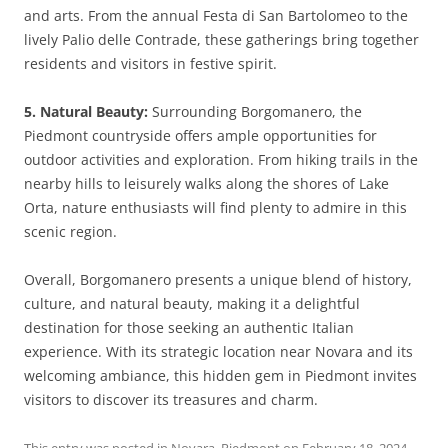
and arts. From the annual Festa di San Bartolomeo to the
lively Palio delle Contrade, these gatherings bring together
residents and visitors in festive spirit.
5. Natural Beauty:
Surrounding Borgomanero, the
Piedmont countryside offers ample opportunities for
outdoor activities and exploration. From hiking trails in the
nearby hills to leisurely walks along the shores of Lake
Orta, nature enthusiasts will find plenty to admire in this
scenic region.
Overall, Borgomanero presents a unique blend of history,
culture, and natural beauty, making it a delightful
destination for those seeking an authentic Italian
experience. With its strategic location near Novara and its
welcoming ambiance, this hidden gem in Piedmont invites
visitors to discover its treasures and charm.