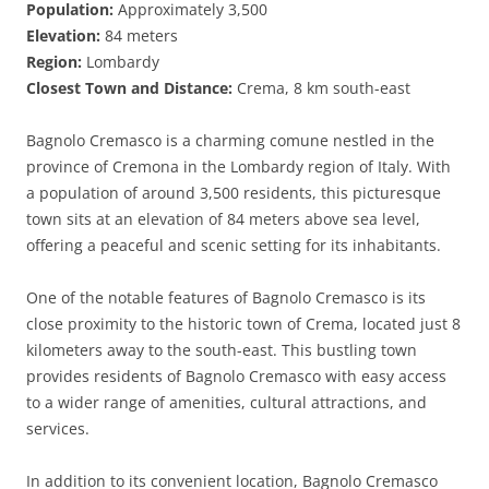
Population:
Approximately 3,500
Elevation:
84 meters
Region:
Lombardy
Closest Town and Distance:
Crema, 8 km south-east
Bagnolo Cremasco is a charming comune nestled in the
province of Cremona in the Lombardy region of Italy. With
a population of around 3,500 residents, this picturesque
town sits at an elevation of 84 meters above sea level,
offering a peaceful and scenic setting for its inhabitants.
One of the notable features of Bagnolo Cremasco is its
close proximity to the historic town of Crema, located just 8
kilometers away to the south-east. This bustling town
provides residents of Bagnolo Cremasco with easy access
to a wider range of amenities, cultural attractions, and
services.
In addition to its convenient location, Bagnolo Cremasco