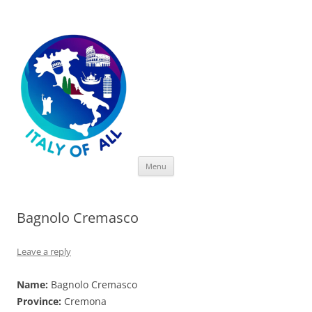
Italy of All
Skip
Menu
to
content
Bagnolo Cremasco
Leave a reply
Name:
Bagnolo Cremasco
Province:
Cremona