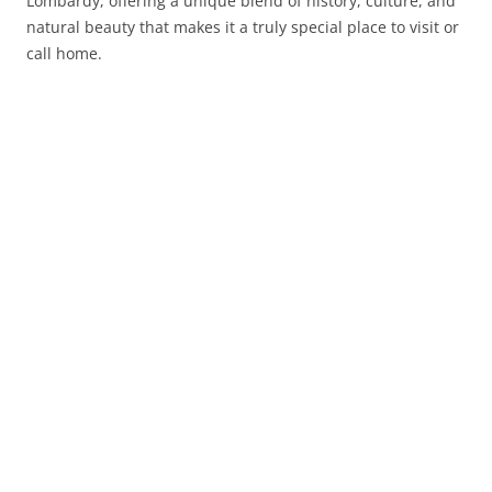
Lombardy, offering a unique blend of history, culture, and
natural beauty that makes it a truly special place to visit or
call home.