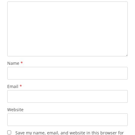
Name
*
Email
*
Website
Save my name, email, and website in this browser for