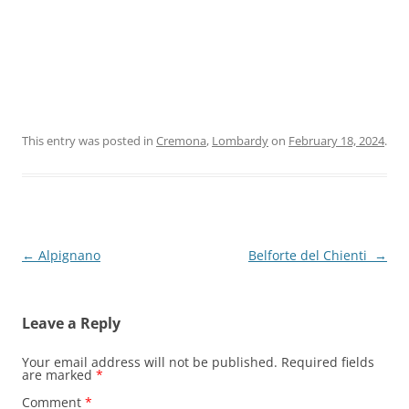
This entry was posted in
Cremona
,
Lombardy
on
February 18, 2024
.
Post
←
Alpignano
Belforte del Chienti
→
navigation
Leave a Reply
Your email address will not be published.
Required fields
are marked
*
Comment
*