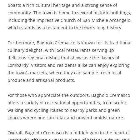
boasts a rich cultural heritage and a strong sense of
community. The town is home to several historic buildings,
including the impressive Church of San Michele Arcangelo,
which stands as a testament to the town’s long history.
Furthermore, Bagnolo Cremasco is known for its traditional
culinary delights, with local restaurants serving up
delicious regional dishes that showcase the flavors of
Lombardy. Visitors and residents alike can enjoy exploring
the town’s markets, where they can sample fresh local
produce and artisanal products.
For those who appreciate the outdoors, Bagnolo Cremasco
offers a variety of recreational opportunities, from scenic
walking and cycling routes to nearby parks and green
spaces where one can relax and unwind amidst nature.
Overall, Bagnolo Cremasco is a hidden gem in the heart of