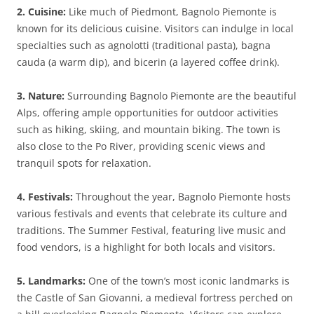
2. Cuisine:
Like much of Piedmont, Bagnolo Piemonte is
known for its delicious cuisine. Visitors can indulge in local
specialties such as agnolotti (traditional pasta), bagna
cauda (a warm dip), and bicerin (a layered coffee drink).
3. Nature:
Surrounding Bagnolo Piemonte are the beautiful
Alps, offering ample opportunities for outdoor activities
such as hiking, skiing, and mountain biking. The town is
also close to the Po River, providing scenic views and
tranquil spots for relaxation.
4. Festivals:
Throughout the year, Bagnolo Piemonte hosts
various festivals and events that celebrate its culture and
traditions. The Summer Festival, featuring live music and
food vendors, is a highlight for both locals and visitors.
5. Landmarks:
One of the town’s most iconic landmarks is
the Castle of San Giovanni, a medieval fortress perched on