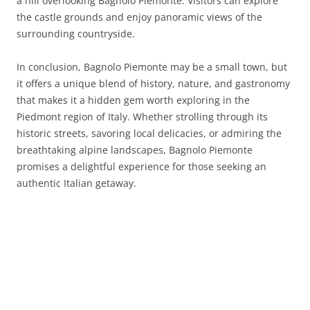
a hill overlooking Bagnolo Piemonte. Visitors can explore
the castle grounds and enjoy panoramic views of the
surrounding countryside.
In conclusion, Bagnolo Piemonte may be a small town, but
it offers a unique blend of history, nature, and gastronomy
that makes it a hidden gem worth exploring in the
Piedmont region of Italy. Whether strolling through its
historic streets, savoring local delicacies, or admiring the
breathtaking alpine landscapes, Bagnolo Piemonte
promises a delightful experience for those seeking an
authentic Italian getaway.