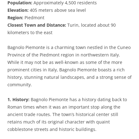
Population:
Approximately 4,500 residents
Elevation:
405 meters above sea level
Region:
Piedmont
Closest Town and Distance:
Turin, located about 90
kilometers to the east
Bagnolo Piemonte is a charming town nestled in the Cuneo
Province of the Piedmont region in northwestern Italy.
While it may not be as well-known as some of the more
prominent cities in Italy, Bagnolo Piemonte boasts a rich
history, stunning natural landscapes, and a strong sense of
community.
1. History:
Bagnolo Piemonte has a history dating back to
Roman times when it was an important stop along the
ancient trade routes. The town’s historical center still
retains much of its original character with quaint
cobblestone streets and historic buildings.