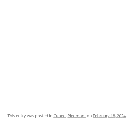
This entry was posted in
Cuneo
,
Piedmont
on
February 18, 2024
.