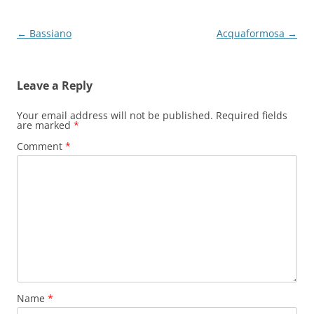
Post
←
Bassiano
Acquaformosa
→
navigation
Leave a Reply
Your email address will not be published.
Required fields
are marked
*
Comment
*
Name
*