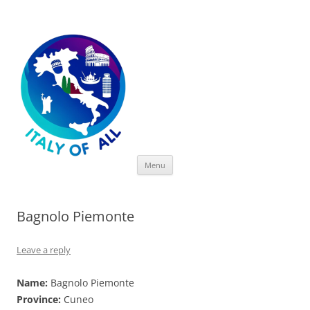
Italy of All
Skip
Menu
to
content
Bagnolo Piemonte
Leave a reply
Name:
Bagnolo Piemonte
Province:
Cuneo