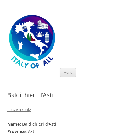
Italy of All
Skip
Menu
to
content
Baldichieri d’Asti
Leave a reply
Name:
Baldichieri d’Asti
Province:
Asti