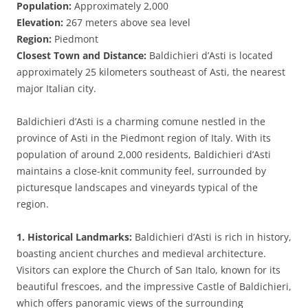
Population:
Approximately 2,000
Elevation:
267 meters above sea level
Region:
Piedmont
Closest Town and Distance:
Baldichieri d’Asti is located
approximately 25 kilometers southeast of Asti, the nearest
major Italian city.
Baldichieri d’Asti is a charming comune nestled in the
province of Asti in the Piedmont region of Italy. With its
population of around 2,000 residents, Baldichieri d’Asti
maintains a close-knit community feel, surrounded by
picturesque landscapes and vineyards typical of the
region.
1. Historical Landmarks:
Baldichieri d’Asti is rich in history,
boasting ancient churches and medieval architecture.
Visitors can explore the Church of San Italo, known for its
beautiful frescoes, and the impressive Castle of Baldichieri,
which offers panoramic views of the surrounding