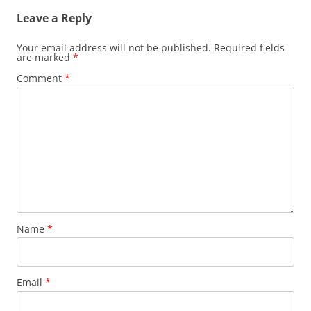
Leave a Reply
Your email address will not be published.
Required fields
are marked
*
Comment
*
Name
*
Email
*