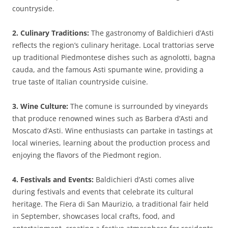
countryside.
2. Culinary Traditions:
The gastronomy of Baldichieri d’Asti
reflects the region’s culinary heritage. Local trattorias serve
up traditional Piedmontese dishes such as agnolotti, bagna
cauda, and the famous Asti spumante wine, providing a
true taste of Italian countryside cuisine.
3. Wine Culture:
The comune is surrounded by vineyards
that produce renowned wines such as Barbera d’Asti and
Moscato d’Asti. Wine enthusiasts can partake in tastings at
local wineries, learning about the production process and
enjoying the flavors of the Piedmont region.
4. Festivals and Events:
Baldichieri d’Asti comes alive
during festivals and events that celebrate its cultural
heritage. The Fiera di San Maurizio, a traditional fair held
in September, showcases local crafts, food, and