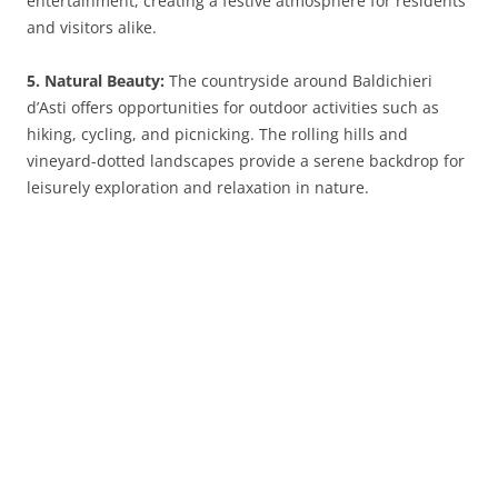
entertainment, creating a festive atmosphere for residents
and visitors alike.
5. Natural Beauty:
The countryside around Baldichieri
d’Asti offers opportunities for outdoor activities such as
hiking, cycling, and picnicking. The rolling hills and
vineyard-dotted landscapes provide a serene backdrop for
leisurely exploration and relaxation in nature.