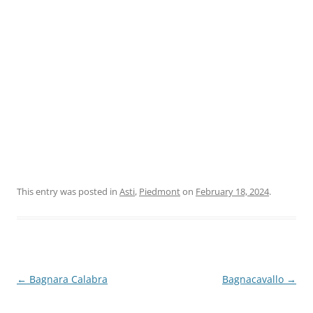
This entry was posted in
Asti
,
Piedmont
on
February 18, 2024
.
Post
←
Bagnara Calabra
Bagnacavallo
→
navigation