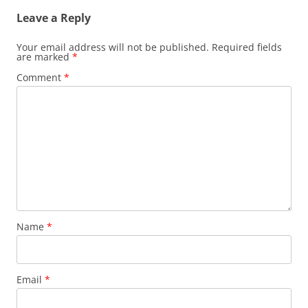
Leave a Reply
Your email address will not be published.
Required fields
are marked
*
Comment
*
Name
*
Email
*