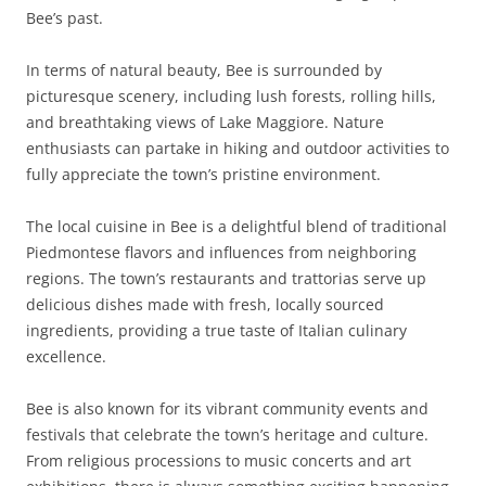
Bee’s past.
In terms of natural beauty, Bee is surrounded by
picturesque scenery, including lush forests, rolling hills,
and breathtaking views of Lake Maggiore. Nature
enthusiasts can partake in hiking and outdoor activities to
fully appreciate the town’s pristine environment.
The local cuisine in Bee is a delightful blend of traditional
Piedmontese flavors and influences from neighboring
regions. The town’s restaurants and trattorias serve up
delicious dishes made with fresh, locally sourced
ingredients, providing a true taste of Italian culinary
excellence.
Bee is also known for its vibrant community events and
festivals that celebrate the town’s heritage and culture.
From religious processions to music concerts and art