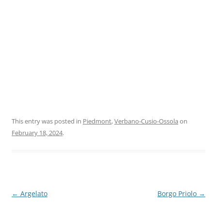
This entry was posted in
Piedmont
,
Verbano-Cusio-Ossola
on
February 18, 2024
.
Post
←
Argelato
Borgo Priolo
→
navigation