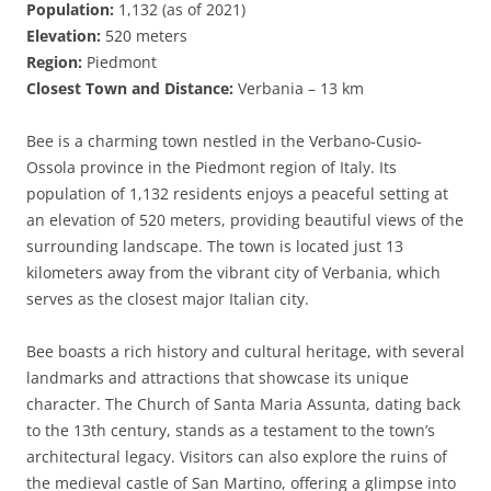
Population:
1,132 (as of 2021)
Elevation:
520 meters
Region:
Piedmont
Closest Town and Distance:
Verbania – 13 km
Bee is a charming town nestled in the Verbano-Cusio-
Ossola province in the Piedmont region of Italy. Its
population of 1,132 residents enjoys a peaceful setting at
an elevation of 520 meters, providing beautiful views of the
surrounding landscape. The town is located just 13
kilometers away from the vibrant city of Verbania, which
serves as the closest major Italian city.
Bee boasts a rich history and cultural heritage, with several
landmarks and attractions that showcase its unique
character. The Church of Santa Maria Assunta, dating back
to the 13th century, stands as a testament to the town’s
architectural legacy. Visitors can also explore the ruins of
the medieval castle of San Martino, offering a glimpse into