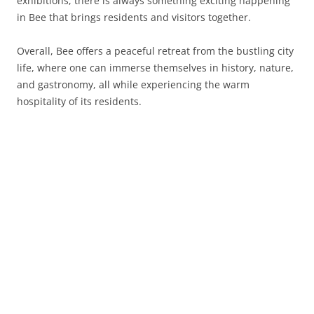
exhibitions, there is always something exciting happening
in Bee that brings residents and visitors together.
Overall, Bee offers a peaceful retreat from the bustling city
life, where one can immerse themselves in history, nature,
and gastronomy, all while experiencing the warm
hospitality of its residents.