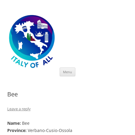
Italy of All
Skip
Menu
to
content
Bee
Leave a reply
Name:
Bee
Province:
Verbano-Cusio-Ossola