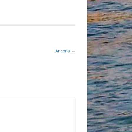
Ancona
→