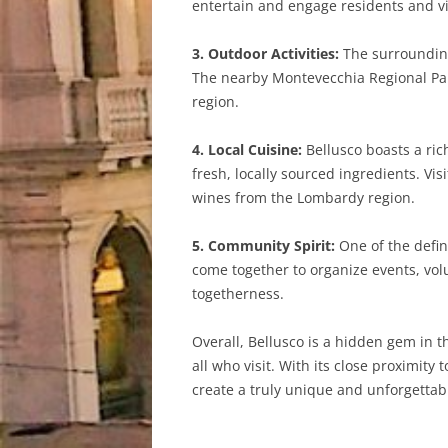
entertain and engage residents and vis
3. Outdoor Activities:
The surrounding 
The nearby Montevecchia Regional Park 
region.
4. Local Cuisine:
Bellusco boasts a rich
fresh, locally sourced ingredients. Vi
wines from the Lombardy region.
5. Community Spirit:
One of the defini
come together to organize events, volu
togetherness.
Overall, Bellusco is a hidden gem in t
all who visit. With its close proximi
create a truly unique and unforgettab