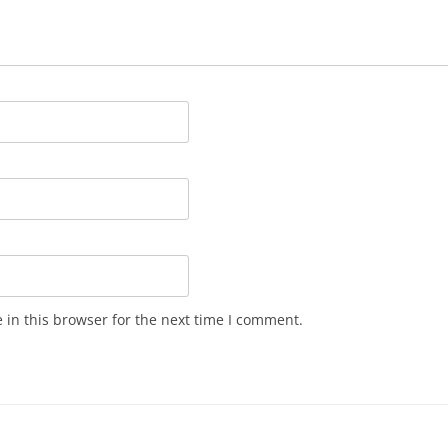
in this browser for the next time I comment.