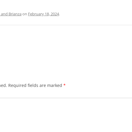
and Brianza
on
February 18, 2024
.
hed.
Required fields are marked
*