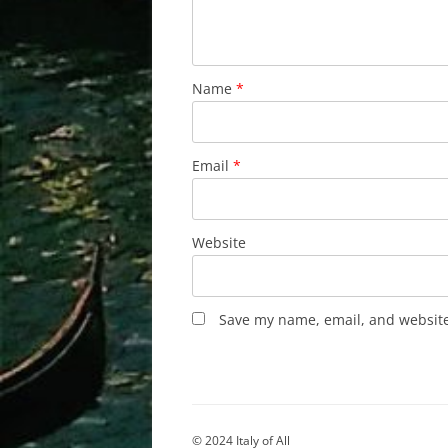
Name
*
Email
*
Website
Save my name, email, and website 
© 2024 Italy of All