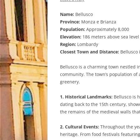
Name:
Bellusco
Province:
Monza e Brianza
Population:
Approximately 8,000
Elevation:
186 meters above sea level
Region:
Lombardy
Closest Town and Distance:
Bellusco i
Bellusco is a charming town nestled in
community. The town’s population of a
greenery.
1. Historical Landmarks:
Bellusco is h
dating back to the 15th century, showc
the remains of the medieval walls th
2. Cultural Events:
Throughout the year
heritage. From food festivals featurin