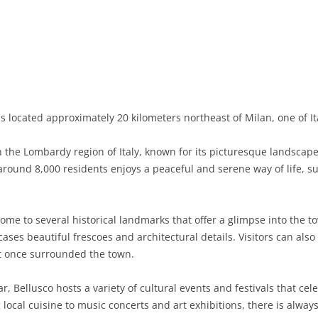
BASILICATA
TERAMO
BRINDISI
MATERA
CALABRIA
FOGGIA
POTENZA
CATANZARO
CAMPANIA
LECCE
COSENZA
AVELLINO
EMILIA-ROMAGNA
TARANTO
CROTONE
BENEVENTO
BOLOGNA
s located approximately 20 kilometers northeast of Milan, one of Ita
FRIULI-VENEZIA GIULIA
BARLETTA-ANDRIA-TRANI
REGGIO CALABRIA
CASERTA
FERRARA
GORIZIA
 the Lombardy region of Italy, known for its picturesque landscapes
LAZIO
VIBO VALENTIA
NAPLES
FORLÌ-CESENA
PORDENONE
FROSINONE
round 8,000 residents enjoys a peaceful and serene way of life, su
LIGURIA
SALERNO
MODENA
TRIESTE
LATINA
GENOA
ome to several historical landmarks that offer a glimpse into the t
LOMBARDY
PARMA
UDINE
RIETI
IMPERIA
BERGAMO
ases beautiful frescoes and architectural details. Visitors can also
at once surrounded the town.
MARCHE
PIACENZA
ROME
LA SPEZIA
BRESCIA
ANCONA
MOLISE
RAVENNA
VITERBO
SAVONA
COMO
ASCOLI PICENO
CAMPOBASSO
, Bellusco hosts a variety of cultural events and festivals that cel
g local cuisine to music concerts and art exhibitions, there is alw
PIEDMONT
REGGIO EMILIA
CREMONA
FERMO
ISERNIA
ALESSANDRIA