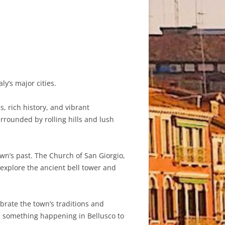
ly’s major cities.
, rich history, and vibrant
rrounded by rolling hills and lush
own’s past. The Church of San Giorgio,
 explore the ancient bell tower and
ebrate the town’s traditions and
ays something happening in Bellusco to