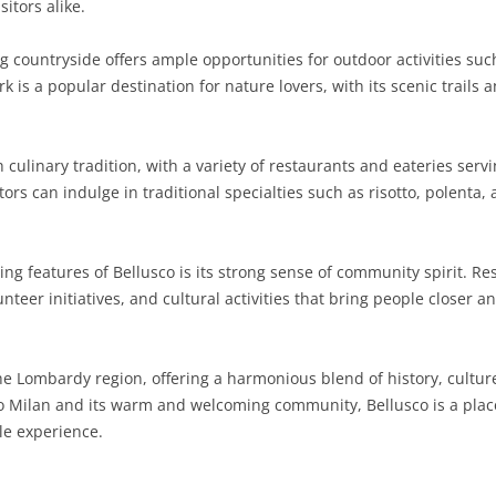
itors alike.
SARDINIA
RIMINI
LECCO
MACERATA
ASTI
CAGLIARI
countryside offers ample opportunities for outdoor activities such 
SICILY
LODI
PESARO AND URBINO
BIELLA
NUORO
AGRIGENTO
is a popular destination for nature lovers, with its scenic trails 
TRENTINO-ALTO ADIGE
MANTUA
CUNEO
ORISTANO
CALTANISSETTA
TRENTO
 culinary tradition, with a variety of restaurants and eateries ser
TUSCANY
MILAN
NOVARA
SASSARI
CATANIA
SOUTH TYROL
AREZZO
sitors can indulge in traditional specialties such as risotto, polent
UMBRIA
MONZA AND BRIANZA
TURIN
SOUTH SARDINIA
ENNA
FLORENCE
TERNI
VENETO
PAVIA
VERBANO-CUSIO-OSSOLA
MESSINA
GROSSETO
PERUGIA
BELLUNO
ng features of Bellusco is its strong sense of community spirit. Re
nteer initiatives, and cultural activities that bring people closer 
SONDRIO
VERCELLI
PALERMO
LIVORNO
PADUA
VARESE
RAGUSA
LUCCA
ROVIGO
he Lombardy region, offering a harmonious blend of history, cultur
SIRACUSA
MASSA-CARRARA
TREVISO
ty to Milan and its warm and welcoming community, Bellusco is a pl
le experience.
TRAPANI
PISA
VENEZIA
PISTOIA
VERONA