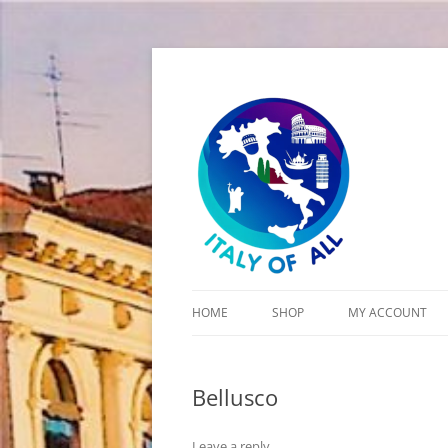
Italy of All
HOME
SHOP
MY ACCOUNT
CART
Bellusco
CHECKOUT
Leave a reply