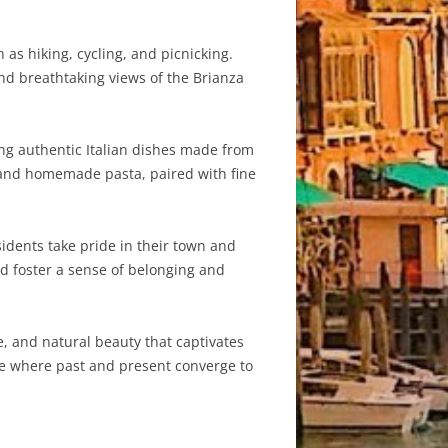
as hiking, cycling, and picnicking.
and breathtaking views of the Brianza
ving authentic Italian dishes made from
a, and homemade pasta, paired with fine
sidents take pride in their town and
and foster a sense of belonging and
e, and natural beauty that captivates
ace where past and present converge to