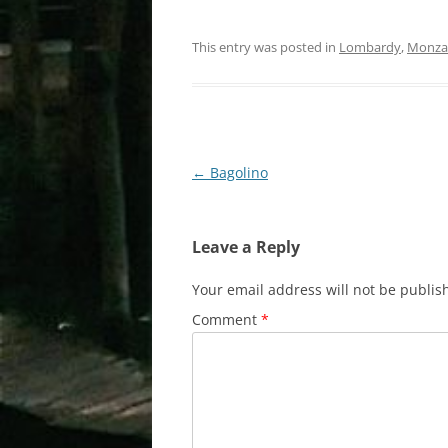
This entry was posted in
Lombardy
,
Monza 
Post
←
Bagolino
navigation
Leave a Reply
Your email address will not be publis
Comment
*