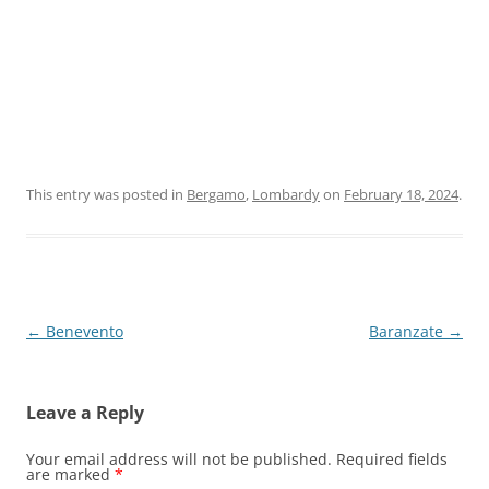
This entry was posted in
Bergamo
,
Lombardy
on
February 18, 2024
.
Post
←
Benevento
Baranzate
→
navigation
Leave a Reply
Your email address will not be published.
Required fields
are marked
*