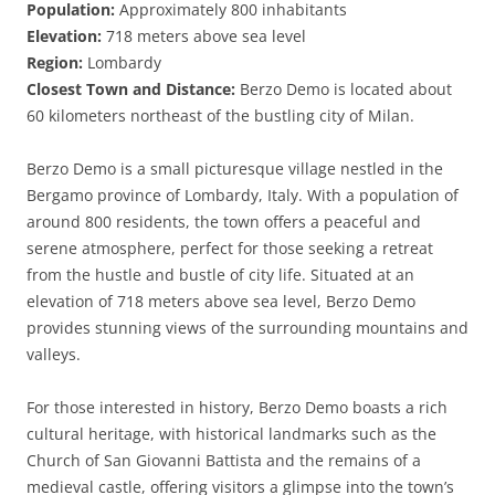
Population:
Approximately 800 inhabitants
Elevation:
718 meters above sea level
Region:
Lombardy
Closest Town and Distance:
Berzo Demo is located about
60 kilometers northeast of the bustling city of Milan.
Berzo Demo is a small picturesque village nestled in the
Bergamo province of Lombardy, Italy. With a population of
around 800 residents, the town offers a peaceful and
serene atmosphere, perfect for those seeking a retreat
from the hustle and bustle of city life. Situated at an
elevation of 718 meters above sea level, Berzo Demo
provides stunning views of the surrounding mountains and
valleys.
For those interested in history, Berzo Demo boasts a rich
cultural heritage, with historical landmarks such as the
Church of San Giovanni Battista and the remains of a
medieval castle, offering visitors a glimpse into the town’s