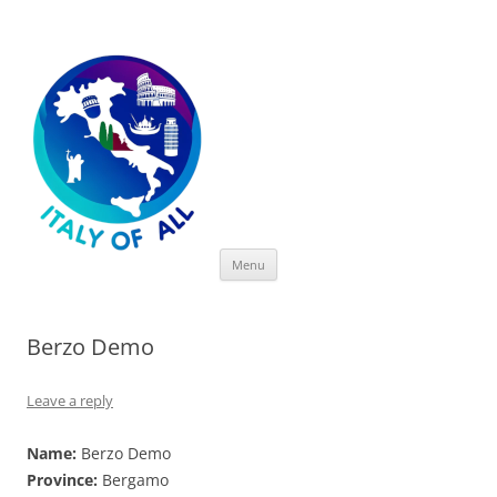
Italy of All
Skip
Menu
to
content
Berzo Demo
Leave a reply
Name:
Berzo Demo
Province:
Bergamo