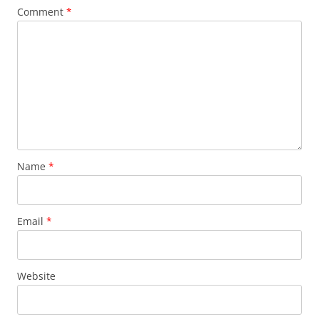
Comment
*
Name
*
Email
*
Website