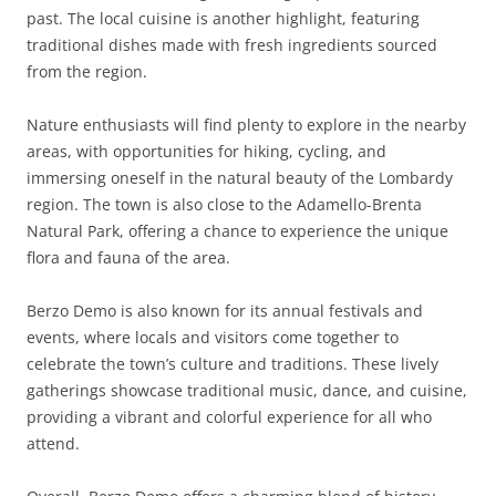
past. The local cuisine is another highlight, featuring
traditional dishes made with fresh ingredients sourced
from the region.
Nature enthusiasts will find plenty to explore in the nearby
areas, with opportunities for hiking, cycling, and
immersing oneself in the natural beauty of the Lombardy
region. The town is also close to the Adamello-Brenta
Natural Park, offering a chance to experience the unique
flora and fauna of the area.
Berzo Demo is also known for its annual festivals and
events, where locals and visitors come together to
celebrate the town’s culture and traditions. These lively
gatherings showcase traditional music, dance, and cuisine,
providing a vibrant and colorful experience for all who
attend.