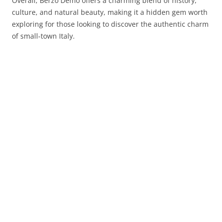
Overall, Berzo Demo offers a charming blend of history,
culture, and natural beauty, making it a hidden gem worth
exploring for those looking to discover the authentic charm
of small-town Italy.