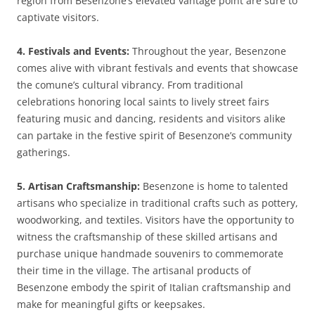
region from Besenzone’s elevated vantage point are sure to
captivate visitors.
4. Festivals and Events:
Throughout the year, Besenzone
comes alive with vibrant festivals and events that showcase
the comune’s cultural vibrancy. From traditional
celebrations honoring local saints to lively street fairs
featuring music and dancing, residents and visitors alike
can partake in the festive spirit of Besenzone’s community
gatherings.
5. Artisan Craftsmanship:
Besenzone is home to talented
artisans who specialize in traditional crafts such as pottery,
woodworking, and textiles. Visitors have the opportunity to
witness the craftsmanship of these skilled artisans and
purchase unique handmade souvenirs to commemorate
their time in the village. The artisanal products of
Besenzone embody the spirit of Italian craftsmanship and
make for meaningful gifts or keepsakes.