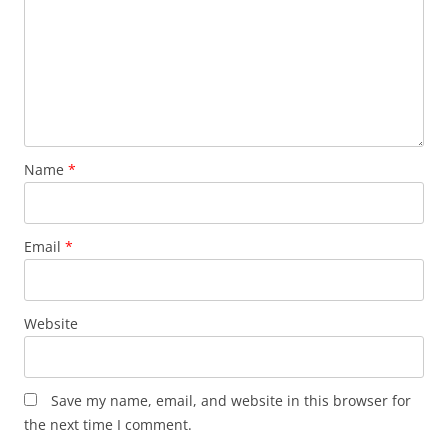
Name
*
Email
*
Website
Save my name, email, and website in this browser for
the next time I comment.