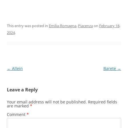
This entry was posted in
Emilia-Romagna
,
Piacenza
on
February 18,
2024
.
Post
←
Allein
Barete
→
navigation
Leave a Reply
Your email address will not be published.
Required fields
are marked
*
Comment
*