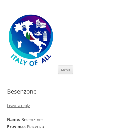
Italy of All
Skip
Menu
to
content
Besenzone
Leave a reply
Name:
Besenzone
Province:
Piacenza