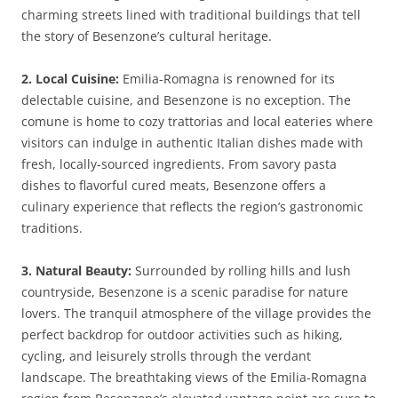
charming streets lined with traditional buildings that tell
the story of Besenzone’s cultural heritage.
2. Local Cuisine:
Emilia-Romagna is renowned for its
delectable cuisine, and Besenzone is no exception. The
comune is home to cozy trattorias and local eateries where
visitors can indulge in authentic Italian dishes made with
fresh, locally-sourced ingredients. From savory pasta
dishes to flavorful cured meats, Besenzone offers a
culinary experience that reflects the region’s gastronomic
traditions.
3. Natural Beauty:
Surrounded by rolling hills and lush
countryside, Besenzone is a scenic paradise for nature
lovers. The tranquil atmosphere of the village provides the
perfect backdrop for outdoor activities such as hiking,
cycling, and leisurely strolls through the verdant
landscape. The breathtaking views of the Emilia-Romagna