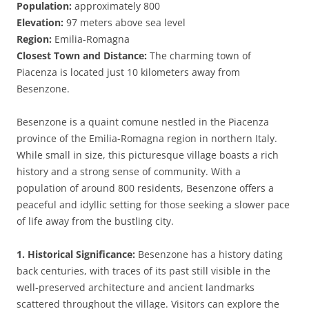
Population:
approximately 800
Elevation:
97 meters above sea level
Region:
Emilia-Romagna
Closest Town and Distance:
The charming town of
Piacenza is located just 10 kilometers away from
Besenzone.
Besenzone is a quaint comune nestled in the Piacenza
province of the Emilia-Romagna region in northern Italy.
While small in size, this picturesque village boasts a rich
history and a strong sense of community. With a
population of around 800 residents, Besenzone offers a
peaceful and idyllic setting for those seeking a slower pace
of life away from the bustling city.
1. Historical Significance:
Besenzone has a history dating
back centuries, with traces of its past still visible in the
well-preserved architecture and ancient landmarks
scattered throughout the village. Visitors can explore the