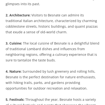
glimpses into its past.
2. Architecture:
Visitors to Besnate can admire its
traditional Italian architecture, characterized by charming
cobblestone streets, historic buildings, and quaint piazzas
that exude a sense of old-world charm.
3. Cuisine:
The local cuisine of Besnate is a delightful blend
of traditional Lombard dishes and influences from
neighboring regions, offering a culinary experience that is
sure to tantalize the taste buds.
4. Nature:
Surrounded by lush greenery and rolling hills,
Besnate is the perfect destination for nature enthusiasts,
with hiking trails, parks, and gardens providing
opportunities for outdoor recreation and relaxation.
5. Festivals:
Throughout the year, Besnate hosts a variety