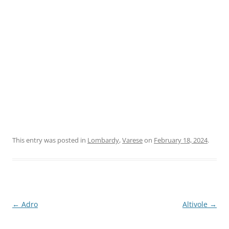
This entry was posted in
Lombardy
,
Varese
on
February 18, 2024
.
Post
←
Adro
Altivole
→
navigation