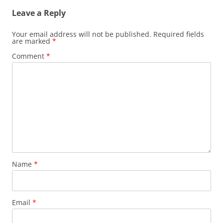
Leave a Reply
Your email address will not be published.
Required fields
are marked
*
Comment
*
Name
*
Email
*