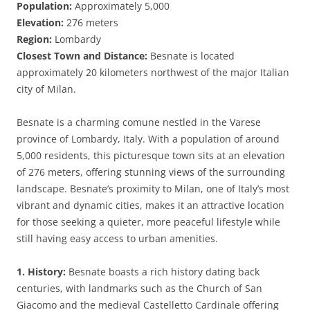
Population:
Approximately 5,000
Elevation:
276 meters
Region:
Lombardy
Closest Town and Distance:
Besnate is located
approximately 20 kilometers northwest of the major Italian
city of Milan.
Besnate is a charming comune nestled in the Varese
province of Lombardy, Italy. With a population of around
5,000 residents, this picturesque town sits at an elevation
of 276 meters, offering stunning views of the surrounding
landscape. Besnate’s proximity to Milan, one of Italy’s most
vibrant and dynamic cities, makes it an attractive location
for those seeking a quieter, more peaceful lifestyle while
still having easy access to urban amenities.
1. History:
Besnate boasts a rich history dating back
centuries, with landmarks such as the Church of San
Giacomo and the medieval Castelletto Cardinale offering