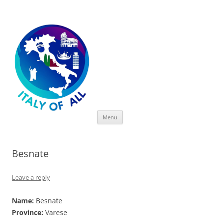
Italy of All
Skip
Menu
to
content
Besnate
Leave a reply
Name:
Besnate
Province:
Varese