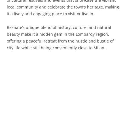
of cultural festivals and events that showcase the vibrant
local community and celebrate the town’s heritage, making
it a lively and engaging place to visit or live in.
Besnate’s unique blend of history, culture, and natural
beauty make it a hidden gem in the Lombardy region,
offering a peaceful retreat from the hustle and bustle of
city life while still being conveniently close to Milan.