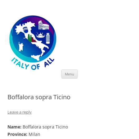
Italy of All
Skip
Menu
to
content
Boffalora sopra Ticino
Leave a reply
Name:
Boffalora sopra Ticino
Province:
Milan