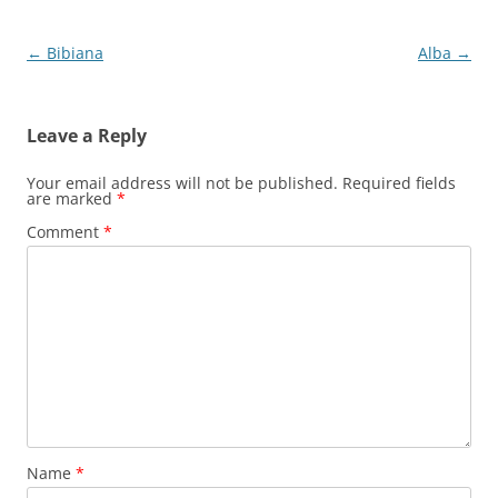
Post
←
Bibiana
Alba
→
navigation
Leave a Reply
Your email address will not be published.
Required fields
are marked
*
Comment
*
Name
*