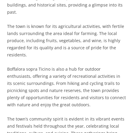
buildings, and historical sites, providing a glimpse into its
past.
The town is known for its agricultural activities, with fertile
lands surrounding the area ideal for farming. The local
produce, including fruits, vegetables, and wine, is highly
regarded for its quality and is a source of pride for the
residents.
Boffalora sopra Ticino is also a hub for outdoor
enthusiasts, offering a variety of recreational activities in
its scenic surroundings. From hiking and cycling trails to
picnicking spots and nature reserves, the town provides
plenty of opportunities for residents and visitors to connect
with nature and enjoy the great outdoors.
The town’s community spirit is evident in its vibrant events
and festivals held throughout the year, celebrating local