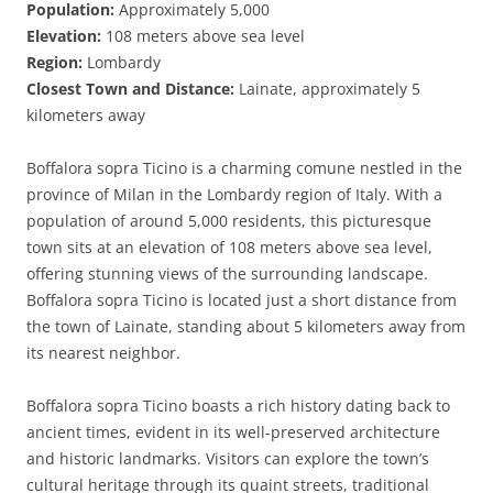
Population:
Approximately 5,000
Elevation:
108 meters above sea level
Region:
Lombardy
Closest Town and Distance:
Lainate, approximately 5
kilometers away
Boffalora sopra Ticino is a charming comune nestled in the
province of Milan in the Lombardy region of Italy. With a
population of around 5,000 residents, this picturesque
town sits at an elevation of 108 meters above sea level,
offering stunning views of the surrounding landscape.
Boffalora sopra Ticino is located just a short distance from
the town of Lainate, standing about 5 kilometers away from
its nearest neighbor.
Boffalora sopra Ticino boasts a rich history dating back to
ancient times, evident in its well-preserved architecture
and historic landmarks. Visitors can explore the town’s
cultural heritage through its quaint streets, traditional