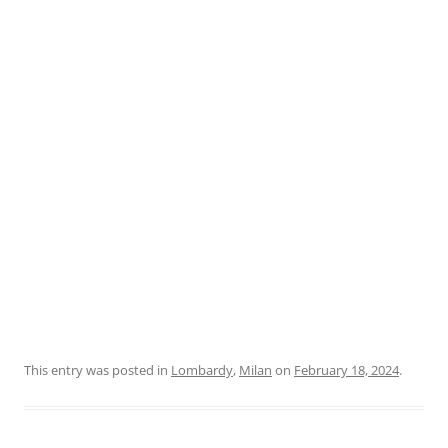
This entry was posted in
Lombardy
,
Milan
on
February 18, 2024
.