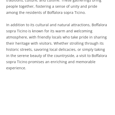
traditions, culture, and cuisine. These gatherings bring
people together, fostering a sense of unity and pride
among the residents of Boffalora sopra Ticino.
In addition to its cultural and natural attractions, Boffalora
sopra Ticino is known for its warm and welcoming
atmosphere, with friendly locals who take pride in sharing
their heritage with visitors. Whether strolling through its
historic streets, savoring local delicacies, or simply taking
in the serene beauty of the countryside, a visit to Boffalora
sopra Ticino promises an enriching and memorable
experience.