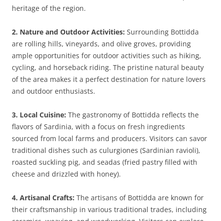
heritage of the region.
2. Nature and Outdoor Activities:
Surrounding Bottidda
are rolling hills, vineyards, and olive groves, providing
ample opportunities for outdoor activities such as hiking,
cycling, and horseback riding. The pristine natural beauty
of the area makes it a perfect destination for nature lovers
and outdoor enthusiasts.
3. Local Cuisine:
The gastronomy of Bottidda reflects the
flavors of Sardinia, with a focus on fresh ingredients
sourced from local farms and producers. Visitors can savor
traditional dishes such as culurgiones (Sardinian ravioli),
roasted suckling pig, and seadas (fried pastry filled with
cheese and drizzled with honey).
4. Artisanal Crafts:
The artisans of Bottidda are known for
their craftsmanship in various traditional trades, including