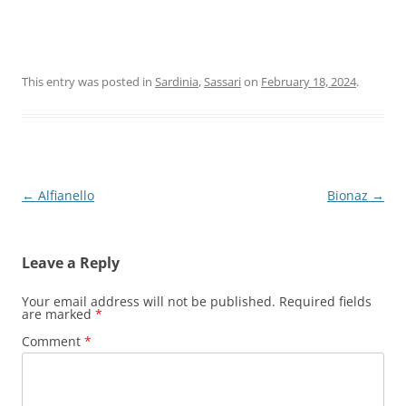
This entry was posted in
Sardinia
,
Sassari
on
February 18, 2024
.
Post
←
Alfianello
Bionaz
→
navigation
Leave a Reply
Your email address will not be published.
Required fields
are marked
*
Comment
*