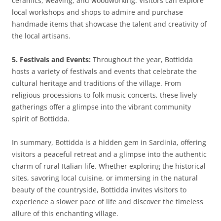
ceramics, weaving, and woodworking. Visitors can explore
local workshops and shops to admire and purchase
handmade items that showcase the talent and creativity of
the local artisans.
5. Festivals and Events:
Throughout the year, Bottidda
hosts a variety of festivals and events that celebrate the
cultural heritage and traditions of the village. From
religious processions to folk music concerts, these lively
gatherings offer a glimpse into the vibrant community
spirit of Bottidda.
In summary, Bottidda is a hidden gem in Sardinia, offering
visitors a peaceful retreat and a glimpse into the authentic
charm of rural Italian life. Whether exploring the historical
sites, savoring local cuisine, or immersing in the natural
beauty of the countryside, Bottidda invites visitors to
experience a slower pace of life and discover the timeless
allure of this enchanting village.