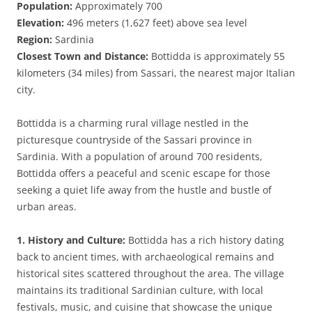
Population:
Approximately 700
Elevation:
496 meters (1,627 feet) above sea level
Region:
Sardinia
Closest Town and Distance:
Bottidda is approximately 55
kilometers (34 miles) from Sassari, the nearest major Italian
city.
Bottidda is a charming rural village nestled in the
picturesque countryside of the Sassari province in
Sardinia. With a population of around 700 residents,
Bottidda offers a peaceful and scenic escape for those
seeking a quiet life away from the hustle and bustle of
urban areas.
1. History and Culture:
Bottidda has a rich history dating
back to ancient times, with archaeological remains and
historical sites scattered throughout the area. The village
maintains its traditional Sardinian culture, with local
festivals, music, and cuisine that showcase the unique