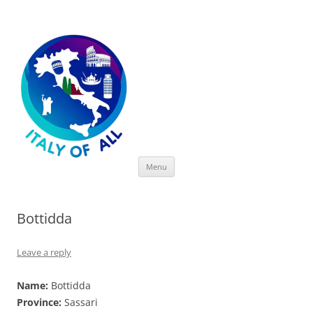
Italy of All
Skip
Menu
to
content
Bottidda
Leave a reply
Name:
Bottidda
Province:
Sassari