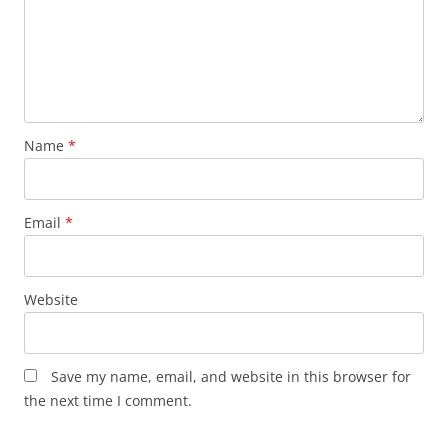
Name
*
Email
*
Website
Save my name, email, and website in this browser for
the next time I comment.