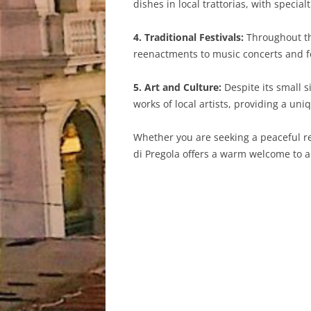
dishes in local trattorias, with specia
4. Traditional Festivals:
Throughout the
reenactments to music concerts and foo
5. Art and Culture:
Despite its small s
works of local artists, providing a uniq
Whether you are seeking a peaceful retr
di Pregola offers a warm welcome to al