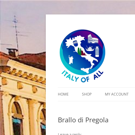
Italy of All
HOME
SHOP
MY ACCOUNT
CART
Brallo di Pregola
CHECKOUT
Leave a reply