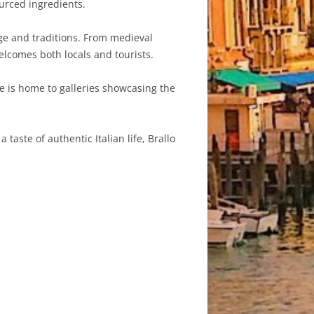
ourced ingredients.
tage and traditions. From medieval
elcomes both locals and tourists.
age is home to galleries showcasing the
taste of authentic Italian life, Brallo