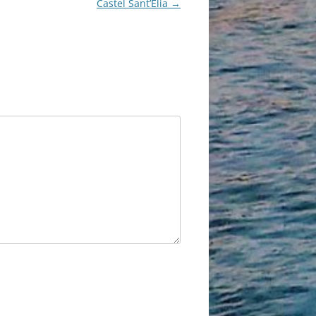
Castel Sant’Elia
→