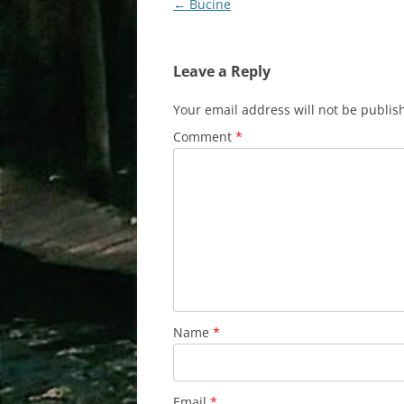
Post
←
Bucine
navigation
Leave a Reply
Your email address will not be publis
Comment
*
Name
*
Email
*