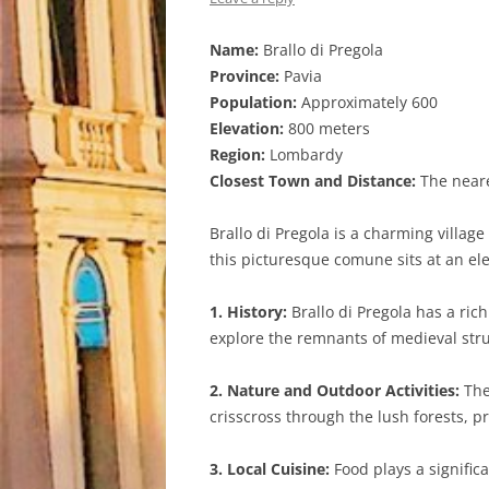
Name:
Brallo di Pregola
Province:
Pavia
Population:
Approximately 600
Elevation:
800 meters
Region:
Lombardy
Closest Town and Distance:
The neares
Brallo di Pregola is a charming villag
this picturesque comune sits at an el
1. History:
Brallo di Pregola has a rich
explore the remnants of medieval stru
2. Nature and Outdoor Activities:
The 
crisscross through the lush forests, p
3. Local Cuisine:
Food plays a significa