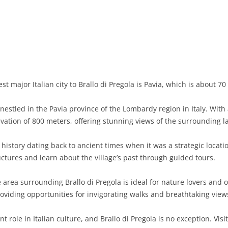
BASILICATA
TERAMO
BRINDISI
MATERA
CALABRIA
FOGGIA
POTENZA
CATANZARO
CAMPANIA
LECCE
COSENZA
AVELLINO
EMILIA-ROMAGNA
TARANTO
CROTONE
BENEVENTO
BOLOGNA
t major Italian city to Brallo di Pregola is Pavia, which is about 7
FRIULI-VENEZIA GIULIA
BARLETTA-ANDRIA-TRANI
REGGIO CALABRIA
CASERTA
FERRARA
GORIZIA
e nestled in the Pavia province of the Lombardy region in Italy. Wit
LAZIO
VIBO VALENTIA
NAPLES
FORLÌ-CESENA
PORDENONE
FROSINONE
evation of 800 meters, offering stunning views of the surrounding 
LIGURIA
SALERNO
MODENA
TRIESTE
LATINA
GENOA
 history dating back to ancient times when it was a strategic locatio
ctures and learn about the village’s past through guided tours.
LOMBARDY
PARMA
UDINE
RIETI
IMPERIA
BERGAMO
area surrounding Brallo di Pregola is ideal for nature lovers and o
MARCHE
PIACENZA
ROME
LA SPEZIA
BRESCIA
ANCONA
roviding opportunities for invigorating walks and breathtaking view
MOLISE
RAVENNA
VITERBO
SAVONA
COMO
ASCOLI PICENO
CAMPOBASSO
nt role in Italian culture, and Brallo di Pregola is no exception. Vi
PIEDMONT
REGGIO EMILIA
CREMONA
FERMO
ISERNIA
ALESSANDRIA