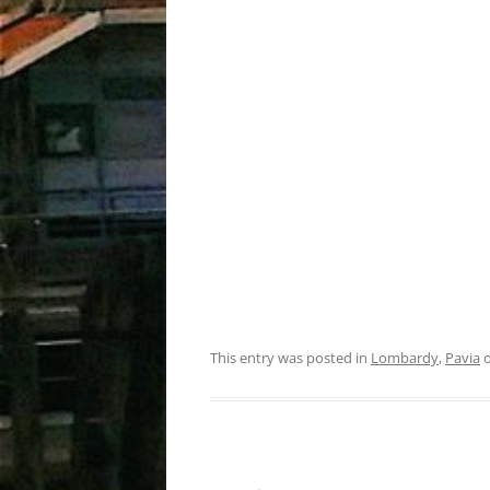
This entry was posted in
Lombardy
,
Pavia