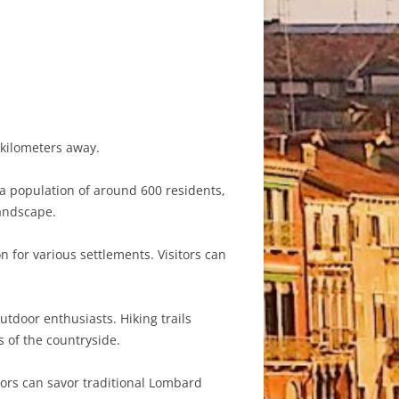
0 kilometers away.
h a population of around 600 residents,
landscape.
n for various settlements. Visitors can
utdoor enthusiasts. Hiking trails
s of the countryside.
sitors can savor traditional Lombard