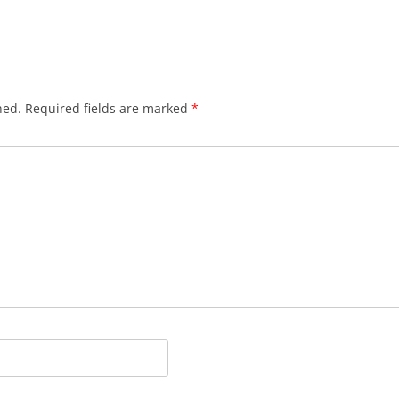
hed.
Required fields are marked
*