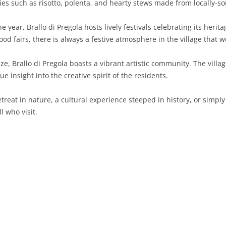
lties such as risotto, polenta, and hearty stews made from locally-s
SARDINIA
RIMINI
LECCO
MACERATA
ASTI
CAGLIARI
 year, Brallo di Pregola hosts lively festivals celebrating its heri
SICILY
LODI
PESARO AND URBINO
BIELLA
NUORO
AGRIGENTO
d fairs, there is always a festive atmosphere in the village that w
TRENTINO-ALTO ADIGE
MANTUA
CUNEO
ORISTANO
CALTANISSETTA
TRENTO
ize, Brallo di Pregola boasts a vibrant artistic community. The vill
ue insight into the creative spirit of the residents.
TUSCANY
MILAN
NOVARA
SASSARI
CATANIA
SOUTH TYROL
AREZZO
eat in nature, a cultural experience steeped in history, or simply a 
UMBRIA
MONZA AND BRIANZA
TURIN
SOUTH SARDINIA
ENNA
FLORENCE
TERNI
l who visit.
VENETO
PAVIA
VERBANO-CUSIO-OSSOLA
MESSINA
GROSSETO
PERUGIA
BELLUNO
SONDRIO
VERCELLI
PALERMO
LIVORNO
PADUA
VARESE
RAGUSA
LUCCA
ROVIGO
SIRACUSA
MASSA-CARRARA
TREVISO
TRAPANI
PISA
VENEZIA
PISTOIA
VERONA