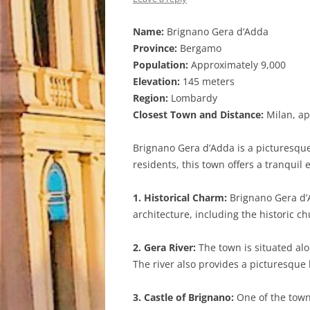
Name:
Brignano Gera d’Adda
Province:
Bergamo
Population:
Approximately 9,000
Elevation:
145 meters
Region:
Lombardy
Closest Town and Distance:
Milan, ap
Brignano Gera d’Adda is a picturesque
residents, this town offers a tranquil
1. Historical Charm:
Brignano Gera d’A
architecture, including the historic c
2. Gera River:
The town is situated alo
The river also provides a picturesque b
3. Castle of Brignano:
One of the town’