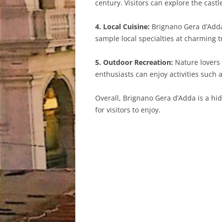
century. Visitors can explore the cast
4. Local Cuisine:
Brignano Gera d’Adda 
sample local specialties at charming 
5. Outdoor Recreation:
Nature lovers 
enthusiasts can enjoy activities such 
Overall, Brignano Gera d’Adda is a hi
for visitors to enjoy.