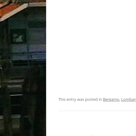
This entry was posted in
Bergamo
,
Lombar