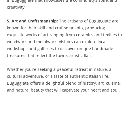
in Buguggiate that showcases the community’s spirit and
creativity.
5. Art and Craftsmanship:
The artisans of Buguggiate are
known for their skill and craftsmanship, producing
exquisite works of art ranging from ceramics and textiles to
woodwork and metalwork. Visitors can explore local
workshops and galleries to discover unique handmade
treasures that reflect the town’s artistic flair.
Whether you’re seeking a peaceful retreat in nature, a
cultural adventure, or a taste of authentic Italian life,
Buguggiate offers a delightful blend of history, art, cuisine,
and natural beauty that will captivate your heart and soul.