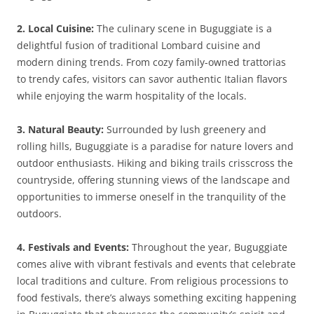
2. Local Cuisine:
The culinary scene in Buguggiate is a
delightful fusion of traditional Lombard cuisine and
modern dining trends. From cozy family-owned trattorias
to trendy cafes, visitors can savor authentic Italian flavors
while enjoying the warm hospitality of the locals.
3. Natural Beauty:
Surrounded by lush greenery and
rolling hills, Buguggiate is a paradise for nature lovers and
outdoor enthusiasts. Hiking and biking trails crisscross the
countryside, offering stunning views of the landscape and
opportunities to immerse oneself in the tranquility of the
outdoors.
4. Festivals and Events:
Throughout the year, Buguggiate
comes alive with vibrant festivals and events that celebrate
local traditions and culture. From religious processions to
food festivals, there’s always something exciting happening