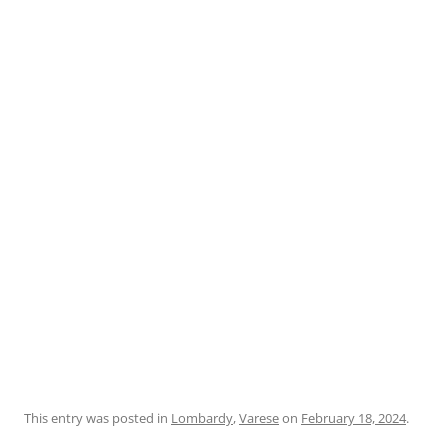
This entry was posted in
Lombardy
,
Varese
on
February 18, 2024
.