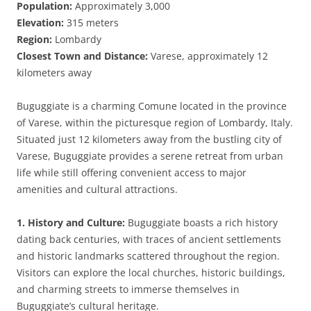
Population:
Approximately 3,000
Elevation:
315 meters
Region:
Lombardy
Closest Town and Distance:
Varese, approximately 12
kilometers away
Buguggiate is a charming Comune located in the province
of Varese, within the picturesque region of Lombardy, Italy.
Situated just 12 kilometers away from the bustling city of
Varese, Buguggiate provides a serene retreat from urban
life while still offering convenient access to major
amenities and cultural attractions.
1. History and Culture:
Buguggiate boasts a rich history
dating back centuries, with traces of ancient settlements
and historic landmarks scattered throughout the region.
Visitors can explore the local churches, historic buildings,
and charming streets to immerse themselves in
Buguggiate’s cultural heritage.