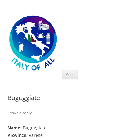
Italy of All
Skip
Menu
to
content
Buguggiate
Leave a reply
Name:
Buguggiate
Province:
Varese