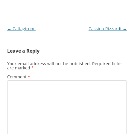
Post
←
Caltagirone
Cassina Rizzardi
→
navigation
Leave a Reply
Your email address will not be published.
Required fields
are marked
*
Comment
*