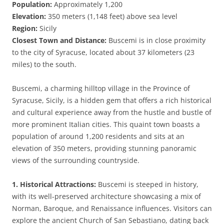
Population:
Approximately 1,200
Elevation:
350 meters (1,148 feet) above sea level
Region:
Sicily
Closest Town and Distance:
Buscemi is in close proximity
to the city of Syracuse, located about 37 kilometers (23
miles) to the south.
Buscemi, a charming hilltop village in the Province of
Syracuse, Sicily, is a hidden gem that offers a rich historical
and cultural experience away from the hustle and bustle of
more prominent Italian cities. This quaint town boasts a
population of around 1,200 residents and sits at an
elevation of 350 meters, providing stunning panoramic
views of the surrounding countryside.
1. Historical Attractions:
Buscemi is steeped in history,
with its well-preserved architecture showcasing a mix of
Norman, Baroque, and Renaissance influences. Visitors can
explore the ancient Church of San Sebastiano, dating back