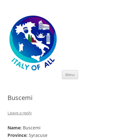
Italy of All
Skip
Menu
to
content
Buscemi
Leave a reply
Name:
Buscemi
Province:
Syracuse