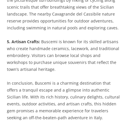
the picturesque surroundings by hiking or cycling along
scenic trails that offer breathtaking views of the Sicilian
landscape. The nearby Cavagrande del Cassibile nature
reserve provides opportunities for outdoor adventures,
including swimming in natural pools and exploring caves.
5. Artisan Crafts:
Buscemi is known for its skilled artisans
who create handmade ceramics, lacework, and traditional
embroidery. Visitors can browse local shops and
workshops to purchase unique souvenirs that reflect the
town’s artisanal heritage.
In conclusion, Buscemi is a charming destination that
offers a tranquil escape and a glimpse into authentic
Sicilian life. With its rich history, culinary delights, cultural
events, outdoor activities, and artisan crafts, this hidden
gem promises a memorable experience for travelers
seeking an off-the-beaten-path adventure in Italy.