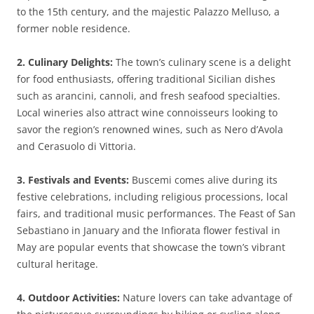
to the 15th century, and the majestic Palazzo Melluso, a
former noble residence.
2. Culinary Delights:
The town’s culinary scene is a delight
for food enthusiasts, offering traditional Sicilian dishes
such as arancini, cannoli, and fresh seafood specialties.
Local wineries also attract wine connoisseurs looking to
savor the region’s renowned wines, such as Nero d’Avola
and Cerasuolo di Vittoria.
3. Festivals and Events:
Buscemi comes alive during its
festive celebrations, including religious processions, local
fairs, and traditional music performances. The Feast of San
Sebastiano in January and the Infiorata flower festival in
May are popular events that showcase the town’s vibrant
cultural heritage.
4. Outdoor Activities:
Nature lovers can take advantage of