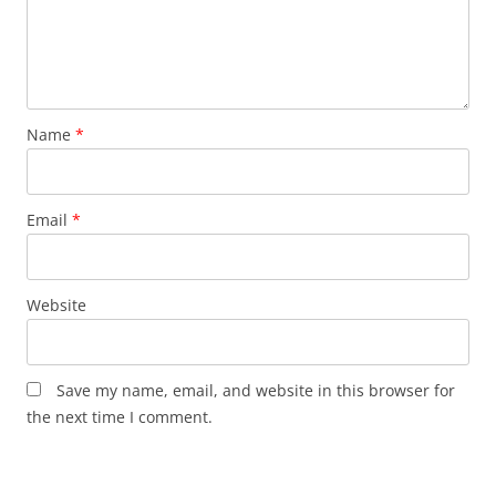
Name
*
Email
*
Website
Save my name, email, and website in this browser for
the next time I comment.