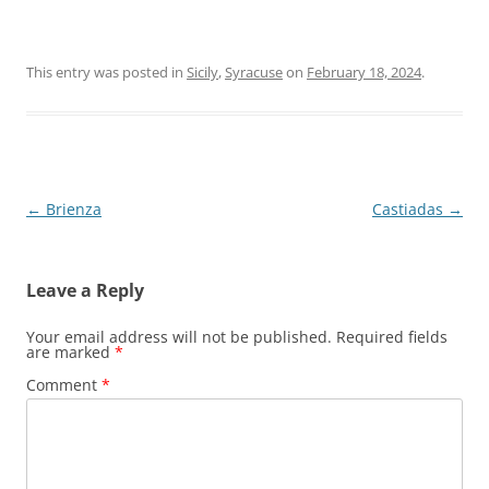
This entry was posted in
Sicily
,
Syracuse
on
February 18, 2024
.
Post
←
Brienza
Castiadas
→
navigation
Leave a Reply
Your email address will not be published.
Required fields
are marked
*
Comment
*