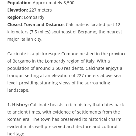
Population:
Approximately 3,500
Elevation:
227 meters
Region:
Lombardy
Closest Town and Distance:
Calcinate is located just 12
kilometers (7.5 miles) southeast of Bergamo, the nearest
major Italian city.
Calcinate is a picturesque Comune nestled in the province
of Bergamo in the Lombardy region of Italy. With a
population of around 3,500 residents, Calcinate enjoys a
tranquil setting at an elevation of 227 meters above sea
level, providing stunning views of the surrounding
landscape.
1. History:
Calcinate boasts a rich history that dates back
to ancient times, with evidence of settlements from the
Roman era. The town has preserved its historical charm,
evident in its well-preserved architecture and cultural
heritage.