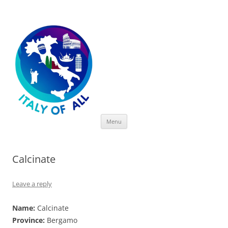
Italy of All
Skip
Menu
to
content
Calcinate
Leave a reply
Name:
Calcinate
Province:
Bergamo