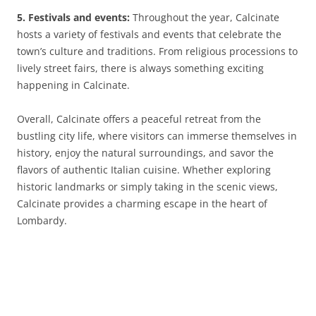
5. Festivals and events:
Throughout the year, Calcinate
hosts a variety of festivals and events that celebrate the
town’s culture and traditions. From religious processions to
lively street fairs, there is always something exciting
happening in Calcinate.
Overall, Calcinate offers a peaceful retreat from the
bustling city life, where visitors can immerse themselves in
history, enjoy the natural surroundings, and savor the
flavors of authentic Italian cuisine. Whether exploring
historic landmarks or simply taking in the scenic views,
Calcinate provides a charming escape in the heart of
Lombardy.