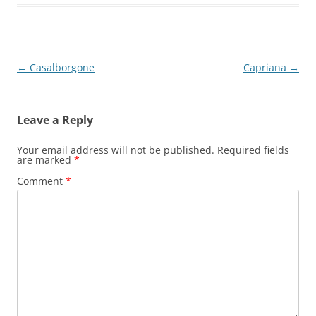
Post
←
Casalborgone
Capriana
→
navigation
Leave a Reply
Your email address will not be published.
Required fields
are marked
*
Comment
*