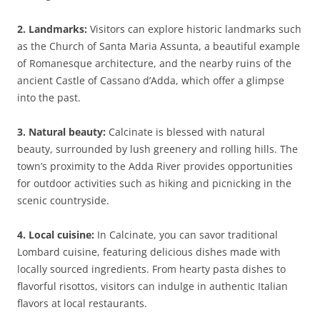
2. Landmarks:
Visitors can explore historic landmarks such
as the Church of Santa Maria Assunta, a beautiful example
of Romanesque architecture, and the nearby ruins of the
ancient Castle of Cassano d’Adda, which offer a glimpse
into the past.
3. Natural beauty:
Calcinate is blessed with natural
beauty, surrounded by lush greenery and rolling hills. The
town’s proximity to the Adda River provides opportunities
for outdoor activities such as hiking and picnicking in the
scenic countryside.
4. Local cuisine:
In Calcinate, you can savor traditional
Lombard cuisine, featuring delicious dishes made with
locally sourced ingredients. From hearty pasta dishes to
flavorful risottos, visitors can indulge in authentic Italian
flavors at local restaurants.