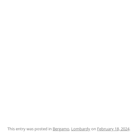
This entry was posted in
Bergamo
,
Lombardy
on
February 18, 2024
.