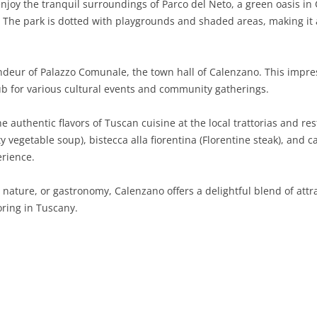
njoy the tranquil surroundings of Parco del Neto, a green oasis in 
s. The park is dotted with playgrounds and shaded areas, making it 
SARDINIA
RIMINI
LECCO
MACERATA
ASTI
CAGLIARI
SICILY
LODI
PESARO AND URBINO
BIELLA
NUORO
AGRIGENTO
deur of Palazzo Comunale, the town hall of Calenzano. This impre
TRENTINO-ALTO ADIGE
MANTUA
CUNEO
ORISTANO
CALTANISSETTA
TRENTO
hub for various cultural events and community gatherings.
TUSCANY
MILAN
NOVARA
SASSARI
CATANIA
SOUTH TYROL
AREZZO
e authentic flavors of Tuscan cuisine at the local trattorias and re
rty vegetable soup), bistecca alla fiorentina (Florentine steak), and
UMBRIA
MONZA AND BRIANZA
TURIN
SOUTH SARDINIA
ENNA
FLORENCE
TERNI
erience.
VENETO
PAVIA
VERBANO-CUSIO-OSSOLA
MESSINA
GROSSETO
PERUGIA
BELLUNO
 nature, or gastronomy, Calenzano offers a delightful blend of attra
SONDRIO
VERCELLI
PALERMO
LIVORNO
PADUA
ring in Tuscany.
VARESE
RAGUSA
LUCCA
ROVIGO
SIRACUSA
MASSA-CARRARA
TREVISO
TRAPANI
PISA
VENEZIA
PISTOIA
VERONA