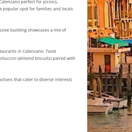
Calenzano perfect for picnics,
a popular spot for families and locals
ssive building showcases a mix of
staurants in Calenzano. Taste
 cantuccini (almond biscuits) paired with
ctions that cater to diverse interests