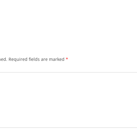
hed.
Required fields are marked
*