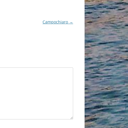
Campochiaro
→