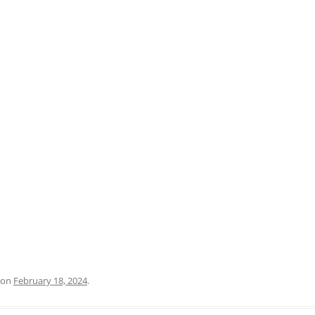
PRATO
VICENZA
SIENA
on
February 18, 2024
.