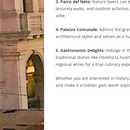
3. Parco del Neto:
Nature lovers can e
leisurely walks, and outdoor activitie
alike.
4. Palazzo Comunale:
Admire the gran
architectural styles and serves as a 
5. Gastronomic Delights:
Indulge in th
traditional dishes like ribollita (a hea
regional wines for a true culinary exp
Whether you are interested in history,
and make it a hidden gem worth explo