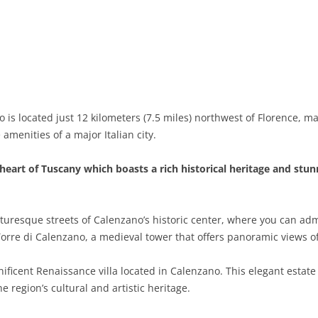
BASILICATA
TERAMO
BRINDISI
MATERA
CALABRIA
FOGGIA
POTENZA
CATANZARO
CAMPANIA
LECCE
COSENZA
AVELLINO
EMILIA-ROMAGNA
TARANTO
CROTONE
BENEVENTO
BOLOGNA
is located just 12 kilometers (7.5 miles) northwest of Florence, m
amenities of a major Italian city.
FRIULI-VENEZIA GIULIA
BARLETTA-ANDRIA-TRANI
REGGIO CALABRIA
CASERTA
FERRARA
GORIZIA
LAZIO
VIBO VALENTIA
NAPLES
FORLÌ-CESENA
PORDENONE
FROSINONE
heart of Tuscany which boasts a rich historical heritage and stu
LIGURIA
SALERNO
MODENA
TRIESTE
LATINA
GENOA
turesque streets of Calenzano’s historic center, where you can ad
LOMBARDY
PARMA
UDINE
RIETI
IMPERIA
BERGAMO
Torre di Calenzano, a medieval tower that offers panoramic views o
MARCHE
PIACENZA
ROME
LA SPEZIA
BRESCIA
ANCONA
gnificent Renaissance villa located in Calenzano. This elegant estat
MOLISE
RAVENNA
VITERBO
SAVONA
COMO
ASCOLI PICENO
CAMPOBASSO
 region’s cultural and artistic heritage.
PIEDMONT
REGGIO EMILIA
CREMONA
FERMO
ISERNIA
ALESSANDRIA