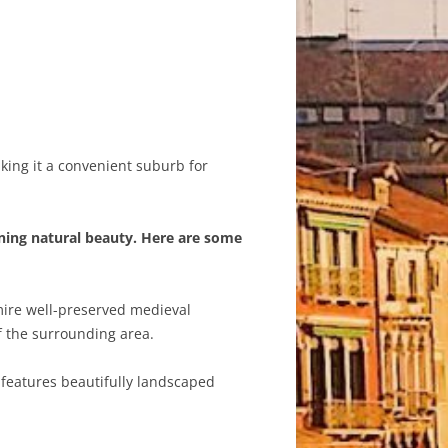
aking it a convenient suburb for
nning natural beauty. Here are some
mire well-preserved medieval
f the surrounding area.
e features beautifully landscaped