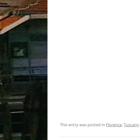
This entry was posted in
Florence
,
Tuscany