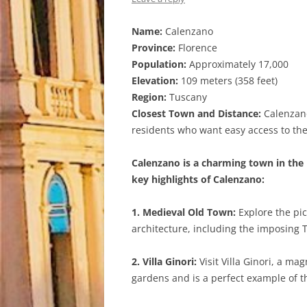
Name:
Calenzano
Province:
Florence
Population:
Approximately 17,000
Elevation:
109 meters (358 feet)
Region:
Tuscany
Closest Town and Distance:
Calenzano 
residents who want easy access to the 
Calenzano is a charming town in the 
key highlights of Calenzano:
1. Medieval Old Town:
Explore the pic
architecture, including the imposing 
2. Villa Ginori:
Visit Villa Ginori, a ma
gardens and is a perfect example of the