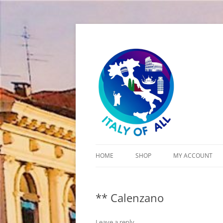
Italy of All
HOME
SHOP
MY ACCOUNT
CART
** Calenzano
CHECKOUT
Leave a reply