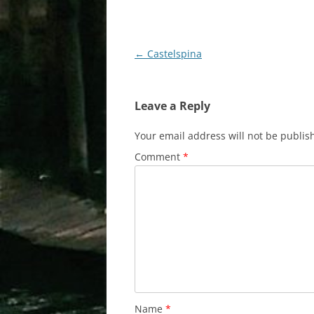
Post
←
Castelspina
navigation
Leave a Reply
Your email address will not be publis
Comment
*
Name
*