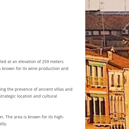
tled at an elevation of 259 meters
is known for its wine production and
ing the presence of ancient villas and
trategic location and cultural
. The area is known for its high-
lly.