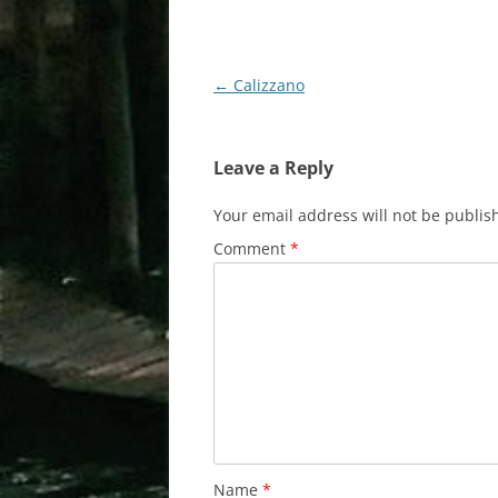
Post
←
Calizzano
navigation
Leave a Reply
Your email address will not be publis
Comment
*
Name
*