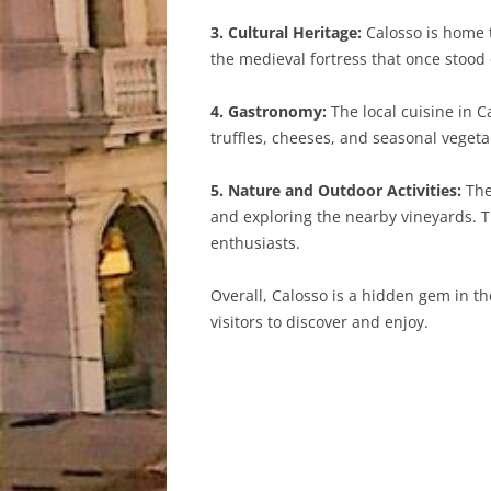
3. Cultural Heritage:
Calosso is home 
the medieval fortress that once stood 
4. Gastronomy:
The local cuisine in C
truffles, cheeses, and seasonal vegeta
5. Nature and Outdoor Activities:
The 
and exploring the nearby vineyards. T
enthusiasts.
Overall, Calosso is a hidden gem in th
visitors to discover and enjoy.