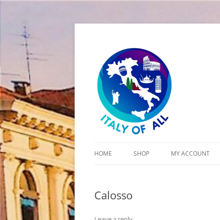
Italy of All
HOME
SHOP
MY ACCOUNT
CART
Calosso
CHECKOUT
Leave a reply