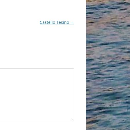
Castello Tesino
→