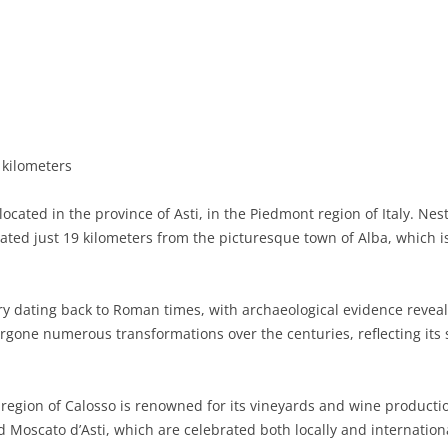
BASILICATA
TERAMO
BRINDISI
MATERA
CALABRIA
FOGGIA
POTENZA
CATANZARO
CAMPANIA
LECCE
COSENZA
AVELLINO
EMILIA-ROMAGNA
TARANTO
CROTONE
BENEVENTO
BOLOGNA
 kilometers
FRIULI-VENEZIA GIULIA
BARLETTA-ANDRIA-TRANI
REGGIO CALABRIA
CASERTA
FERRARA
GORIZIA
ocated in the province of Asti, in the Piedmont region of Italy. Nes
LAZIO
VIBO VALENTIA
NAPLES
FORLÌ-CESENA
PORDENONE
FROSINONE
tuated just 19 kilometers from the picturesque town of Alba, which 
LIGURIA
SALERNO
MODENA
TRIESTE
LATINA
GENOA
ry dating back to Roman times, with archaeological evidence reveal
LOMBARDY
PARMA
UDINE
RIETI
IMPERIA
BERGAMO
gone numerous transformations over the centuries, reflecting its s
MARCHE
PIACENZA
ROME
LA SPEZIA
BRESCIA
ANCONA
MOLISE
RAVENNA
VITERBO
SAVONA
COMO
ASCOLI PICENO
CAMPOBASSO
egion of Calosso is renowned for its vineyards and wine production
d Moscato d’Asti, which are celebrated both locally and internationa
PIEDMONT
REGGIO EMILIA
CREMONA
FERMO
ISERNIA
ALESSANDRIA