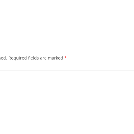
hed.
Required fields are marked
*