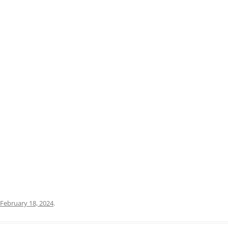
PRATO
VICENZA
SIENA
February 18, 2024
.