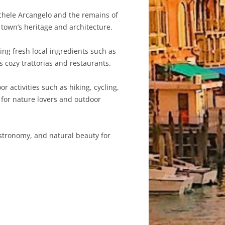
chele Arcangelo and the remains of
e town’s heritage and architecture.
ring fresh local ingredients such as
s cozy trattorias and restaurants.
 activities such as hiking, cycling,
 for nature lovers and outdoor
gastronomy, and natural beauty for