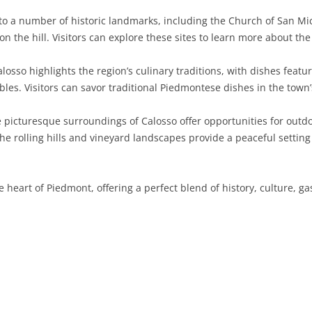
to a number of historic landmarks, including the Church of San Mi
SARDINIA
RIMINI
LECCO
MACERATA
ASTI
CAGLIARI
on the hill. Visitors can explore these sites to learn more about th
SICILY
LODI
PESARO AND URBINO
BIELLA
NUORO
AGRIGENTO
alosso highlights the region’s culinary traditions, with dishes featu
TRENTINO-ALTO ADIGE
MANTUA
CUNEO
ORISTANO
CALTANISSETTA
TRENTO
bles. Visitors can savor traditional Piedmontese dishes in the town’
TUSCANY
MILAN
NOVARA
SASSARI
CATANIA
SOUTH TYROL
AREZZO
picturesque surroundings of Calosso offer opportunities for outdoor
he rolling hills and vineyard landscapes provide a peaceful setting
UMBRIA
MONZA AND BRIANZA
TURIN
SOUTH SARDINIA
ENNA
FLORENCE
TERNI
VENETO
PAVIA
VERBANO-CUSIO-OSSOLA
MESSINA
GROSSETO
PERUGIA
BELLUNO
e heart of Piedmont, offering a perfect blend of history, culture, 
SONDRIO
VERCELLI
PALERMO
LIVORNO
PADUA
VARESE
RAGUSA
LUCCA
ROVIGO
SIRACUSA
MASSA-CARRARA
TREVISO
TRAPANI
PISA
VENEZIA
PISTOIA
VERONA