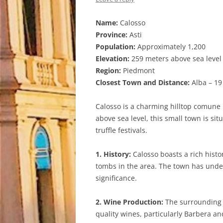
Name:
Calosso
Province:
Asti
Population:
Approximately 1,200
Elevation:
259 meters above sea level
Region:
Piedmont
Closest Town and Distance:
Alba – 19
Calosso is a charming hilltop comune l
above sea level, this small town is si
truffle festivals.
1. History:
Calosso boasts a rich histo
tombs in the area. The town has under
significance.
2. Wine Production:
The surrounding r
quality wines, particularly Barbera an