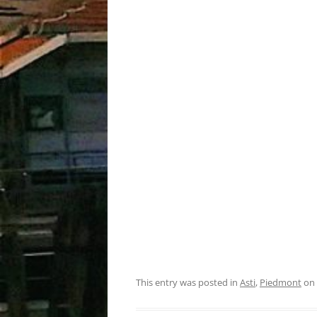
This entry was posted in
Asti
,
Piedmont
on