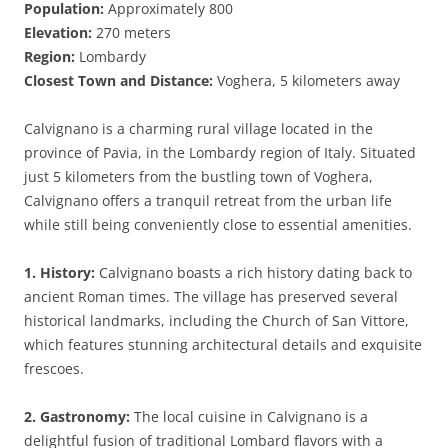
Population:
Approximately 800
Elevation:
270 meters
Region:
Lombardy
Closest Town and Distance:
Voghera, 5 kilometers away
Calvignano is a charming rural village located in the
province of Pavia, in the Lombardy region of Italy. Situated
just 5 kilometers from the bustling town of Voghera,
Calvignano offers a tranquil retreat from the urban life
while still being conveniently close to essential amenities.
1. History:
Calvignano boasts a rich history dating back to
ancient Roman times. The village has preserved several
historical landmarks, including the Church of San Vittore,
which features stunning architectural details and exquisite
frescoes.
2. Gastronomy:
The local cuisine in Calvignano is a
delightful fusion of traditional Lombard flavors with a