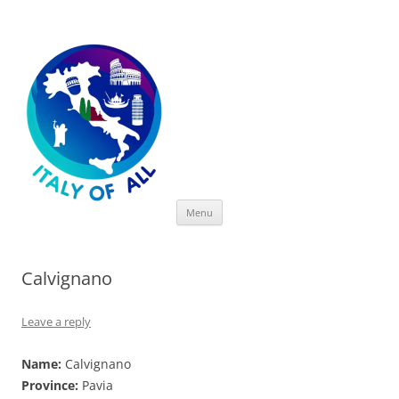
Italy of All
Skip
Menu
to
content
Calvignano
Leave a reply
Name:
Calvignano
Province:
Pavia