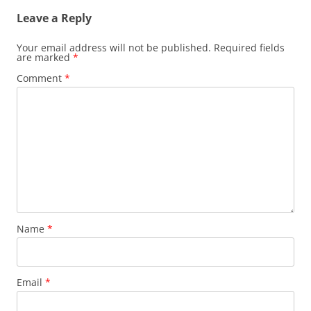
Leave a Reply
Your email address will not be published.
Required fields
are marked
*
Comment
*
Name
*
Email
*