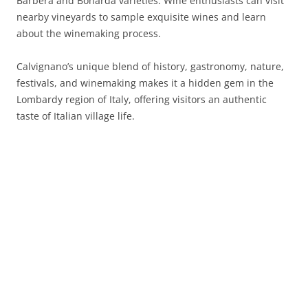
Barbera and Bonarda varieties. Wine enthusiasts can visit
nearby vineyards to sample exquisite wines and learn
about the winemaking process.
Calvignano’s unique blend of history, gastronomy, nature,
festivals, and winemaking makes it a hidden gem in the
Lombardy region of Italy, offering visitors an authentic
taste of Italian village life.