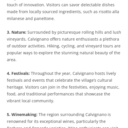
touch of innovation. Visitors can savor delectable dishes
made from locally sourced ingredients, such as risotto alla
milanese and panettone.
3. Nature:
Surrounded by picturesque rolling hills and lush
vineyards, Calvignano offers nature enthusiasts a plethora
of outdoor activities. Hiking, cycling, and vineyard tours are
popular ways to explore the stunning natural beauty of the
area.
4. Festivals:
Throughout the year, Calvignano hosts lively
festivals and events that celebrate the village’s cultural
heritage. Visitors can join in the festivities, enjoying music,
food, and traditional performances that showcase the
vibrant local community.
5. Winemaking:
The region surrounding Calvignano is
renowned for its exceptional wines, particularly the