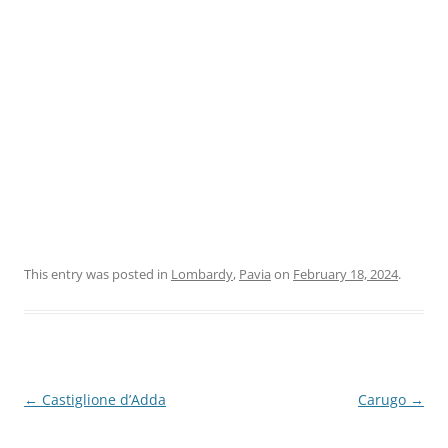
This entry was posted in
Lombardy
,
Pavia
on
February 18, 2024
.
Post
←
Castiglione d’Adda
Carugo
→
navigation