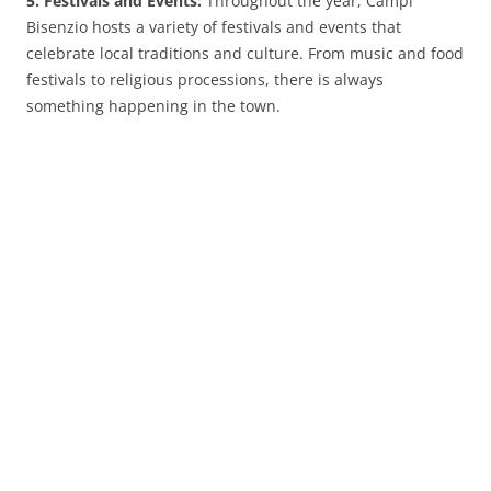
5. Festivals and Events:
Throughout the year, Campi
Bisenzio hosts a variety of festivals and events that
celebrate local traditions and culture. From music and food
festivals to religious processions, there is always
something happening in the town.