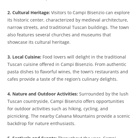
2. Cultural Heritage:
Visitors to Campi Bisenzio can explore
its historic center, characterized by medieval architecture,
narrow streets, and traditional Tuscan buildings. The town
also features several churches and museums that
showcase its cultural heritage.
3. Local Cuisine:
Food lovers will delight in the traditional
Tuscan cuisine offered in Campi Bisenzio. From authentic
pasta dishes to flavorful wines, the town’s restaurants and
cafes provide a taste of the region’s culinary delights.
4. Nature and Outdoor Activities:
Surrounded by the lush
Tuscan countryside, Campi Bisenzio offers opportunities
for outdoor activities such as hiking, cycling, and
picnicking. The nearby Calvana Mountains provide a scenic
backdrop for nature enthusiasts.