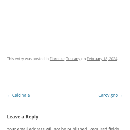
This entry was posted in
Florence
,
Tuscany
on
February 18, 2024
.
Post
←
Calcinaia
Carovigno
→
navigation
Leave a Reply
Your email address will not be published.
Required fields