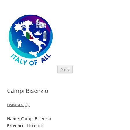
Italy of All
Skip
Menu
to
content
Campi Bisenzio
Leave a reply
Name:
Campi Bisenzio
Province:
Florence