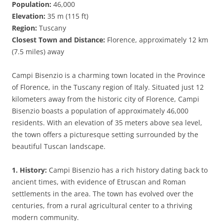
Population:
46,000
Elevation:
35 m (115 ft)
Region:
Tuscany
Closest Town and Distance:
Florence, approximately 12 km
(7.5 miles) away
Campi Bisenzio is a charming town located in the Province
of Florence, in the Tuscany region of Italy. Situated just 12
kilometers away from the historic city of Florence, Campi
Bisenzio boasts a population of approximately 46,000
residents. With an elevation of 35 meters above sea level,
the town offers a picturesque setting surrounded by the
beautiful Tuscan landscape.
1. History:
Campi Bisenzio has a rich history dating back to
ancient times, with evidence of Etruscan and Roman
settlements in the area. The town has evolved over the
centuries, from a rural agricultural center to a thriving
modern community.