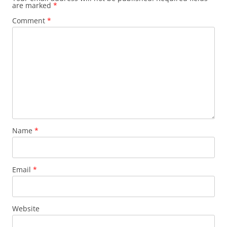
are marked
*
Comment
*
Name
*
Email
*
Website